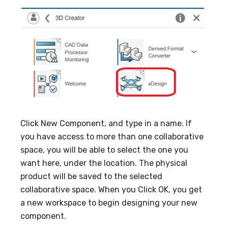
Click New Component, and type in a name. If
you have access to more than one collaborative
space, you will be able to select the one you
want here, under the location. The physical
product will be saved to the selected
collaborative space. When you Click OK, you get
a new workspace to begin designing your new
component.