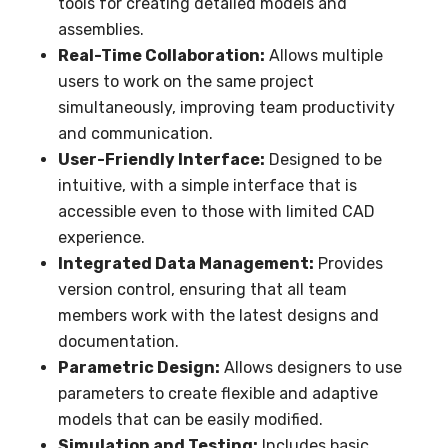
tools for creating detailed models and
assemblies.
Real-Time Collaboration:
Allows multiple
users to work on the same project
simultaneously, improving team productivity
and communication.
User-Friendly Interface:
Designed to be
intuitive, with a simple interface that is
accessible even to those with limited CAD
experience.
Integrated Data Management:
Provides
version control, ensuring that all team
members work with the latest designs and
documentation.
Parametric Design:
Allows designers to use
parameters to create flexible and adaptive
models that can be easily modified.
Simulation and Testing:
Includes basic