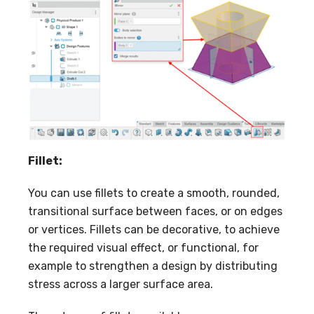
Fillet:
You can use fillets to create a smooth, rounded,
transitional surface between faces, or on edges
or vertices. Fillets can be decorative, to achieve
the required visual effect, or functional, for
example to strengthen a design by distributing
stress across a larger surface area.