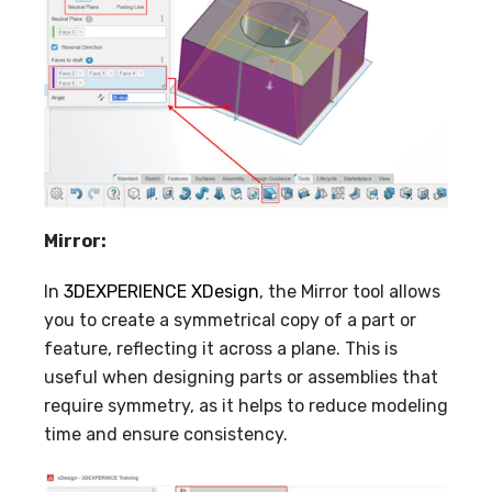
Mirror:
In
3DEXPERIENCE XDesign
, the Mirror tool allows
you to create a symmetrical copy of a part or
feature, reflecting it across a plane. This is
useful when designing parts or assemblies that
require symmetry, as it helps to reduce modeling
time and ensure consistency.