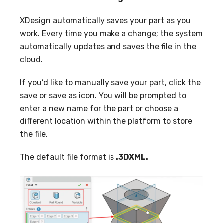
XDesign automatically saves your part as you
work. Every time you make a change; the system
automatically updates and saves the file in the
cloud.
If you’d like to manually save your part, click the
save or save as icon. You will be prompted to
enter a new name for the part or choose a
different location within the platform to store
the file.
The default file format is
.3DXML.