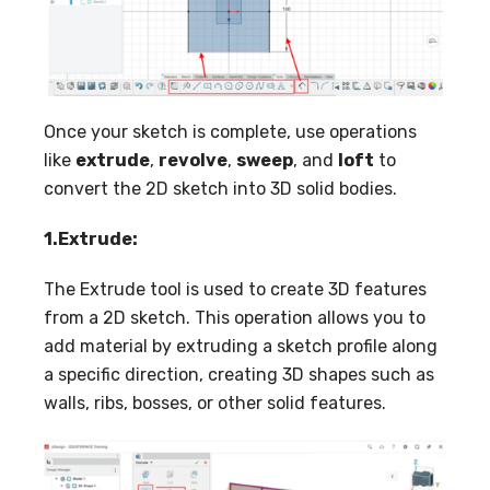
Once your sketch is complete, use operations
like
extrude
,
revolve
,
sweep
, and
loft
to
convert the 2D sketch into 3D solid bodies.
1.Extrude:
The Extrude tool is used to create 3D features
from a 2D sketch. This operation allows you to
add material by extruding a sketch profile along
a specific direction, creating 3D shapes such as
walls, ribs, bosses, or other solid features.