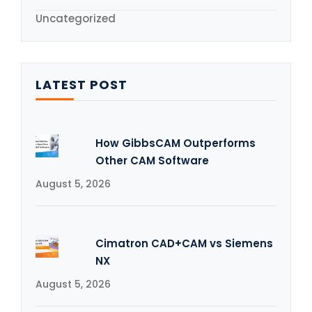
Uncategorized
LATEST POST
How GibbsCAM Outperforms
Other CAM Software
August 5, 2026
Cimatron CAD+CAM vs Siemens
NX
August 5, 2026