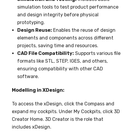
simulation tools to test product performance
and design integrity before physical
prototyping.
Design Reuse:
Enables the reuse of design
elements and components across different
projects, saving time and resources.
CAD File Compatibility:
Supports various file
formats like STL, STEP, IGES, and others,
ensuring compatibility with other CAD
software.
Modelling in XDesign:
To access the xDesign, click the Compass and
expand my cockpits. Under My Cockpits, click 3D
Creator Home. 3D Creator is the role that
includes xDesign.