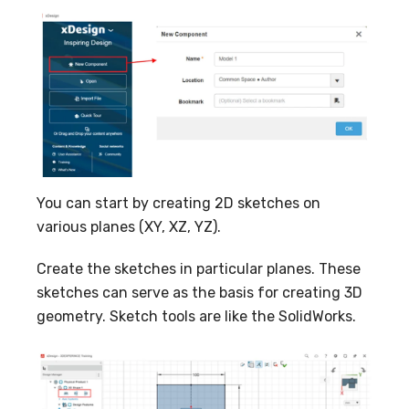
You can start by creating 2D sketches on
various planes (XY, XZ, YZ).
Create the sketches in particular planes. These
sketches can serve as the basis for creating 3D
geometry. Sketch tools are like the SolidWorks.