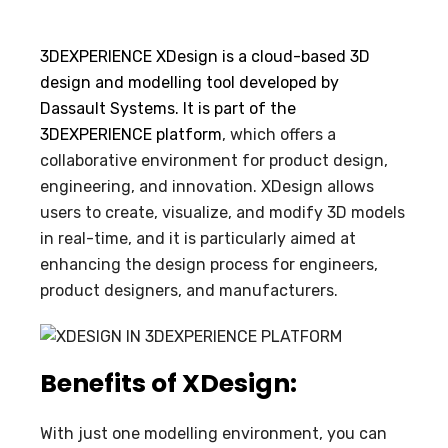
3DEXPERIENCE XDesign is a cloud-based 3D
design and modelling tool developed by
Dassault Systems. It is part of the
3DEXPERIENCE platform
, which offers a
collaborative environment for product design,
engineering, and innovation. XDesign allows
users to create, visualize, and modify 3D models
in real-time, and it is particularly aimed at
enhancing the design process for engineers,
product designers, and manufacturers.
Benefits of XDesign:
With just one modelling environment, you can