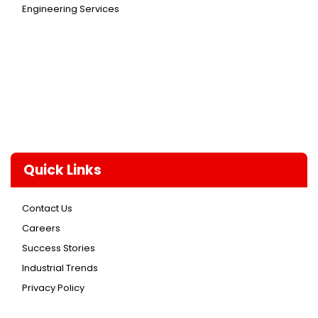
Engineering Services
Quick Links
Contact Us
Careers
Success Stories
Industrial Trends
Privacy Policy