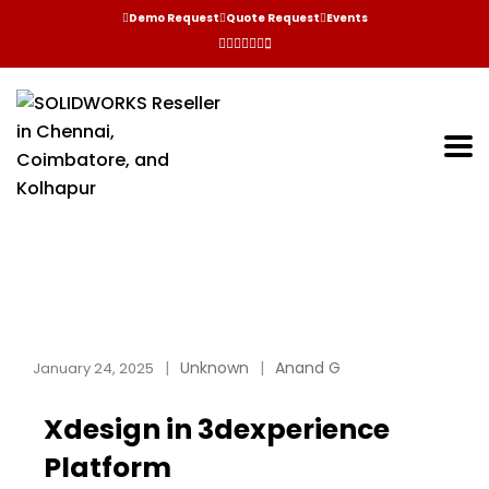
Demo Request
Quote Request
Events
Unknown
Anand G
January 24, 2025
Xdesign in 3dexperience
Platform