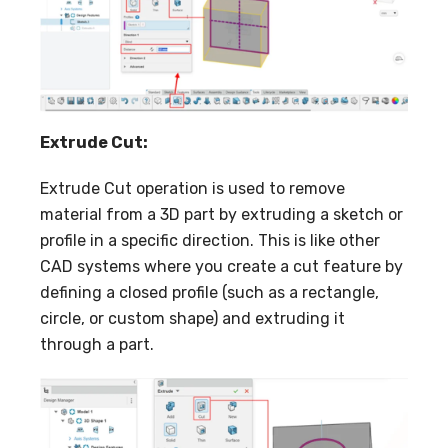
Extrude Cut:
Extrude Cut operation is used to remove
material from a 3D part by extruding a sketch or
profile in a specific direction. This is like other
CAD systems where you create a cut feature by
defining a closed profile (such as a rectangle,
circle, or custom shape) and extruding it
through a part.