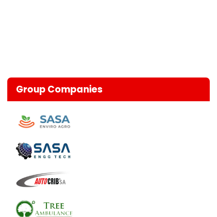
Group Companies