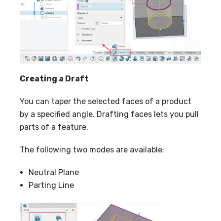
Creating a Draft
You can taper the selected faces of a product
by a specified angle. Drafting faces lets you pull
parts of a feature.
The following two modes are available:
Neutral Plane
Parting Line