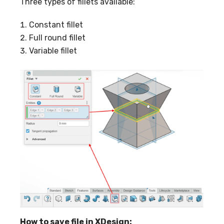
Three types of fillets available:
Constant fillet
Full round fillet
Variable fillet
How to save file in XDesign: