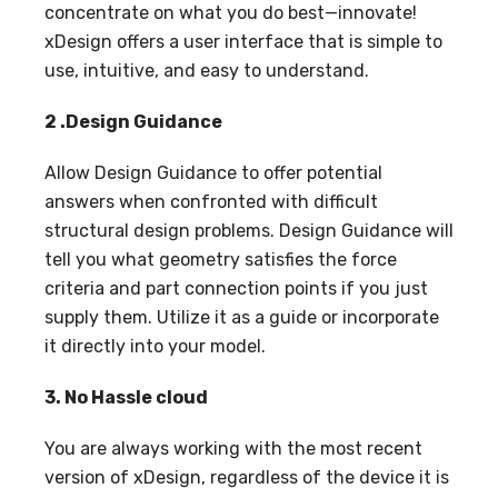
concentrate on what you do best—innovate!
xDesign offers a user interface that is simple to
use, intuitive, and easy to understand.
2 .Design Guidance
Allow Design Guidance to offer potential
answers when confronted with difficult
structural design problems. Design Guidance will
tell you what geometry satisfies the force
criteria and part connection points if you just
supply them. Utilize it as a guide or incorporate
it directly into your model.
3. No Hassle cloud
You are always working with the most recent
version of xDesign, regardless of the device it is