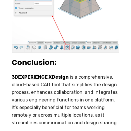
Conclusion:
3DEXPERIENCE XDesign
is a comprehensive,
cloud-based CAD tool that simplifies the design
process, enhances collaboration, and integrates
various engineering functions in one platform.
It’s especially beneficial for teams working
remotely or across multiple locations, as it
streamlines communication and design sharing.