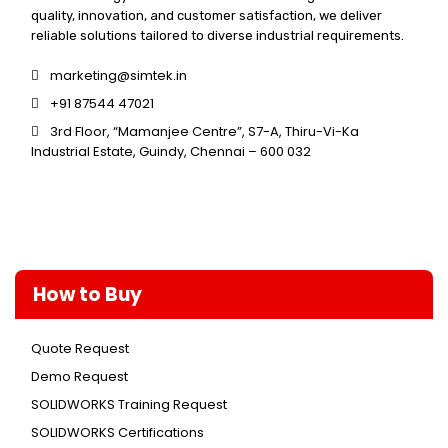
quality, innovation, and customer satisfaction, we deliver
reliable solutions tailored to diverse industrial requirements.
marketing@simtek.in
+91 87544 47021
3rd Floor, “Mamanjee Centre”, S7-A, Thiru-Vi-Ka
Industrial Estate, Guindy, Chennai – 600 032
How to Buy
Quote Request
Demo Request
SOLIDWORKS Training Request
SOLIDWORKS Certifications