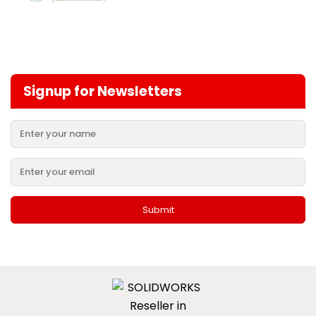
Signup for Newsletters