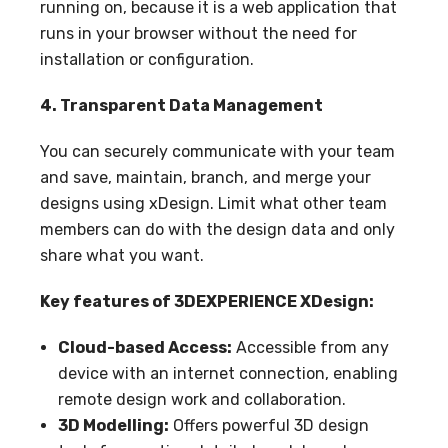
running on, because it is a web application that
runs in your browser without the need for
installation or configuration.
4. Transparent Data Management
You can securely communicate with your team
and save, maintain, branch, and merge your
designs using xDesign. Limit what other team
members can do with the design data and only
share what you want.
Key features of 3DEXPERIENCE XDesign:
Cloud-based Access:
Accessible from any
device with an internet connection, enabling
remote design work and collaboration.
3D Modelling:
Offers powerful 3D design