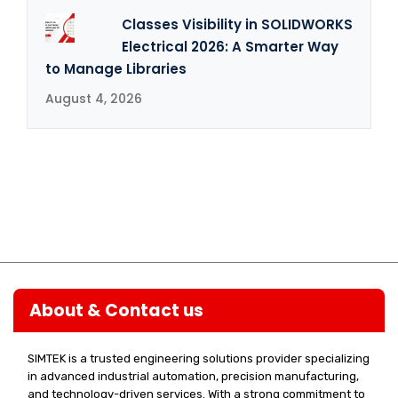
Classes Visibility in SOLIDWORKS
Electrical 2026: A Smarter Way
to Manage Libraries
August 4, 2026
About & Contact us
SIMTEK is a trusted engineering solutions provider specializing
in advanced industrial automation, precision manufacturing,
and technology-driven services. With a strong commitment to