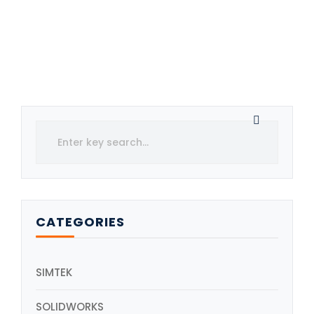
CATEGORIES
SIMTEK
SOLIDWORKS