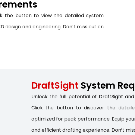
rements
NC PROGRAMMING
ck the button to view the detailed system
WHAT’S NEW IN CIMATRON 202
D design and engineering. Don’t miss out on
DraftSight
System Req
Unlock the full potential of
DraftSight
and 
Click the button to discover the detai
optimized for peak performance. Equip your
and efficient drafting experience. Don’t mis