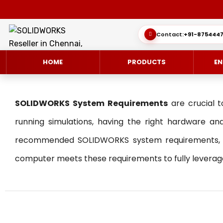
Contact:
+91-8754447
HOME
PRODUCTS
EN
SOLIDWORKS System Requirements
are crucial t
running simulations, having the right hardware and
recommended SOLIDWORKS system requirements, hel
SOLIDWORKS 3D CAD
CUSTOMER SUCCESS STORIES
3DEXPERIEN
QUICK GUID
computer meets these requirements to fully leverage 
SOLIDWORKS ULTIMATE
WHAT’S NEW SOLIDWORKS 2025
SIMULATE/S
TECHNICAL 
SIMULATION
SUBSCRIPTION
MANAGE/EN
MANUFACTUR
SOLIDWORKS SIMULATION