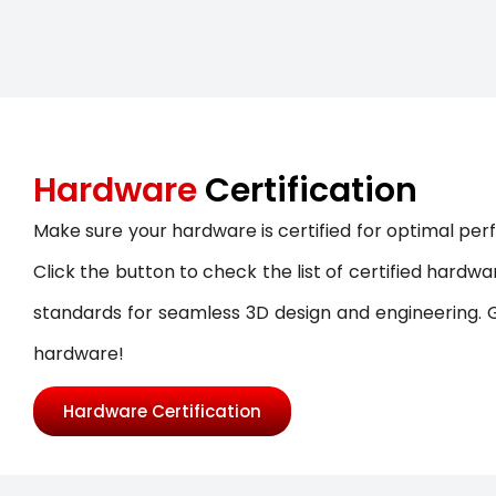
SOLIDWORKS ELECTRICAL
SOLIDWORKS CAM
DRAFTSIGHT
Hardware
Certification
Make sure your hardware is certified for optimal p
Click the button to check the list of certified hard
standards for seamless 3D design and engineering. Ge
hardware!
Hardware Certification