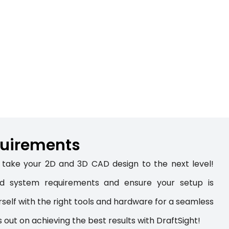
5
uirements
take your 2D and 3D CAD design to the next level!
led system requirements and ensure your setup is
self with the right tools and hardware for a seamless
s out on achieving the best results with DraftSight!