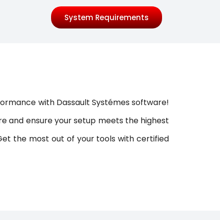
System Requirements
erformance with Dassault Systémes software!
ware and ensure your setup meets the highest
t the most out of your tools with certified