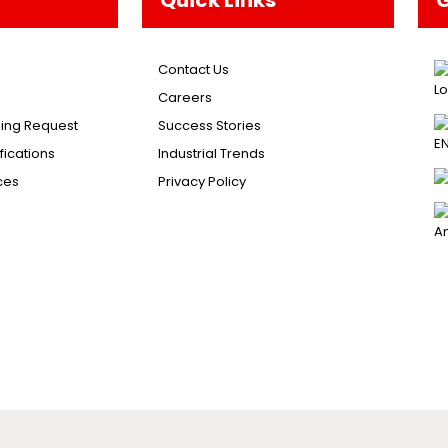
Contact Us
Careers
ing Request
Success Stories
ications
Industrial Trends
ces
Privacy Policy