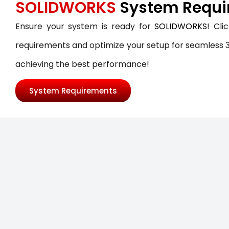
SOLIDWORKS
System Requi
SOLIDWORKS FLOW SIMULATION
Ensure your system is ready for
SOLIDWORKS
! Cli
SOLIDWORKS PLASTICS
requirements and optimize your setup for seamless 3
DATA MANAGEMENT
achieving the best performance!
SOLIDWORKS PDM
System Requirements
SOLIDWORKS MANAGE
TECHNICAL COMMUNICATION
SOLIDWORKS COMPOSER
SOLIDWORKS INSPECTION
SOLIDWORKS MBD
SOLIDWORKS VISUALIZE