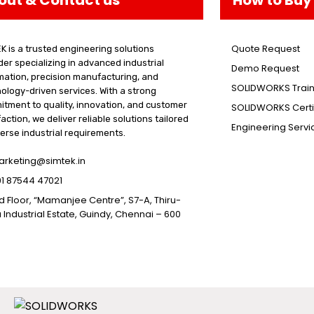
Quote Request
K is a trusted engineering solutions
der specializing in advanced industrial
Demo Request
ation, precision manufacturing, and
SOLIDWORKS Train
ology-driven services. With a strong
tment to quality, innovation, and customer
SOLIDWORKS Certif
faction, we deliver reliable solutions tailored
Engineering Servi
verse industrial requirements.
rketing@simtek.in
1 87544 47021
d Floor, “Mamanjee Centre”, S7-A, Thiru-
 Industrial Estate, Guindy, Chennai – 600