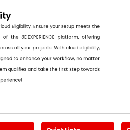
ity
oud Eligibility. Ensure your setup meets the
 of the 3DEXPERIENCE platform, offering
oss all your projects. With cloud eligibility,
signed to enhance your workflow, no matter
em qualifies and take the first step towards
xperience!
Quick Links