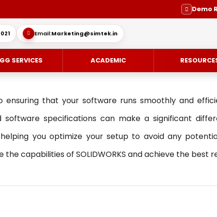
Demo 
021
Email:
Marketing@simtek.in
GG SERVICES
ACADEMIC
RESOURCE
o ensuring that your software runs smoothly and effic
 software specifications can make a significant differe
ping you optimize your setup to avoid any potential 
CE-DESIGN
ES
ENGINEERING SERVICE
SOLIDWORKS SUBSCRIPTION SE
the capabilities of SOLIDWORKS and achieve the best resu
IMULIA
SUPPORT
MOLD DESIGN
OVIA
DIE DESIGN
ING / DELMIA
ELECTRODE DESIGN