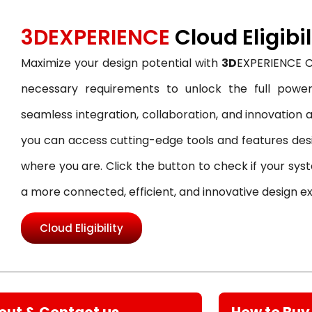
3DEXPERIENCE
Cloud Eligibil
Maximize your design potential with
3D
EXPERIENCE Cl
necessary requirements to unlock the full power
seamless integration, collaboration, and innovation acr
you can access cutting-edge tools and features de
where you are. Click the button to check if your syst
a more connected, efficient, and innovative design e
Cloud Eligibility
out & Contact us
How to Buy