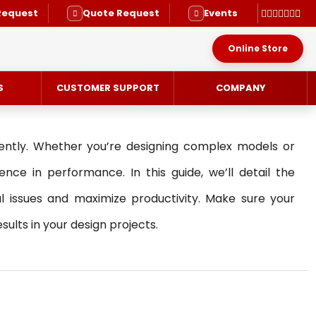
Request
Quote Request
Events
Online Store
S
CUSTOMER SUPPORT
COMPANY
iently. Whether you’re designing complex models or
nce in performance. In this guide, we’ll detail the
issues and maximize productivity. Make sure your
RVICE
lts in your design projects.