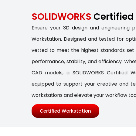
SOLIDWORKS
Certifie
Ensure your 3D design and engineering pr
Workstation. Designed and tested for optim
vetted to meet the highest standards se
performance, stability, and efficiency. Whe
CAD models, a SOLIDWORKS Certified Wor
equipped to support your creative and tec
workstations and elevate your workflow to
Certified Workstation