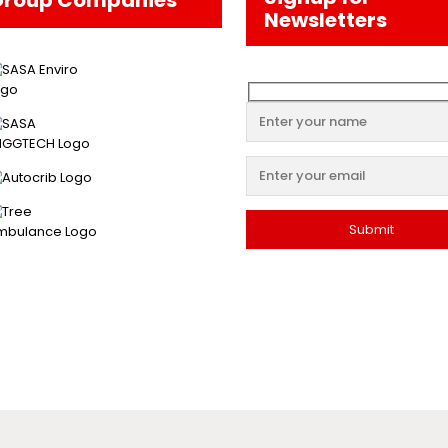
Newsletters