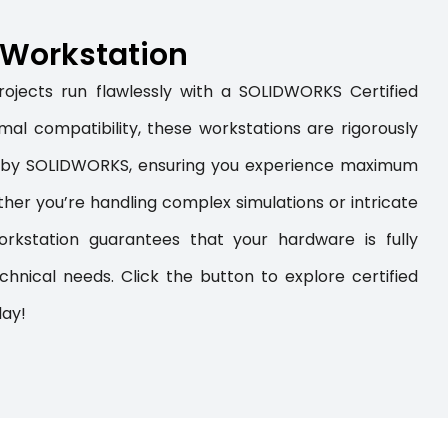
d Workstation
ojects run flawlessly with a SOLIDWORKS Certified
al compatibility, these workstations are rigorously
t by SOLIDWORKS, ensuring you experience maximum
ther you’re handling complex simulations or intricate
kstation guarantees that your hardware is fully
hnical needs. Click the button to explore certified
day!