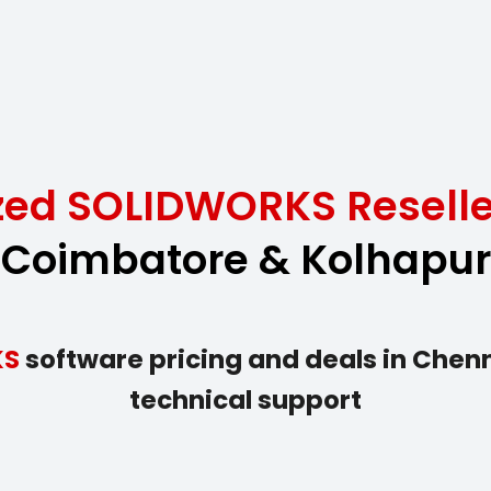
ized SOLIDWORKS Reselle
Coimbatore & Kolhapur
KS
software pricing and deals in Chenna
technical support