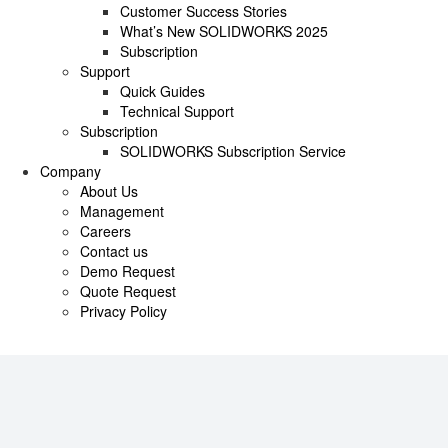
Customer Success Stories
What’s New SOLIDWORKS 2025
Subscription
Support
Quick Guides
Technical Support
Subscription
SOLIDWORKS Subscription Service
Company
About Us
Management
Careers
Contact us
Demo Request
Quote Request
Privacy Policy