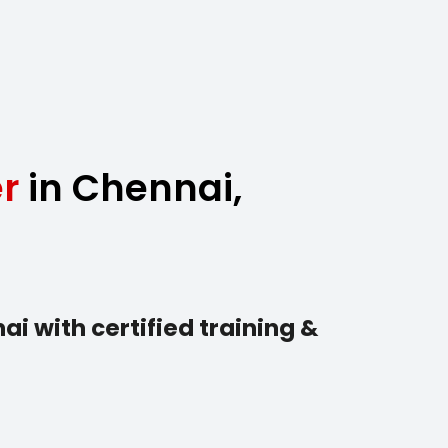
r
in Chennai,
i with certified training &