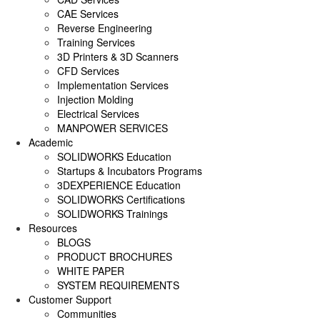
SOLIDWORKS ELECTRICAL
CAE Services
Reverse Engineering
SOLIDWORKS CAM
Training Services
3D Printers & 3D Scanners
DRAFTSIGHT
CFD Services
Implementation Services
Injection Molding
Electrical Services
MANPOWER SERVICES
Academic
SOLIDWORKS Education
Startups & Incubators Programs
3DEXPERIENCE Education
SOLIDWORKS Certifications
SOLIDWORKS Trainings
Resources
BLOGS
PRODUCT BROCHURES
WHITE PAPER
SYSTEM REQUIREMENTS
Customer Support
Communities