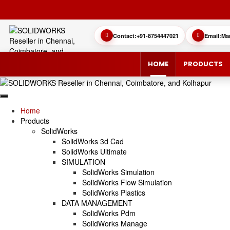
Contact:
+91-8754447021
Email:
Ma
HOME
PRODUCTS
Home
Products
SolidWorks
SOLIDWORKS 3D CAD
CUSTOMER SUCCESS STORIES
3DEXPERIEN
QUICK GUID
SolidWorks 3d Cad
SolidWorks Ultimate
SOLIDWORKS ULTIMATE
WHAT’S NEW SOLIDWORKS 2025
SIMULATE/S
TECHNICAL 
SIMULATION
SolidWorks Simulation
SIMULATION
SUBSCRIPTION
MANAGE/EN
SolidWorks Flow Simulation
SolidWorks Plastics
DATA MANAGEMENT
MANUFACTUR
SOLIDWORKS SIMULATION
SolidWorks Pdm
SolidWorks Manage
SOLIDWORKS FLOW SIMULATION