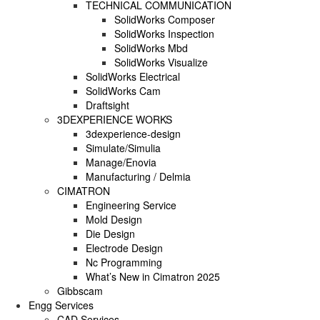
TECHNICAL COMMUNICATION
SolidWorks Composer
SOLIDWORKS PLASTICS
SolidWorks Inspection
SolidWorks Mbd
SolidWorks Visualize
DATA MANAGEMENT
SolidWorks Electrical
SolidWorks Cam
SOLIDWORKS PDM
Draftsight
3DEXPERIENCE WORKS
SOLIDWORKS MANAGE
3dexperience-design
Simulate/Simulia
TECHNICAL COMMUNICATION
Manage/Enovia
Manufacturing / Delmia
CIMATRON
SOLIDWORKS COMPOSER
Engineering Service
Mold Design
SOLIDWORKS INSPECTION
Die Design
Electrode Design
SOLIDWORKS MBD
Nc Programming
What’s New in Cimatron 2025
SOLIDWORKS VISUALIZE
Gibbscam
Engg Services
CAD Services