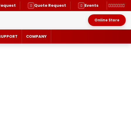
Request
Quote Request
Events
Online Store
SUPPORT
COMPANY
RVICE