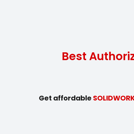
Best Author
Get affordable
SOLIDWOR