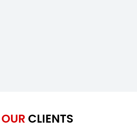
OUR
CLIENTS