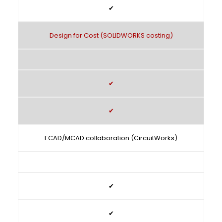
✔
Design for Cost (SOLIDWORKS costing)
✔
✔
ECAD/MCAD collaboration (CircuitWorks)
✔
✔