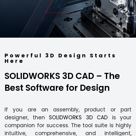
Powerful 3D Design Starts
Here
SOLIDWORKS 3D CAD
– The
Best Software for Design
If you are an assembly, product or part
designer, then
SOLIDWORKS 3D CAD
is your
companion for success. The tool suite is highly
intuitive, comprehensive, and intelligent,