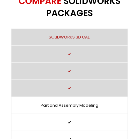
COMPARE
SOLIDWORKS
PACKAGES
SOLIDWORKS 3D CAD
✔
✔
✔
Part and Assembly Modeling
✔