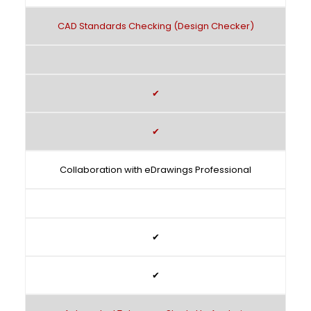
CAD Standards Checking (Design Checker)
✔
✔
Collaboration with eDrawings Professional
✔
✔