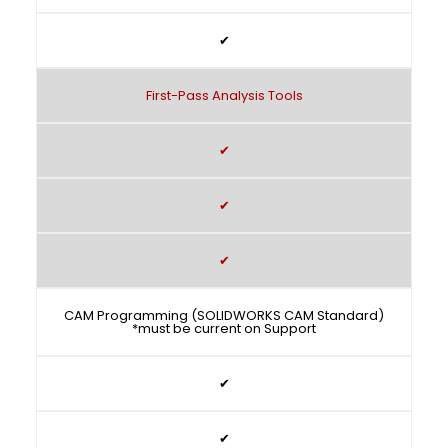
✔
First-Pass Analysis Tools
✔
✔
✔
CAM Programming (SOLIDWORKS CAM Standard)
*must be current on Support
✔
✔