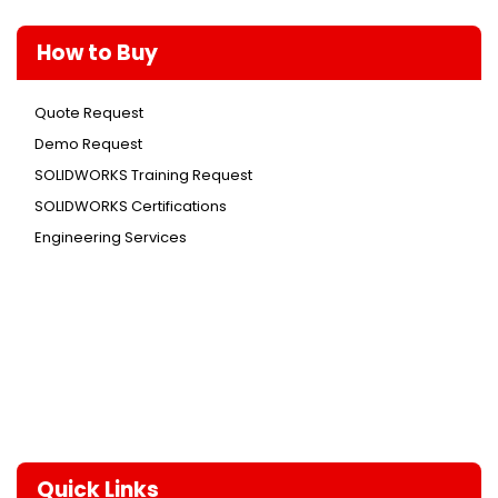
How to Buy
Quote Request
Demo Request
SOLIDWORKS Training Request
SOLIDWORKS Certifications
Engineering Services
Quick Links