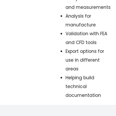
and measurements
Analysis for
manufacture
Validation with FEA
and CFD tools
Export options for
use in different
areas
Helping build
technical
documentation