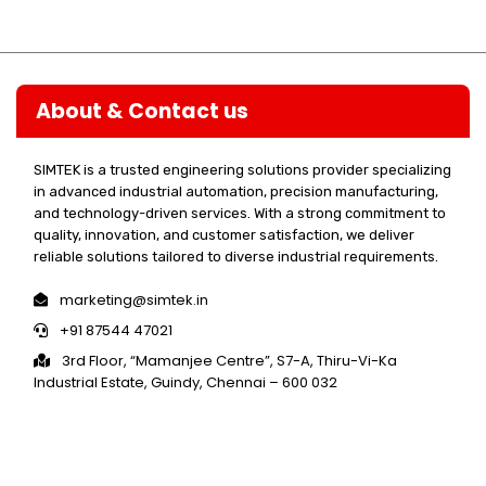
About & Contact us
SIMTEK is a trusted engineering solutions provider specializing
in advanced industrial automation, precision manufacturing,
and technology-driven services. With a strong commitment to
quality, innovation, and customer satisfaction, we deliver
reliable solutions tailored to diverse industrial requirements.
marketing@simtek.in
+91 87544 47021
3rd Floor, “Mamanjee Centre”, S7-A, Thiru-Vi-Ka
Industrial Estate, Guindy, Chennai – 600 032