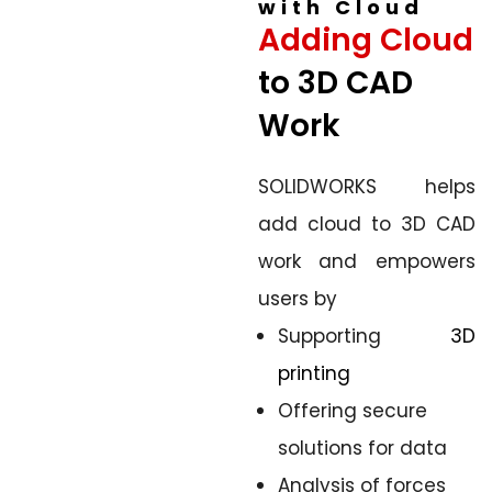
with Cloud
Adding Cloud
to 3D CAD
Work
SOLIDWORKS helps
add cloud to 3D CAD
work and empowers
users by
Supporting
3D
printing
Offering secure
solutions for data
Analysis of forces