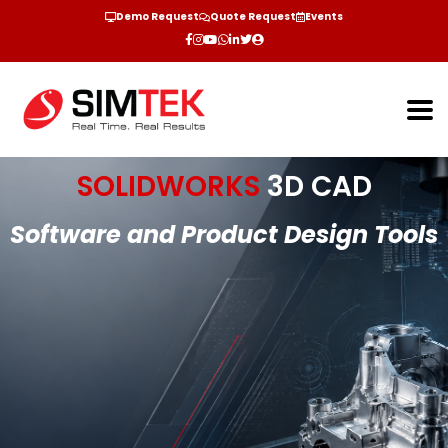
Demo Request
Quote Request
Events
SOLIDWORKS
3D CAD
Software and Product Design Tools