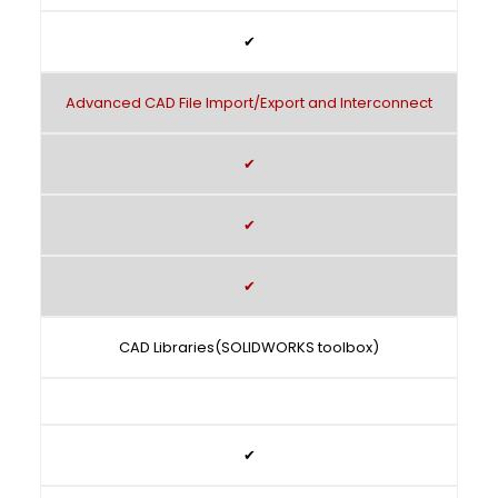
✔
Advanced CAD File Import/Export and Interconnect
✔
✔
✔
CAD Libraries(SOLIDWORKS toolbox)
✔