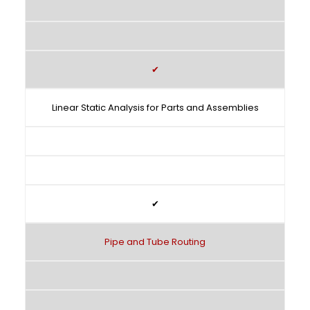
✔
Linear Static Analysis for Parts and Assemblies
✔
Pipe and Tube Routing