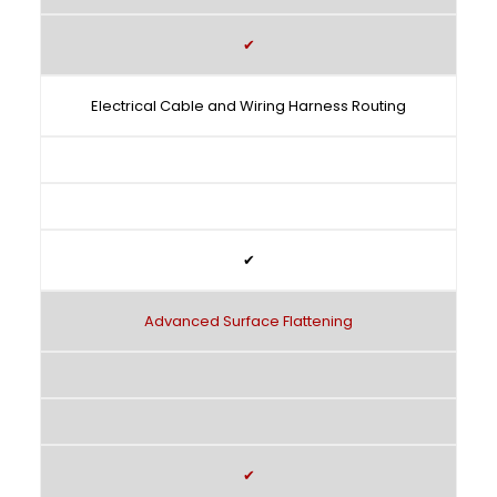
✔
Electrical Cable and Wiring Harness Routing
✔
Advanced Surface Flattening
✔