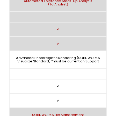
Automated Tolerance Stack-Up Analysis
(TolAnalyst)
✔
✔
Advanced Photorealistic Rendering (SOLIDWORKS
Visualize Standard) *must be current on Support
✔
✔
SOLIDWORKS File Management