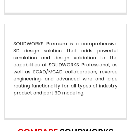
SOLIDWORKS Premium is a comprehensive
3D design solution that adds powerful
simulation and design validation to the
capabilities of SOLIDWORKS Professional, as
well as ECAD/MCAD collaboration, reverse
engineering, and advanced wire and pipe
routing functionality for all types of industry
product and part 3D modeling.