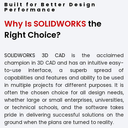
Built for Better Design
Performance
Why Is SOLIDWORKS
the
Right Choice?
SOLIDWORKS 3D CAD
is the acclaimed
champion in 3D CAD and has an intuitive easy-
to-use interface, a superb spread of
capabilities and features and ability to be used
in multiple projects for different purposes. It is
often the chosen choice for all design needs,
whether large or small enterprises, universities,
or technical schools, and the software takes
pride in delivering successful solutions on the
ground when the plans are turned to reality.