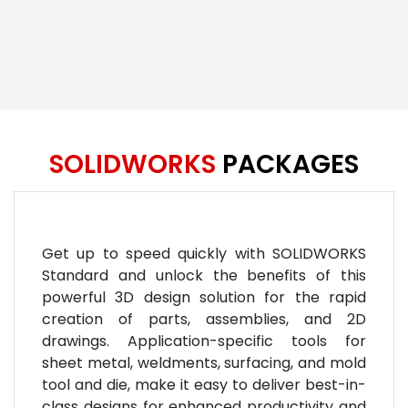
SOLIDWORKS
PACKAGES
Get up to speed quickly with SOLIDWORKS
Standard and unlock the benefits of this
powerful 3D design solution for the rapid
creation of parts, assemblies, and 2D
drawings. Application-specific tools for
sheet metal, weldments, surfacing, and mold
tool and die, make it easy to deliver best-in-
class designs for enhanced productivity and