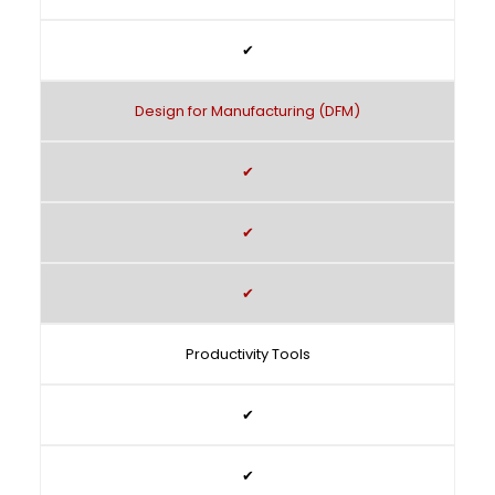
✔
Design for Manufacturing (DFM)
✔
✔
✔
Productivity Tools
✔
✔