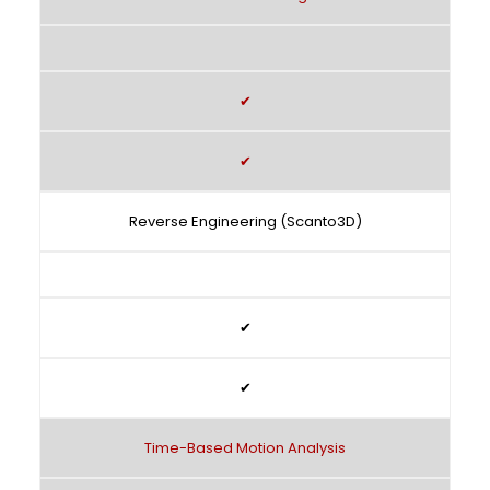
✔
✔
Reverse Engineering (Scanto3D)
✔
✔
Time-Based Motion Analysis