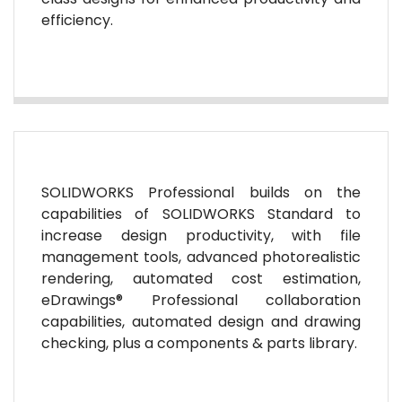
efficiency.
SOLIDWORKS Professional builds on the
capabilities of SOLIDWORKS Standard to
increase design productivity, with file
management tools, advanced photorealistic
rendering, automated cost estimation,
eDrawings® Professional collaboration
capabilities, automated design and drawing
checking, plus a components & parts library.