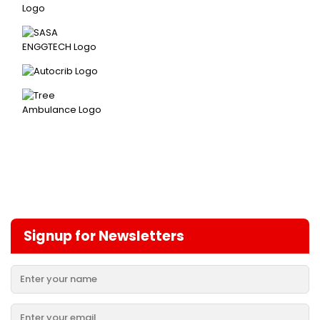
Signup for Newsletters