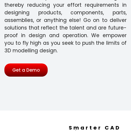
thereby reducing your effort requirements in
designing products, components, parts,
assemblies, or anything else! Go on to deliver
solutions that reflect the talent and are future-
proof in design and operation. We empower
you to fly high as you seek to push the limits of
3D modelling design.
Get a Demo
Smarter CAD