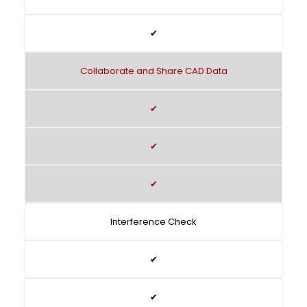
✔
Collaborate and Share CAD Data
✔
✔
✔
Interference Check
✔
✔