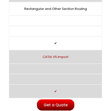
Rectangular and Other Section Routing
✔
CATIA V5 Import
✔
Get a Quate