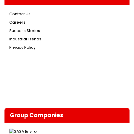
Contact Us
Careers
Success Stories
Industrial Trends
Privacy Policy
Group Companies