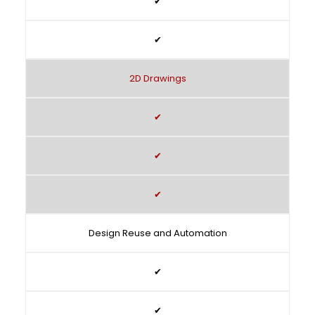
✔
✔
2D Drawings
✔
✔
✔
Design Reuse and Automation
✔
✔