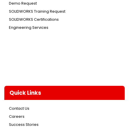
Demo Request
SOLIDWORKS Training Request
SOLIDWORKS Certifications
Engineering Services
Quick Links
Contact Us
Careers
Success Stories