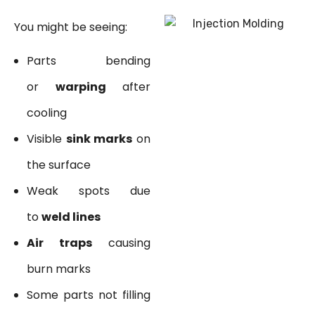
You might be seeing:
Parts bending
or
warping
after
cooling
Visible
sink marks
on
the surface
Weak spots due
to
weld lines
Air traps
causing
burn marks
Some parts not filling