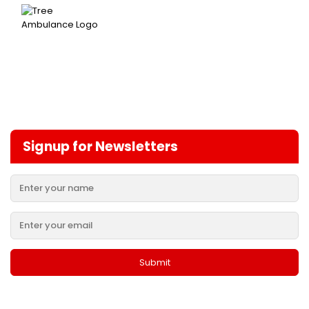
Signup for Newsletters