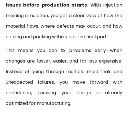
issues before production starts
. With injection
molding simulation, you get a clear view of how the
material flows, where defects may occur, and how
cooling and packing will impact the final part.
This means you can fix problems early—when
changes are faster, easier, and far less expensive.
Instead of going through multiple mold trials and
unexpected failures, you move forward with
confidence, knowing your design is already
optimized for manufacturing.