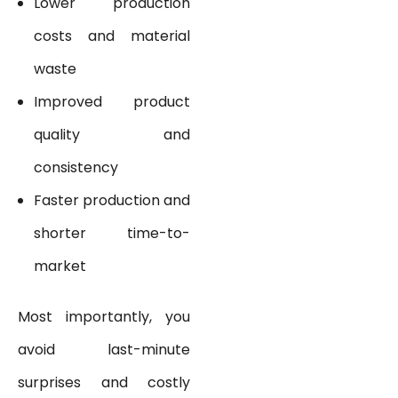
Lower production
costs and material
waste
Improved product
quality and
consistency
Faster production and
shorter time-to-
market
Most importantly, you
avoid last-minute
surprises and costly