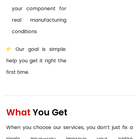
your component for
real manufacturing
conditions
Our goal is simple:
help you get it right the
first time.
What
You Get
When you choose our services, you don’t just fix a
single issue—you improve your entire