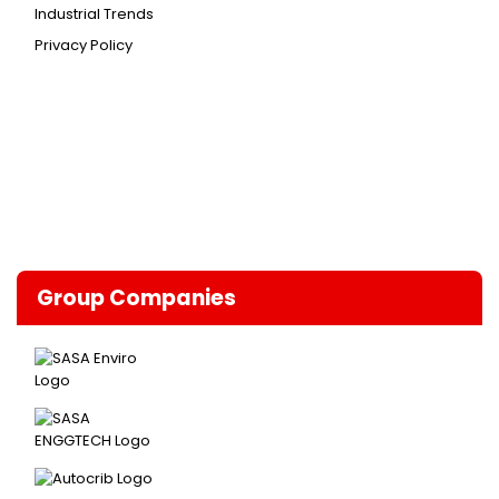
Industrial Trends
Privacy Policy
Group Companies