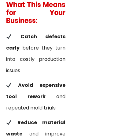
What This Means
for Your
Business:
Catch defects
early
before they turn
into costly production
issues
Avoid expensive
tool rework
and
repeated mold trials
Reduce material
waste
and improve