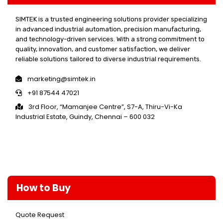
SIMTEK is a trusted engineering solutions provider specializing
in advanced industrial automation, precision manufacturing,
and technology-driven services. With a strong commitment to
quality, innovation, and customer satisfaction, we deliver
reliable solutions tailored to diverse industrial requirements.
marketing@simtek.in
+91 87544 47021
3rd Floor, “Mamanjee Centre”, S7-A, Thiru-Vi-Ka
Industrial Estate, Guindy, Chennai – 600 032
How to Buy
Quote Request