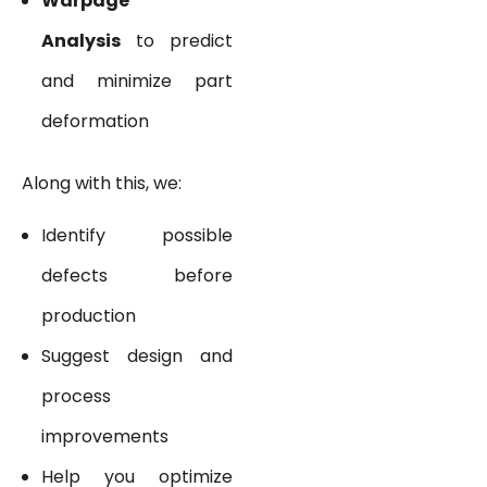
Warpage
Analysis
to predict
and minimize part
deformation
Along with this, we:
Identify possible
defects before
production
Suggest design and
process
improvements
Help you optimize