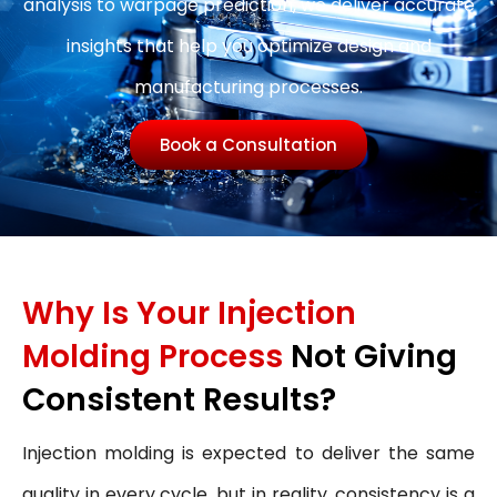
analysis to warpage prediction, we deliver accurate
insights that help you optimize design and
manufacturing processes.
Book a Consultation
Why Is Your Injection
Molding Process
Not Giving
Consistent Results?
Injection molding is expected to deliver the same
quality in every cycle, but in reality, consistency is a