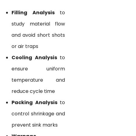
Filling Analysis
to
study material flow
and avoid short shots
or air traps
Cooling Analysis
to
ensure uniform
temperature and
reduce cycle time
Packing Analysis
to
control shrinkage and
prevent sink marks