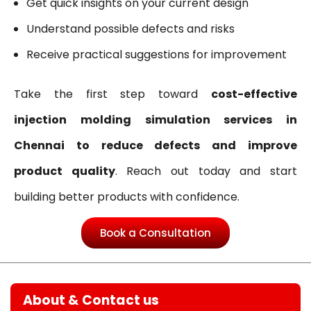
Get quick insights on your current design
Understand possible defects and risks
Receive practical suggestions for improvement
Take the first step toward
cost-effective
injection molding simulation services in
Chennai to reduce defects and improve
product quality
. Reach out today and start
building better products with confidence.
Book a Consultation
About & Contact us