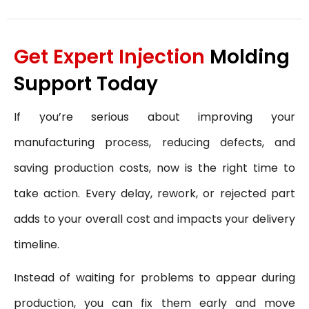
Get Expert Injection
Molding
Support Today
If you’re serious about improving your
manufacturing process, reducing defects, and
saving production costs, now is the right time to
take action. Every delay, rework, or rejected part
adds to your overall cost and impacts your delivery
timeline.
Instead of waiting for problems to appear during
production, you can fix them early and move