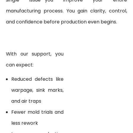
manufacturing process. You gain clarity, control,
and confidence before production even begins.
With our support, you
can expect:
Reduced defects like
warpage, sink marks,
and air traps
Fewer mold trials and
less rework