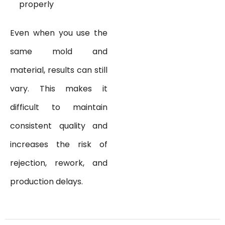
properly
Even when you use the
same mold and
material, results can still
vary. This makes it
difficult to maintain
consistent quality and
increases the risk of
rejection, rework, and
production delays.