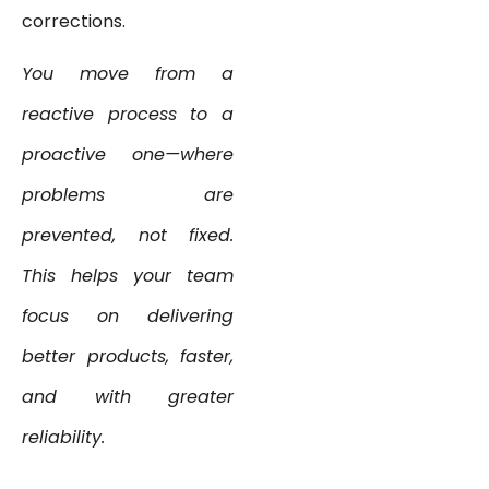
corrections.
You move from a
reactive process to a
proactive one—where
problems are
prevented, not fixed.
This helps your team
focus on delivering
better products, faster,
and with greater
reliability.