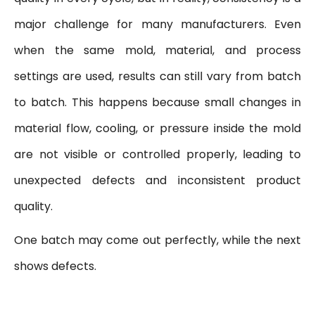
major challenge for many manufacturers. Even
when the same mold, material, and process
settings are used, results can still vary from batch
to batch. This happens because small changes in
material flow, cooling, or pressure inside the mold
are not visible or controlled properly, leading to
unexpected defects and inconsistent product
quality.
One batch may come out perfectly, while the next
shows defects.