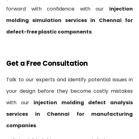
forward with confidence with our
injection
molding simulation services in Chennai for
defect-free plastic components
.
Get a Free Consultation
Talk to our experts and identify potential issues in
your design before they become costly mistakes
with our
injection molding defect analysis
services in Chennai for manufacturing
companies
.