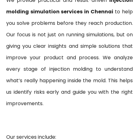
We provide practical and result-driven
injection
molding simulation services in Chennai
to help
you solve problems before they reach production.
Our focus is not just on running simulations, but on
giving you clear insights and simple solutions that
improve your product and process. We analyze
every stage of injection molding to understand
what’s really happening inside the mold. This helps
us identify risks early and guide you with the right
improvements.
Our services include: