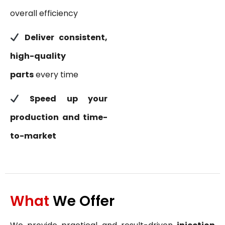
overall efficiency
Deliver consistent,
high-quality
parts
every time
Speed up your
production and time-
to-market
What
We Offer