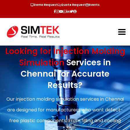
Demo Request
Quote Request
Events
Looking for Injection Molding
Simulation
Services in
Chennai for Accurate
Results?
Our injection molding simulation services in Chennai
are designed for manufacturers who want defect-
free plastic components. From filling and cooling