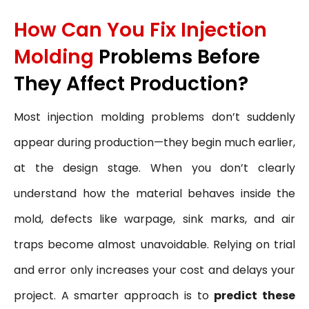
How Can You Fix Injection
Molding
Problems Before
They Affect Production?
Most injection molding problems don’t suddenly
appear during production—they begin much earlier,
at the design stage. When you don’t clearly
understand how the material behaves inside the
mold, defects like warpage, sink marks, and air
traps become almost unavoidable. Relying on trial
and error only increases your cost and delays your
project. A smarter approach is to
predict these