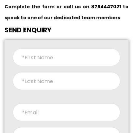
Complete the form or call us on
8754447021
to
speak to one of our dedicated team members
SEND ENQUIRY