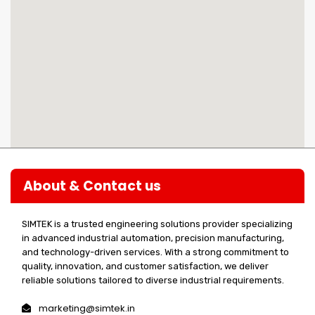
About & Contact us
SIMTEK is a trusted engineering solutions provider specializing
in advanced industrial automation, precision manufacturing,
and technology-driven services. With a strong commitment to
quality, innovation, and customer satisfaction, we deliver
reliable solutions tailored to diverse industrial requirements.
marketing@simtek.in