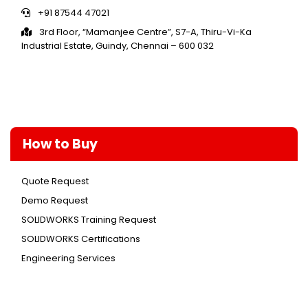
+91 87544 47021
3rd Floor, “Mamanjee Centre”, S7-A, Thiru-Vi-Ka
Industrial Estate, Guindy, Chennai – 600 032
How to Buy
Quote Request
Demo Request
SOLIDWORKS Training Request
SOLIDWORKS Certifications
Engineering Services