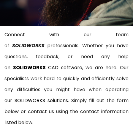
Connect with our team
of
SOLIDWORKS
professionals. Whether you have
questions, feedback, or need any help
on
SOLIDWORKS
CAD software
, we are here. Our
specialists work hard to quickly and efficiently solve
any difficulties you might have when operating
our
SOLIDWORKS solutions
. Simply fill out the form
below or contact us using the contact information
listed below.