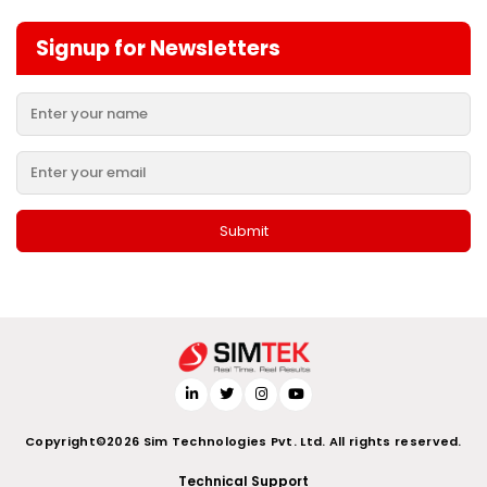
Signup for Newsletters
Copyright©2026 Sim Technologies Pvt. Ltd. All rights reserved.
Technical Support