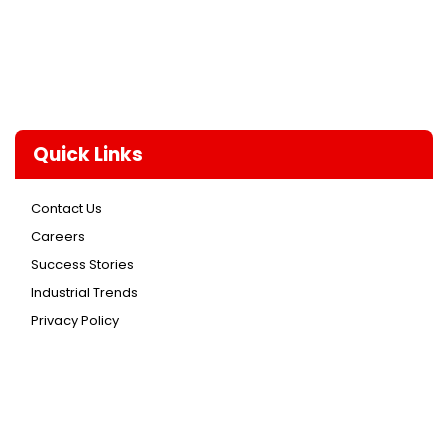
Quick Links
Contact Us
Careers
Success Stories
Industrial Trends
Privacy Policy