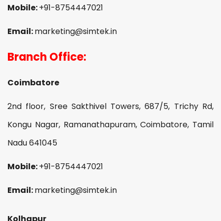
Mobile:
+91-8754447021
Email:
marketing@simtek.in
Branch Office:
Coimbatore
2nd floor, Sree Sakthivel Towers, 687/5, Trichy Rd,
Kongu Nagar, Ramanathapuram, Coimbatore, Tamil
Nadu 641045
Mobile:
+91-8754447021
Email:
marketing@simtek.in
Kolhapur