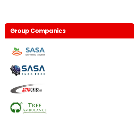
Group Companies