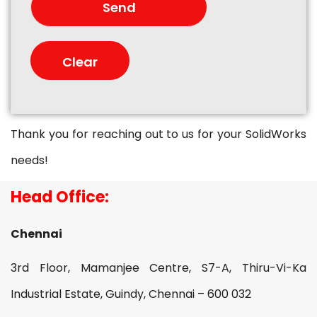
Thank you for reaching out to us for your SolidWorks
needs!
Head Office:
Chennai
3rd Floor, Mamanjee Centre, S7-A, Thiru-Vi-Ka
Industrial Estate, Guindy, Chennai – 600 032