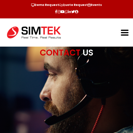
Demo Request
Quote Request
Events
CONTACT
US