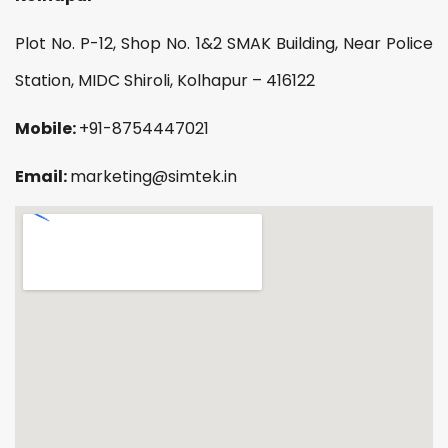
Plot No. P-12, Shop No. 1&2 SMAK Building, Near Police
Station, MIDC Shiroli, Kolhapur – 416122
Mobile:
+91-8754447021
Email:
marketing@simtek.in