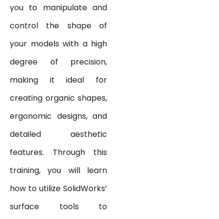
you to manipulate and
control the shape of
your models with a high
degree of precision,
making it ideal for
creating organic shapes,
ergonomic designs, and
detailed aesthetic
features. Through this
training, you will learn
how to utilize SolidWorks’
surface tools to