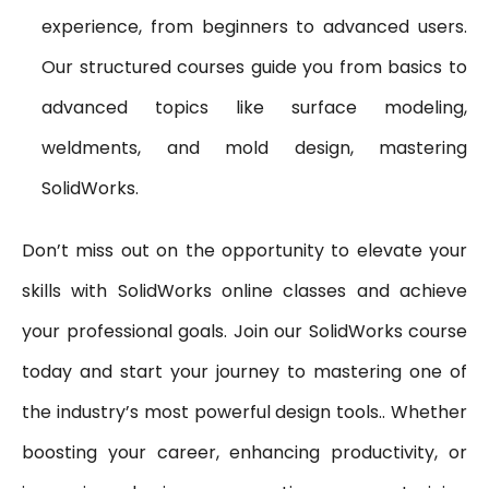
experience, from beginners to advanced users.
Our structured courses guide you from basics to
advanced topics like surface modeling,
weldments, and mold design, mastering
SolidWorks.
Don’t miss out on the opportunity to elevate your
skills with SolidWorks online classes and achieve
your professional goals. Join our SolidWorks course
today and start your journey to mastering one of
the industry’s most powerful design tools.. Whether
boosting your career, enhancing productivity, or