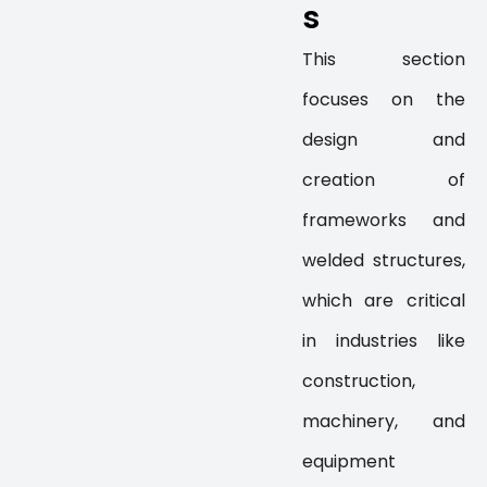
s
This section
focuses on the
design and
creation of
frameworks and
welded structures,
which are critical
in industries like
construction,
machinery, and
equipment