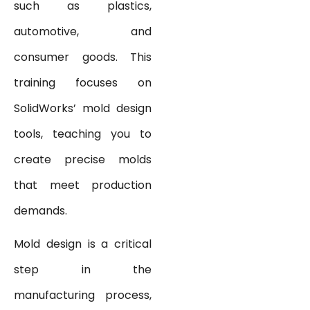
such as plastics,
automotive, and
consumer goods. This
training focuses on
SolidWorks’ mold design
tools, teaching you to
create precise molds
that meet production
demands.
Mold design is a critical
step in the
manufacturing process,