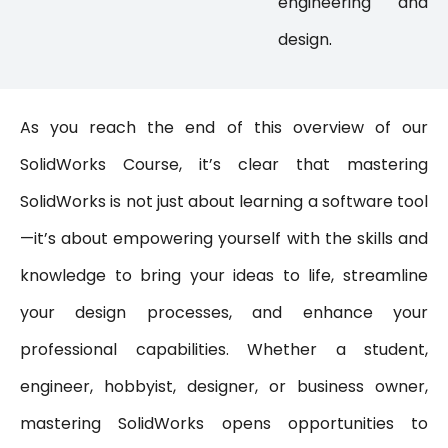
engineering and
design
.
As you reach the end of this overview of our
SolidWorks Course, it’s clear that mastering
SolidWorks is not just about learning a software tool
—it’s about empowering yourself with the skills and
knowledge to bring your ideas to life, streamline
your design processes, and enhance your
professional capabilities. Whether a student,
engineer, hobbyist, designer, or business owner,
mastering SolidWorks opens opportunities to