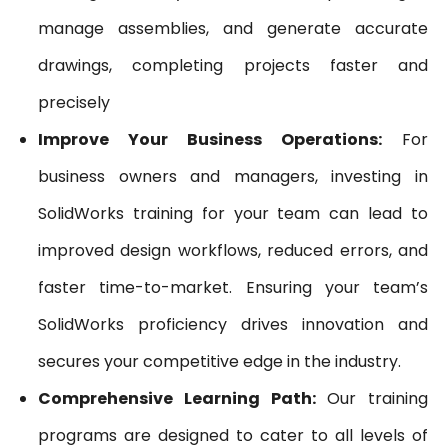
manage assemblies, and generate accurate
drawings, completing projects faster and
precisely
Improve Your Business Operations:
For
business owners and managers, investing in
SolidWorks training for your team can lead to
improved design workflows, reduced errors, and
faster time-to-market. Ensuring your team’s
SolidWorks proficiency drives innovation and
secures your competitive edge in the industry.
Comprehensive Learning Path:
Our training
programs are designed to cater to all levels of