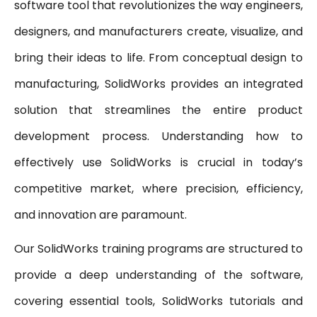
software tool that revolutionizes the way engineers,
designers, and manufacturers create, visualize, and
bring their ideas to life. From conceptual design to
manufacturing, SolidWorks provides an integrated
solution that streamlines the entire product
development process. Understanding how to
effectively use SolidWorks is crucial in today’s
competitive market, where precision, efficiency,
and innovation are paramount.
Our SolidWorks training programs are structured to
provide a deep understanding of the software,
covering essential tools, SolidWorks tutorials and