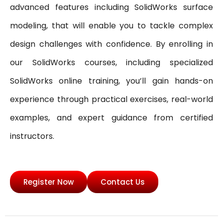
advanced features including SolidWorks surface
modeling, that will enable you to tackle complex
design challenges with confidence. By enrolling in
our SolidWorks courses, including specialized
SolidWorks online training, you’ll gain hands-on
experience through practical exercises, real-world
examples, and expert guidance from certified
instructors.
Register Now
Contact Us