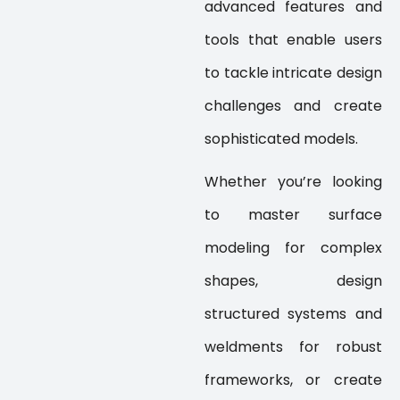
advanced features and
tools that enable users
to tackle intricate design
challenges and create
sophisticated models.
Whether you’re looking
to master surface
modeling for complex
shapes, design
structured systems and
weldments for robust
frameworks, or create