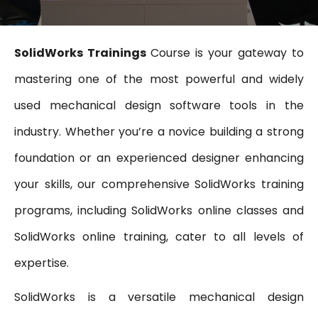
SolidWorks Trainings
Course is your gateway to
mastering one of the most powerful and widely
used mechanical design software tools in the
industry. Whether you’re a novice building a strong
foundation or an experienced designer enhancing
your skills, our comprehensive SolidWorks training
programs, including SolidWorks online classes and
SolidWorks online training, cater to all levels of
expertise.
SolidWorks is a versatile mechanical design