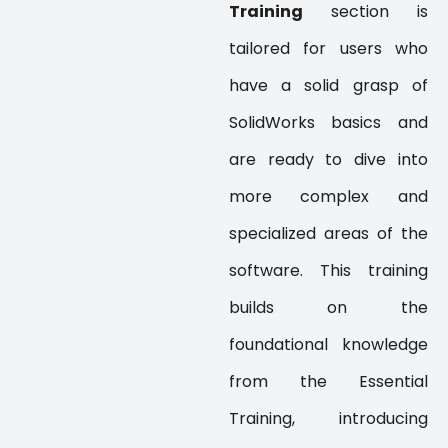
Training
section is
tailored for users who
have a solid grasp of
SolidWorks basics and
are ready to dive into
more complex and
specialized areas of the
software. This training
builds on the
foundational knowledge
from the Essential
Training, introducing