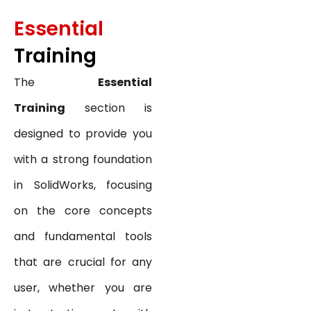
Essential
Training
The
Essential
Training
section is
designed to provide you
with a strong foundation
in SolidWorks, focusing
on the core concepts
and fundamental tools
that are crucial for any
user, whether you are