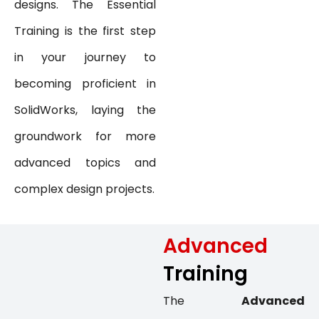
designs. The Essential
Training is the first step
in your journey to
becoming proficient in
SolidWorks, laying the
groundwork for more
advanced topics and
complex design projects.
Advanced
Training
The
Advanced