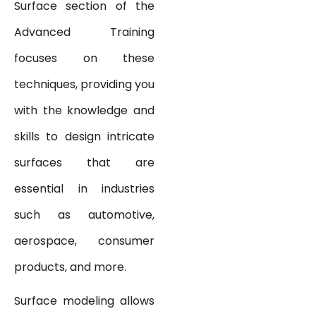
Surface section of the
Advanced Training
focuses on these
techniques, providing you
with the knowledge and
skills to design intricate
surfaces that are
essential in industries
such as automotive,
aerospace, consumer
products, and more.
Surface modeling allows