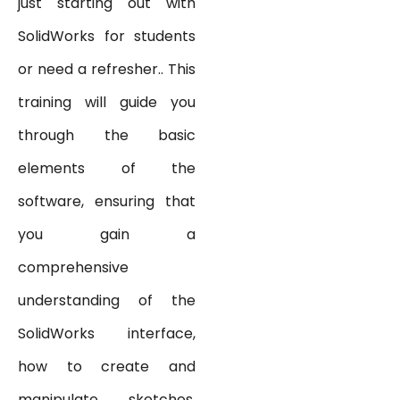
just starting out with
SolidWorks for students
or need a refresher.. This
training will guide you
through the basic
elements of the
software, ensuring that
you gain a
comprehensive
understanding of the
SolidWorks interface,
how to create and
manipulate sketches,