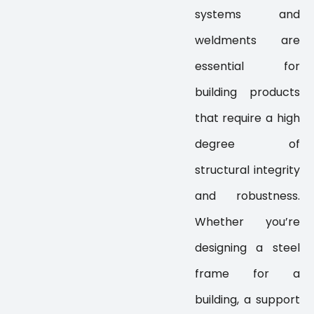
systems and
weldments are
essential for
building products
that require a high
degree of
structural integrity
and robustness.
Whether you’re
designing a steel
frame for a
building, a support