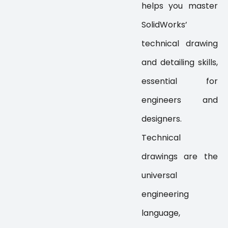
helps you master
SolidWorks’
technical drawing
and detailing skills,
essential for
engineers and
designers.
Technical
drawings are the
universal
engineering
language,