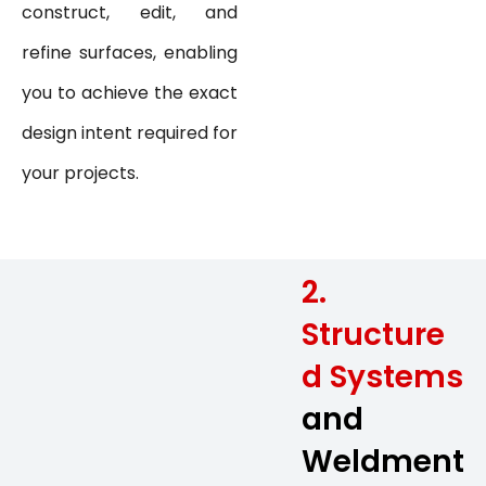
construct, edit, and
refine surfaces, enabling
you to achieve the exact
design intent required for
your projects.
2.
Structure
d Systems
and
Weldment