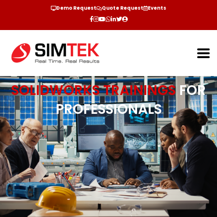
Demo Request
Quote Request
Events
SOLIDWORKS TRAININGS
FOR
PROFESSIONALS