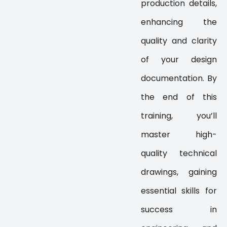
production details,
enhancing the
quality and clarity
of your design
documentation. By
the end of this
training, you’ll
master high-
quality technical
drawings, gaining
essential skills for
success in