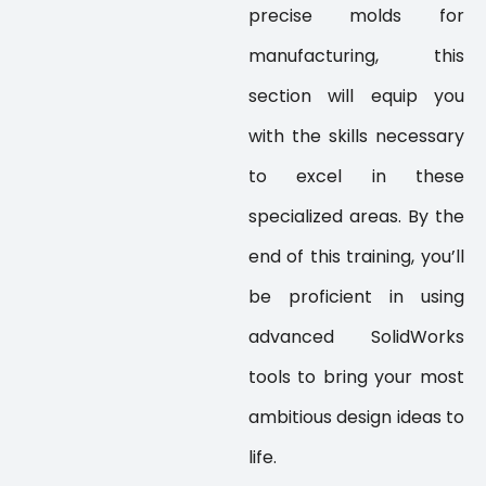
precise molds for
manufacturing, this
section will equip you
with the skills necessary
to excel in these
specialized areas. By the
end of this training, you’ll
be proficient in using
advanced SolidWorks
tools to bring your most
ambitious design ideas to
life.