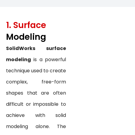
1. Surface
Modeling
SolidWorks surface
modeling
is a powerful
technique used to create
complex, free-form
shapes that are often
difficult or impossible to
achieve with solid
modeling alone. The