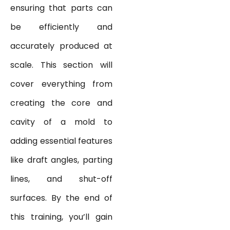
ensuring that parts can
be efficiently and
accurately produced at
scale. This section will
cover everything from
creating the core and
cavity of a mold to
adding essential features
like draft angles, parting
lines, and shut-off
surfaces. By the end of
this training, you’ll gain