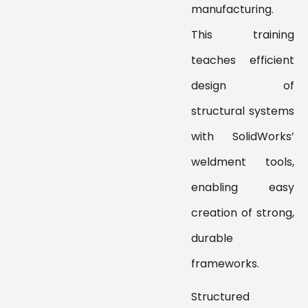
manufacturing.
This training
teaches efficient
design of
structural systems
with SolidWorks’
weldment tools,
enabling easy
creation of strong,
durable
frameworks.
Structured