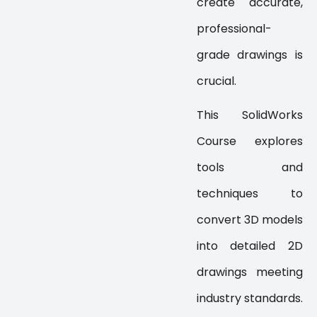
create accurate,
professional-
grade drawings is
crucial.
This SolidWorks
Course explores
tools and
techniques to
convert 3D models
into detailed 2D
drawings meeting
industry standards.