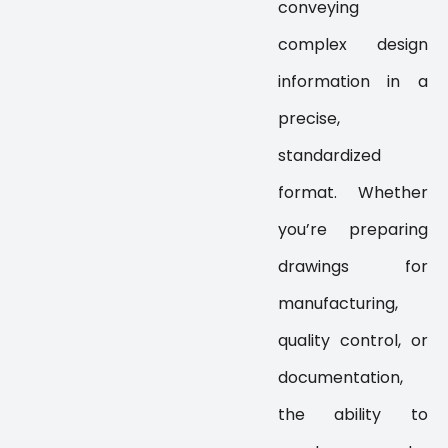
conveying
complex design
information in a
precise,
standardized
format. Whether
you’re preparing
drawings for
manufacturing,
quality control, or
documentation,
the ability to