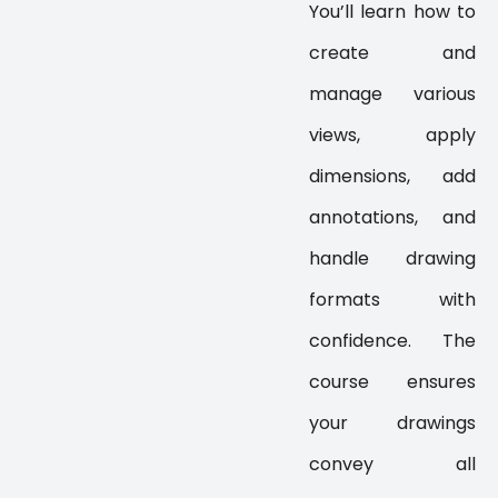
You’ll learn how to
create and
manage various
views, apply
dimensions, add
annotations, and
handle drawing
formats with
confidence. The
course ensures
your drawings
convey all