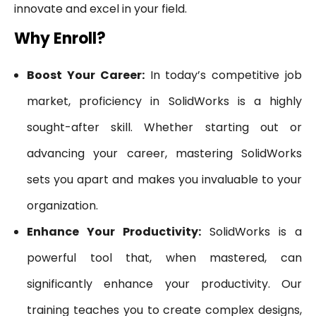
innovate and excel in your field.
Why Enroll?
Boost Your Career:
In today’s competitive job
market, proficiency in SolidWorks is a highly
sought-after skill. Whether starting out or
advancing your career, mastering SolidWorks
sets you apart and makes you invaluable to your
organization.
Enhance Your Productivity:
SolidWorks is a
powerful tool that, when mastered, can
significantly enhance your productivity. Our
training teaches you to create complex designs,