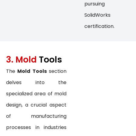
pursuing
SolidWorks
certification.
3. Mold
Tools
The
Mold Tools
section
delves into the
specialized area of mold
design, a crucial aspect
of manufacturing
processes in industries