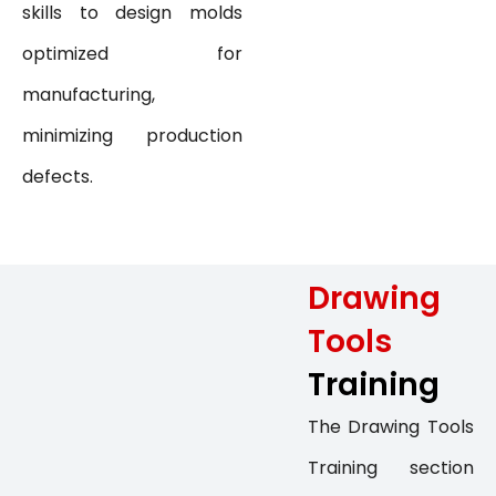
skills to design molds
optimized for
manufacturing,
minimizing production
defects.
Drawing
Tools
Training
The Drawing Tools
Training section