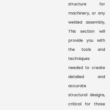
structure for
machinery, or any
welded assembly,
This section will
provide you with
the tools and
techniques
needed to create
detailed and
accurate
structural designs,
critical for those