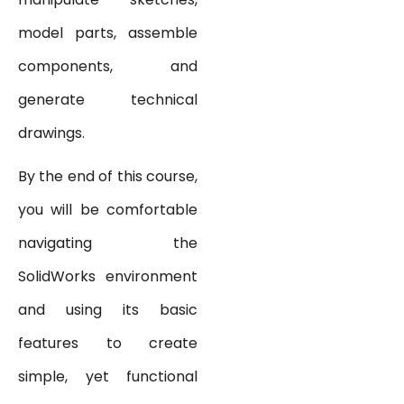
model parts, assemble
components, and
generate technical
drawings.
By the end of this course,
you will be comfortable
navigating the
SolidWorks environment
and using its basic
features to create
simple, yet functional