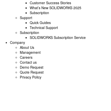
Customer Success Stories
What’s New SOLIDWORKS 2025
Subscription
Support
Quick Guides
Technical Support
Subscription
SOLIDWORKS Subscription Service
Company
About Us
Management
Careers
Contact us
Demo Request
Quote Request
Privacy Policy
Advanced CNC Pr
Delivers Accuracy