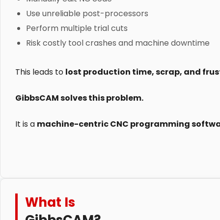
Use unreliable post-processors
Perform multiple trial cuts
Risk costly tool crashes and machine downtime
This leads to
lost production time, scrap, and fr
GibbsCAM solves this problem.
It is a
machine-centric CNC programming softw
What Is