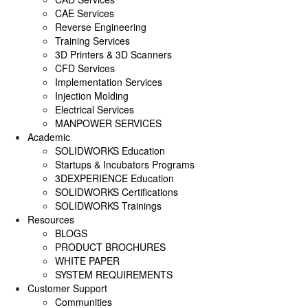
SOLIDWORKS ELECTRICAL
CAE Services
Reverse Engineering
SOLIDWORKS CAM
Training Services
3D Printers & 3D Scanners
DRAFTSIGHT
CFD Services
Implementation Services
Injection Molding
Electrical Services
MANPOWER SERVICES
Academic
SOLIDWORKS Education
Startups & Incubators Programs
3DEXPERIENCE Education
SOLIDWORKS Certifications
SOLIDWORKS Trainings
Resources
BLOGS
PRODUCT BROCHURES
WHITE PAPER
SYSTEM REQUIREMENTS
Customer Support
Communities