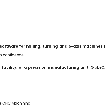
urning and 5-Axis Machines in India
tware for milling, turning and 5-axis machines i
h confidence.
facility, or a precision manufacturing unit
, GibbsC
ce CNC Machining