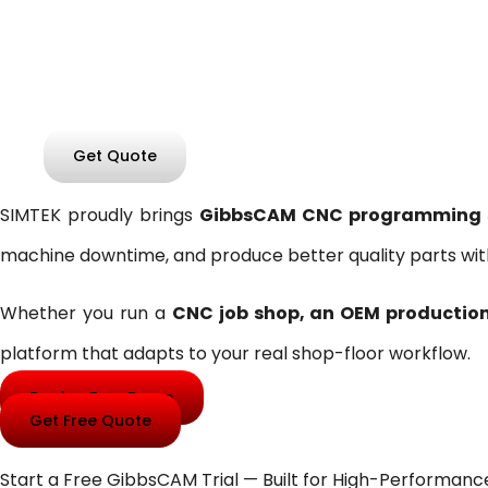
Confidence
GibbsCAM CNC Programming Software for Milling, T
Get Quote
SIMTEK proudly brings
GibbsCAM CNC programming sof
machine downtime, and produce better quality parts wit
Whether you run a
CNC job shop, an OEM production 
platform that adapts to your real shop-floor workflow.
Book a Free Demo
Get Free Quote
Start a Free GibbsCAM Trial — Built for High-Performan