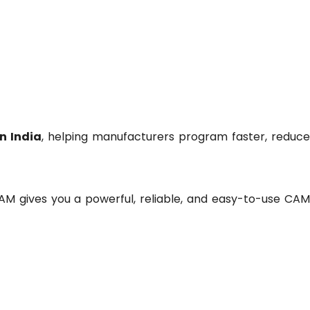
n India
, helping manufacturers program faster, reduc
AM gives you a powerful, reliable, and easy-to-use CA