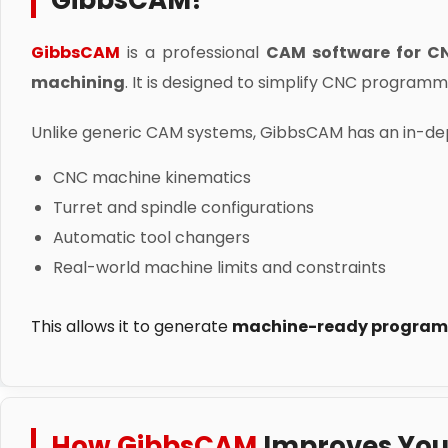
GibbsCAM?
GibbsCAM
is a professional
CAM software for C
machining
. It is designed to simplify CNC program
Unlike generic CAM systems, GibbsCAM has an in-dep
CNC machine kinematics
Turret and spindle configurations
Automatic tool changers
Real-world machine limits and constraints
This allows it to generate
machine-ready program
How GibbsCAM
Improves You