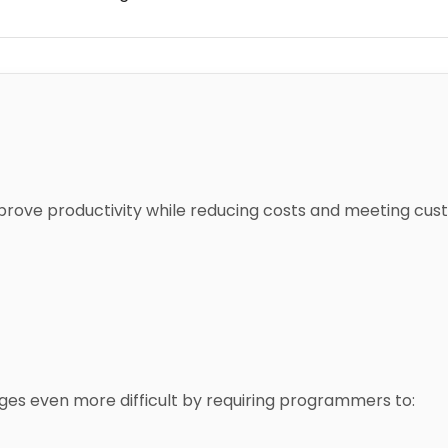
mprove productivity while reducing costs and meeting cu
es even more difficult by requiring programmers to: