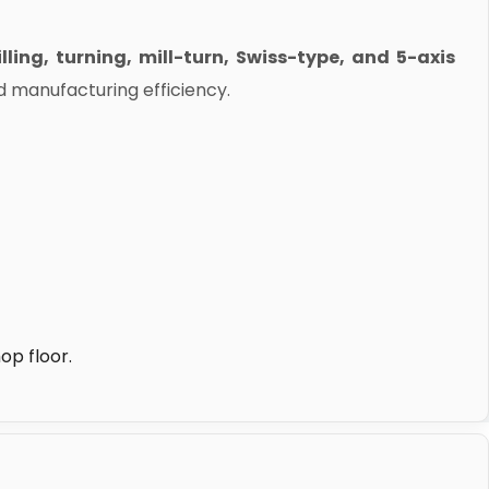
lling, turning, mill-turn, Swiss-type, and 5-axis
d manufacturing efficiency.
op floor.