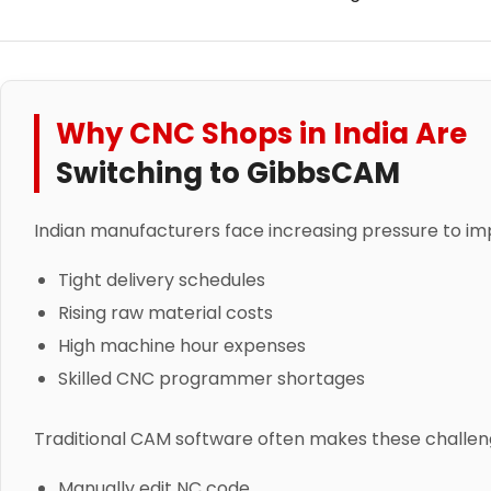
Why CNC Shops in India Are
Switching to GibbsCAM
Indian manufacturers face increasing pressure to i
Tight delivery schedules
Rising raw material costs
High machine hour expenses
Skilled CNC programmer shortages
Traditional CAM software often makes these challeng
Manually edit NC code