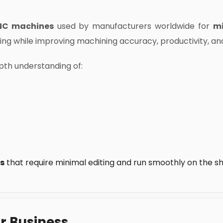
NC machines
used by manufacturers worldwide for
mi
ming while improving machining accuracy, productivity, an
th understanding of:
s
that require minimal editing and run smoothly on the sh
r Business