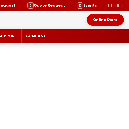
Request
Quote Request
Events
Online Store
SUPPORT
COMPANY
RVICE