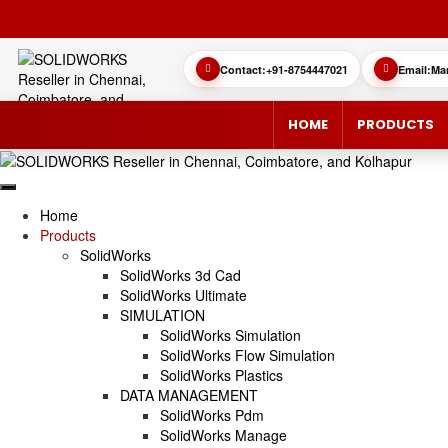
Contact:
+91-8754447021
Email:
Ma
HOME
PRODUCTS
Home
Products
SolidWorks
SOLIDWORKS 3D CAD
CUSTOMER SUCCESS STORIES
3DEXPERIEN
QUICK GUID
SolidWorks 3d Cad
SolidWorks Ultimate
SOLIDWORKS ULTIMATE
WHAT’S NEW SOLIDWORKS 2025
SIMULATE/S
TECHNICAL 
SIMULATION
SolidWorks Simulation
SIMULATION
SUBSCRIPTION
MANAGE/EN
SolidWorks Flow Simulation
SolidWorks Plastics
DATA MANAGEMENT
MANUFACTUR
SOLIDWORKS SIMULATION
SolidWorks Pdm
SolidWorks Manage
SOLIDWORKS FLOW SIMULATION