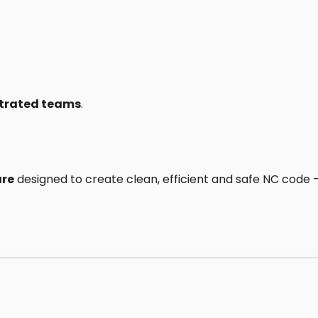
ustrated teams
.
are
designed to create clean, efficient and safe NC code — 