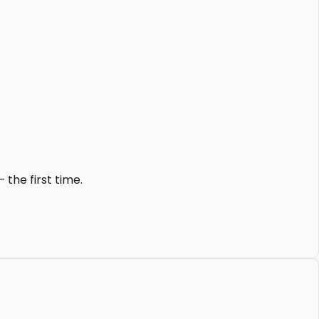
the first time.