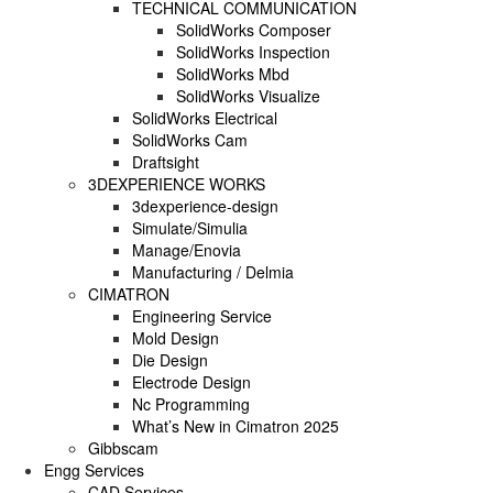
TECHNICAL COMMUNICATION
SolidWorks Composer
SOLIDWORKS PLASTICS
SolidWorks Inspection
SolidWorks Mbd
SolidWorks Visualize
DATA MANAGEMENT
SolidWorks Electrical
SolidWorks Cam
SOLIDWORKS PDM
Draftsight
3DEXPERIENCE WORKS
SOLIDWORKS MANAGE
3dexperience-design
Simulate/Simulia
TECHNICAL COMMUNICATION
Manage/Enovia
Manufacturing / Delmia
CIMATRON
SOLIDWORKS COMPOSER
Engineering Service
Mold Design
SOLIDWORKS INSPECTION
Die Design
Electrode Design
SOLIDWORKS MBD
Nc Programming
What’s New in Cimatron 2025
SOLIDWORKS VISUALIZE
Gibbscam
Engg Services
CAD Services