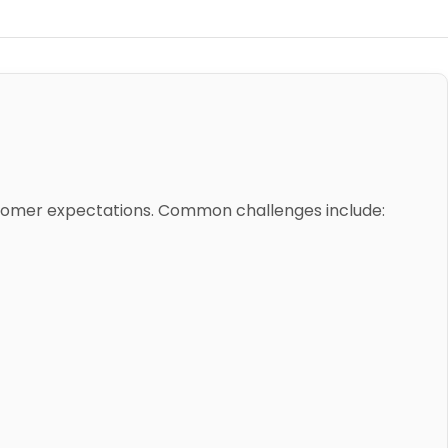
stomer expectations. Common challenges include: