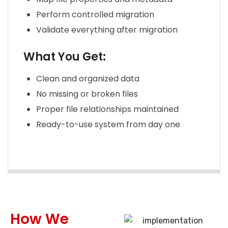
Perform controlled migration
Validate everything after migration
What You Get:
Clean and organized data
No missing or broken files
Proper file relationships maintained
Ready-to-use system from day one
How We