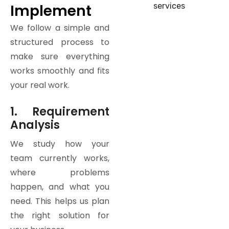
Implement
We follow a simple and
structured process to
make sure everything
works smoothly and fits
your real work.
1. Requirement
Analysis
We study how your
team currently works,
where problems
happen, and what you
need. This helps us plan
the right solution for