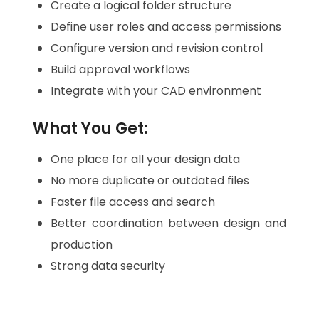
Create a logical folder structure
Define user roles and access permissions
Configure version and revision control
Build approval workflows
Integrate with your CAD environment
What You Get:
One place for all your design data
No more duplicate or outdated files
Faster file access and search
Better coordination between design and
production
Strong data security