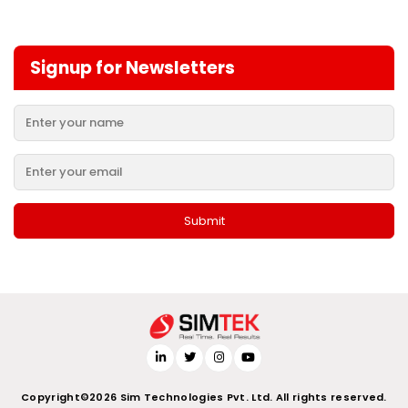
Signup for Newsletters
Copyright©2026 Sim Technologies Pvt. Ltd. All rights reserved.