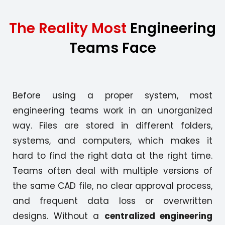
The Reality Most
Engineering
Teams Face
Before using a proper system, most
engineering teams work in an unorganized
way. Files are stored in different folders,
systems, and computers, which makes it
hard to find the right data at the right time.
Teams often deal with multiple versions of
the same CAD file, no clear approval process,
and frequent data loss or overwritten
designs. Without a
centralized engineering