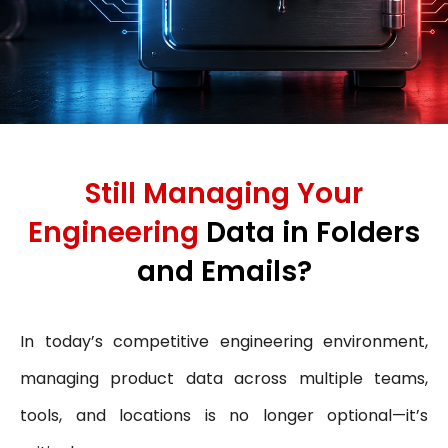
Still Managing Your
Engineering
Data in Folders
and Emails?
In today’s competitive engineering environment,
managing product data across multiple teams,
tools, and locations is no longer optional—it’s