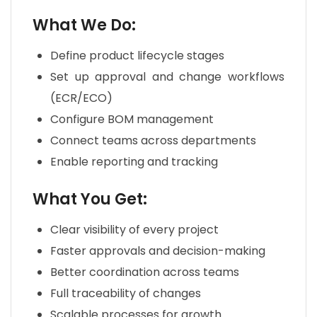
What We Do:
Define product lifecycle stages
Set up approval and change workflows
(ECR/ECO)
Configure BOM management
Connect teams across departments
Enable reporting and tracking
What You Get:
Clear visibility of every project
Faster approvals and decision-making
Better coordination across teams
Full traceability of changes
Scalable processes for growth