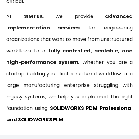
critical.
At
SIMTEK
, we provide
advanced
implementation services
for engineering
organizations that want to move from unstructured
workflows to a
fully controlled, scalable, and
high-performance system
. Whether you are a
startup building your first structured workflow or a
large manufacturing enterprise struggling with
legacy systems, we help you implement the right
foundation using
SOLIDWORKS PDM Professional
and SOLIDWORKS PLM
.