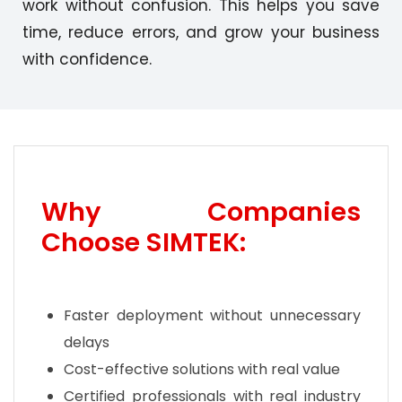
work without confusion. This helps you save
time, reduce errors, and grow your business
with confidence.
Why Companies
Choose SIMTEK:
Faster deployment without unnecessary
delays
Cost-effective solutions with real value
Certified professionals with real industry