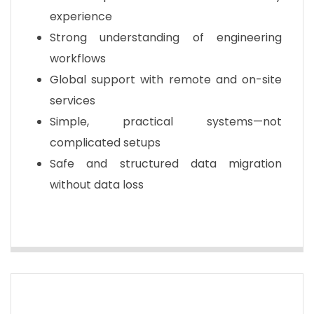
experience
Strong understanding of engineering
workflows
Global support with remote and on-site
services
Simple, practical systems—not
complicated setups
Safe and structured data migration
without data loss