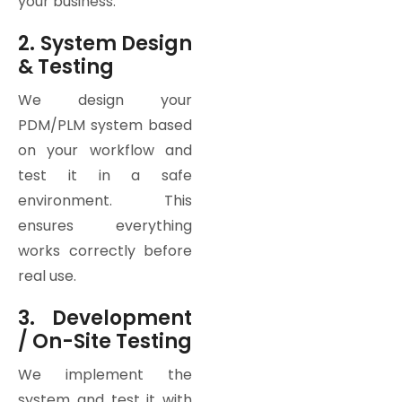
your business.
2. System Design
& Testing
We design your
PDM/PLM system based
on your workflow and
test it in a safe
environment. This
ensures everything
works correctly before
real use.
3. Development
/ On-Site Testing
We implement the
system and test it with