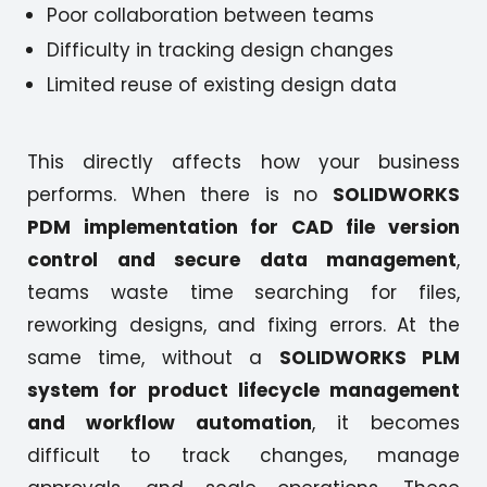
Poor collaboration between teams
Difficulty in tracking design changes
Limited reuse of existing design data
This directly affects how your business
performs. When there is no
SOLIDWORKS
PDM implementation for CAD file version
control and secure data management
,
teams waste time searching for files,
reworking designs, and fixing errors. At the
same time, without a
SOLIDWORKS PLM
system for product lifecycle management
and workflow automation
, it becomes
difficult to track changes, manage