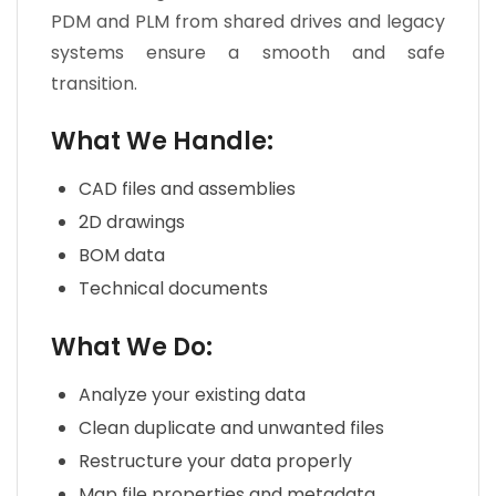
PDM and PLM from shared drives and legacy
systems ensure a smooth and safe
transition.
What We Handle:
CAD files and assemblies
2D drawings
BOM data
Technical documents
What We Do:
Analyze your existing data
Clean duplicate and unwanted files
Restructure your data properly
Map file properties and metadata