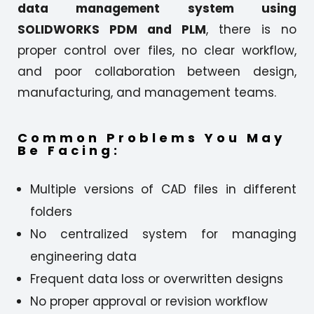
data management system using
SOLIDWORKS PDM and PLM
, there is no
proper control over files, no clear workflow,
and poor collaboration between design,
manufacturing, and management teams.
Common Problems You May
Be Facing:
Multiple versions of CAD files in different
folders
No centralized system for managing
engineering data
Frequent data loss or overwritten designs
No proper approval or revision workflow