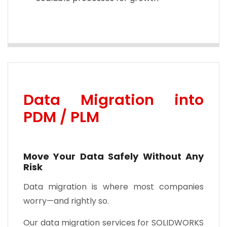
Data Migration into
PDM / PLM
Move Your Data Safely Without Any
Risk
Data migration is where most companies
worry—and rightly so.
Our data migration services for SOLIDWORKS