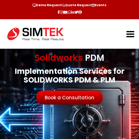
Demo Request
Quote Request
Events
Solidworks
PDM
Implementation Services for
SOLIDWORKS PDM & PLM
Book a Consultation