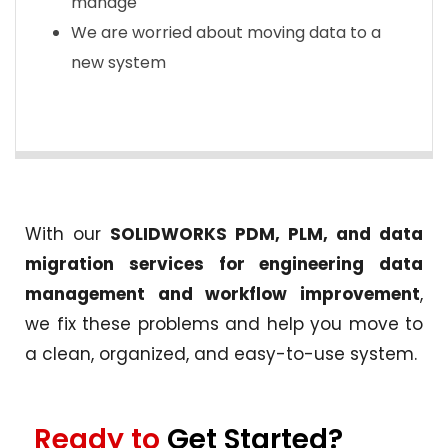
manage
We are worried about moving data to a
new system
With our
SOLIDWORKS PDM, PLM, and data
migration services for engineering data
management and workflow improvement
,
we fix these problems and help you move to
a clean, organized, and easy-to-use system.
Ready to
Get Started?