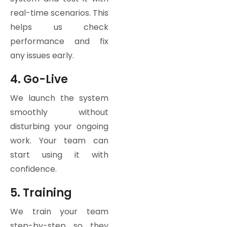
real-time scenarios. This
helps us check
performance and fix
any issues early.
4. Go-Live
We launch the system
smoothly without
disturbing your ongoing
work. Your team can
start using it with
confidence.
5. Training
We train your team
step-by-step so they