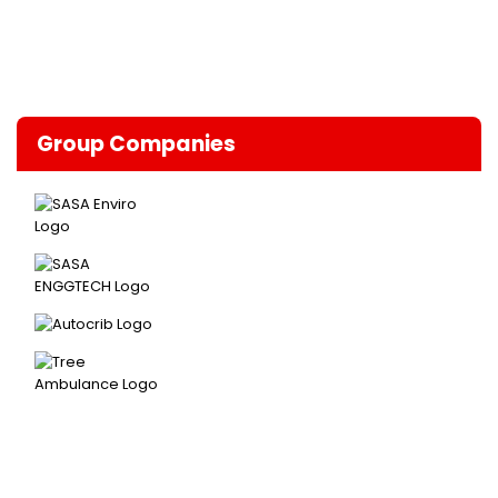
Group Companies