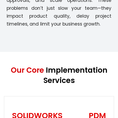
approvals, and scale operations. These
problems don’t just slow your team—they
impact product quality, delay project
timelines, and limit your business growth.
Our Core
Implementation
Services
SOLIDWORKS PDM