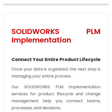
SOLIDWORKS PLM
Implementation
Connect Your Entire Product Lifecycle
Once your data is organized, the next step is
managing your entire process.
Our SOLIDWORKS PLM implementation
services for product lifecycle and change
management help you connect teams,
processes, and decisions.