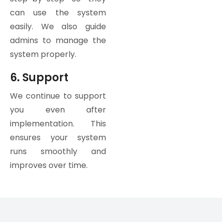
can use the system
easily. We also guide
admins to manage the
system properly.
6. Support
We continue to support
you even after
implementation. This
ensures your system
runs smoothly and
improves over time.