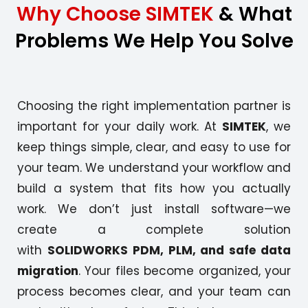
Why Choose SIMTEK
& What
Problems We Help You Solve
Choosing the right implementation partner is
important for your daily work. At
SIMTEK
, we
keep things simple, clear, and easy to use for
your team. We understand your workflow and
build a system that fits how you actually
work. We don’t just install software—we
create a complete solution
with
SOLIDWORKS PDM, PLM, and safe data
migration
. Your files become organized, your
process becomes clear, and your team can