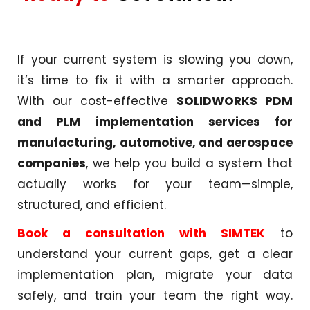
If your current system is slowing you down,
it’s time to fix it with a smarter approach.
With our cost-effective
SOLIDWORKS PDM
and PLM implementation services for
manufacturing, automotive, and aerospace
companies
, we help you build a system that
actually works for your team—simple,
structured, and efficient.
Book a consultation with SIMTEK
to
understand your current gaps, get a clear
implementation plan, migrate your data
safely, and train your team the right way.