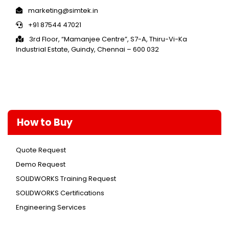
marketing@simtek.in
+91 87544 47021
3rd Floor, “Mamanjee Centre”, S7-A, Thiru-Vi-Ka
Industrial Estate, Guindy, Chennai – 600 032
How to Buy
Quote Request
Demo Request
SOLIDWORKS Training Request
SOLIDWORKS Certifications
Engineering Services