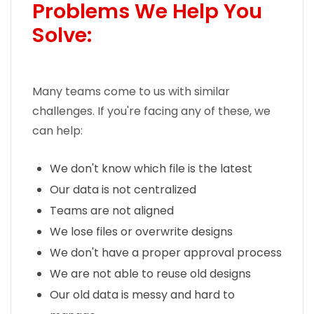
Problems We Help You
Solve:
Many teams come to us with similar
challenges. If you're facing any of these, we
can help:
We don't know which file is the latest
Our data is not centralized
Teams are not aligned
We lose files or overwrite designs
We don't have a proper approval process
We are not able to reuse old designs
Our old data is messy and hard to