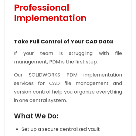
Professional
Implementation
Take Full Control of Your CAD Data
If your team is struggling with file
management, PDM is the first step.
Our SOLIDWORKS PDM implementation
services for CAD file management and
version control help you organize everything
in one central system.
What We Do:
Set up a secure centralized vault