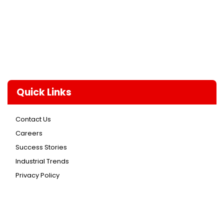
Quick Links
Contact Us
Careers
Success Stories
Industrial Trends
Privacy Policy