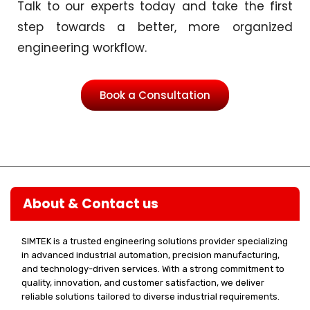
Talk to our experts today and take the first
step towards a better, more organized
engineering workflow.
Book a Consultation
About & Contact us
SIMTEK is a trusted engineering solutions provider specializing
in advanced industrial automation, precision manufacturing,
and technology-driven services. With a strong commitment to
quality, innovation, and customer satisfaction, we deliver
reliable solutions tailored to diverse industrial requirements.