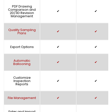
PDF Drawing
Comparison and
✔
✔
2D/3D Revision
Management
Quality Sampling
✔
✔
Plans
Export Options
✔
✔
Automatic
✔
✔
Ballooning
Customize
Inspection
✔
✔
Reports
File Management
✔
✔
Enter and Import