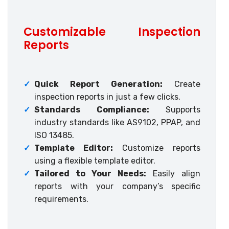
Customizable Inspection
Reports
✓
Quick Report Generation:
Create
inspection reports in just a few clicks.
✓
Standards Compliance:
Supports
industry standards like AS9102, PPAP, and
ISO 13485.
✓
Template Editor:
Customize reports
using a flexible template editor.
✓
Tailored to Your Needs:
Easily align
reports with your company’s specific
requirements.