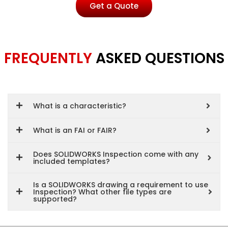
Get a Quote
FREQUENTLY
ASKED QUESTIONS
What is a characteristic?
What is an FAI or FAIR?
Does SOLIDWORKS Inspection come with any
included templates?
Is a SOLIDWORKS drawing a requirement to use
Inspection? What other file types are
supported?