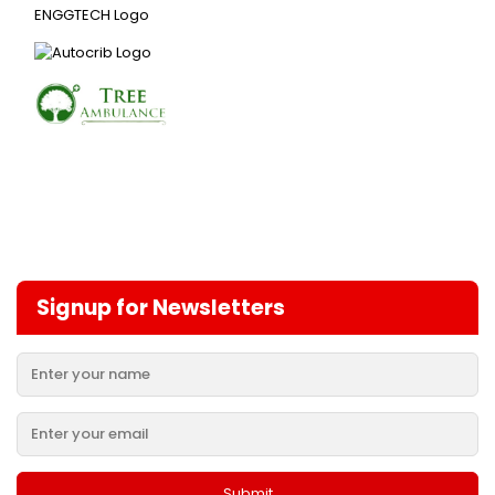
Signup for Newsletters