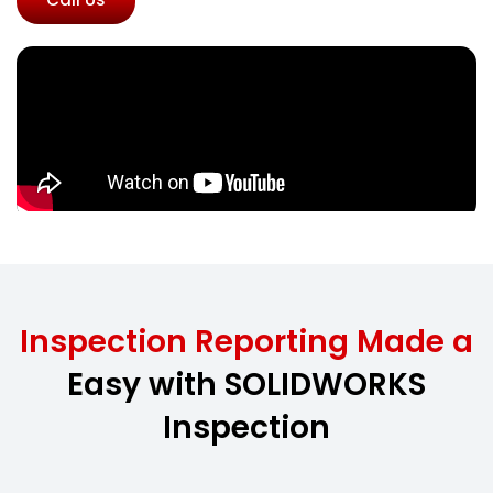
Inspection Reporting Made a
Easy with SOLIDWORKS
Inspection