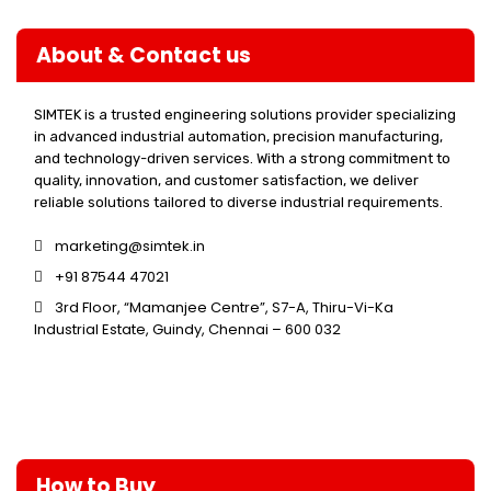
About & Contact us
SIMTEK is a trusted engineering solutions provider specializing
in advanced industrial automation, precision manufacturing,
and technology-driven services. With a strong commitment to
quality, innovation, and customer satisfaction, we deliver
reliable solutions tailored to diverse industrial requirements.
marketing@simtek.in
+91 87544 47021
3rd Floor, “Mamanjee Centre”, S7-A, Thiru-Vi-Ka
Industrial Estate, Guindy, Chennai – 600 032
How to Buy