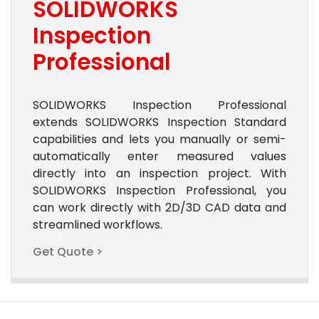
SOLIDWORKS
Inspection
Professional
SOLIDWORKS Inspection Professional
extends SOLIDWORKS Inspection Standard
capabilities and lets you manually or semi-
automatically enter measured values
directly into an inspection project. With
SOLIDWORKS Inspection Professional, you
can work directly with 2D/3D CAD data and
streamlined workflows.
Get Quote >