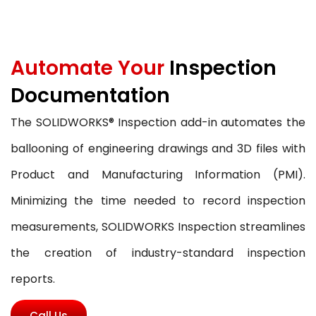
Automate Your
Inspection
Documentation
The SOLIDWORKS® Inspection add-in automates the
ballooning of engineering drawings and 3D files with
Product and Manufacturing Information (PMI).
Minimizing the time needed to record inspection
measurements, SOLIDWORKS Inspection streamlines
the creation of industry-standard inspection
reports.
Call Us