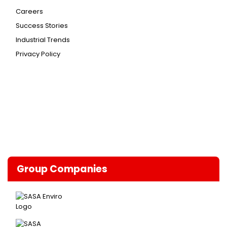
Careers
Success Stories
Industrial Trends
Privacy Policy
Group Companies