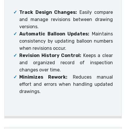
✓
Track Design Changes:
Easily compare
and manage revisions between drawing
versions.
✓
Automatic Balloon Updates:
Maintains
consistency by updating balloon numbers
when revisions occur.
✓
Revision History Control:
Keeps a clear
and organized record of inspection
changes over time.
✓
Minimizes Rework:
Reduces manual
effort and errors when handling updated
drawings.