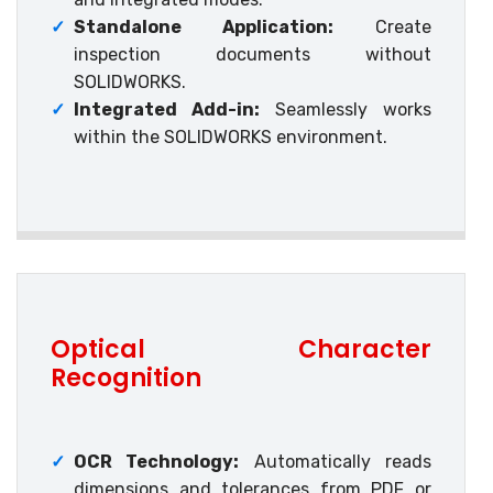
✓
Standalone Application:
Create
inspection documents without
SOLIDWORKS.
✓
Integrated Add-in:
Seamlessly works
within the SOLIDWORKS environment.
Optical Character
Recognition
✓
OCR Technology:
Automatically reads
dimensions and tolerances from PDF or