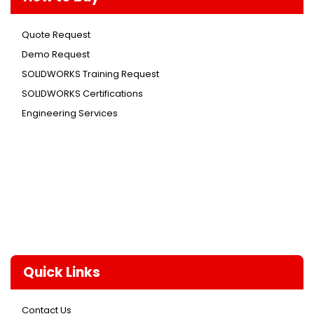
Quote Request
Demo Request
SOLIDWORKS Training Request
SOLIDWORKS Certifications
Engineering Services
Quick Links
Contact Us