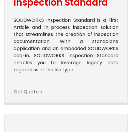
Inspection Standard
SOLIDWORKS Inspection Standard is a First
Article and in-process inspection solution
that streamlines the creation of inspection
documentation. With a standalone
application and an embedded SOLIDWORKS
add-in, SOLIDWORKS Inspection Standard
enables you to leverage legacy data
regardless of the file type.
Get Quote >