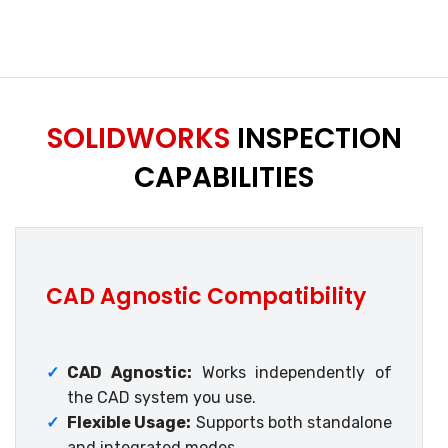
SOLIDWORKS
INSPECTION
CAPABILITIES
CAD Agnostic Compatibility
✓
CAD Agnostic:
Works independently of
the CAD system you use.
✓
Flexible Usage:
Supports both standalone
and integrated modes.