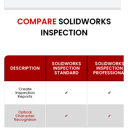
COMPARE
SOLIDWORKS
INSPECTION
SOLIDWORKS
SOLIDWORKS
DESCRIPTION
INSPECTION
INSPECTION
STANDARD
PROFESSIONAL
Create
Inspection
✔
✔
Reports
Optical
Character
✔
✔
Recognition