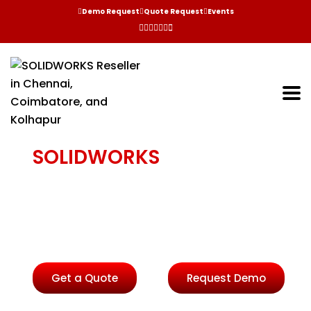
Demo Request
Quote Request
Events
SOLIDWORKS
INSPECTION
Reduce the time needed to create inspection
documentation, helping to eliminate input errors,
improve quality and reduce time to market.
Get a Quote
Request Demo