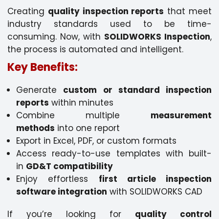
Creating
quality inspection reports
that meet
industry standards used to be time-
consuming. Now, with
SOLIDWORKS Inspection
,
the process is automated and intelligent.
Key Benefits:
Generate
custom or standard inspection
reports
within minutes
Combine multiple
measurement
methods
into one report
Export in Excel, PDF, or custom formats
Access ready-to-use templates with built-
in
GD&T compatibility
Enjoy effortless
first article inspection
software integration
with SOLIDWORKS CAD
If you’re looking for
quality control