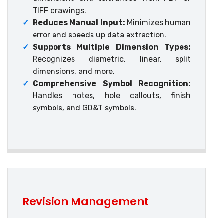
TIFF drawings.
✓
Reduces Manual Input:
Minimizes human
error and speeds up data extraction.
✓
Supports Multiple Dimension Types:
Recognizes diametric, linear, split
dimensions, and more.
✓
Comprehensive Symbol Recognition:
Handles notes, hole callouts, finish
symbols, and GD&T symbols.
Revision Management