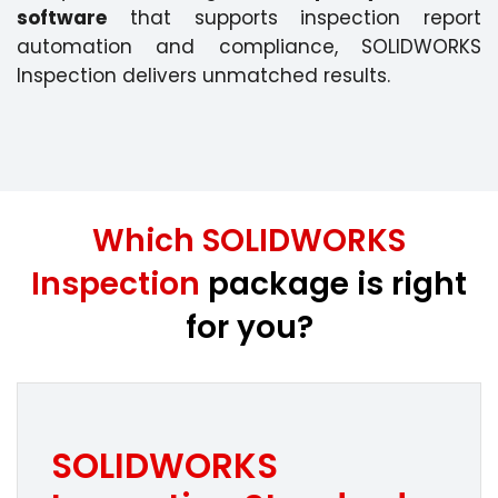
software
that supports inspection report
automation and compliance, SOLIDWORKS
Inspection delivers unmatched results.
Which SOLIDWORKS
Inspection
package is right
for you?
SOLIDWORKS