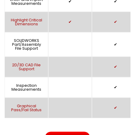
✔
✔
Measurements
Highlight Critical
✔
✔
Dimensions
SOLIDWORKS
Part/Assembly
✔
File Support
2D/3D CAD File
✔
Support
Inspection
✔
Measurements
Graphical
✔
Pass/Fail Status