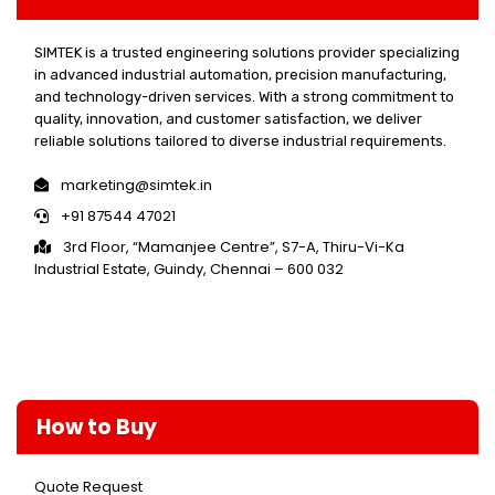
SIMTEK is a trusted engineering solutions provider specializing
in advanced industrial automation, precision manufacturing,
and technology-driven services. With a strong commitment to
quality, innovation, and customer satisfaction, we deliver
reliable solutions tailored to diverse industrial requirements.
marketing@simtek.in
+91 87544 47021
3rd Floor, “Mamanjee Centre”, S7-A, Thiru-Vi-Ka
Industrial Estate, Guindy, Chennai – 600 032
How to Buy
Quote Request