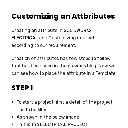
Customizing an Attbributes
Creating an attribute in
SOLIDWORKS
ELECTRICAL
and Customizing in sheet
according to our requirement.
Creation of attributes has few steps to follow
that has been seen in the previous blog. Now we
can see how to place the attribute in a Template
STEP 1
To start a project, first a detail of the project
has to be filled.
As shown in the below image
This is the ELECTRICAL PROJECT