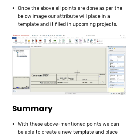
Once the above all points are done as per the
below image our attribute will place in a
template and it filled in upcoming projects.
Summary
With these above-mentioned points we can
be able to create a new template and place