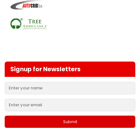
Signup for Newsletters