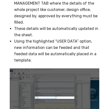
MANAGEMENT TAB where the details of the
whole project like customer, design office,
designed by, approved by everything must be
filled.
These details will be automatically updated in
the sheet.
Using the highlighted “USER DATA” option,
new information can be feeded and that
feeded data will be automatically placed in a
template.