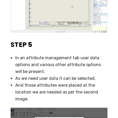
STEP 5
In an attribute management tab user data
options and various other attribute options
will be present.
As we need user data it can be selected.
And those attributes were placed at the
location we are needed as per the second
image.