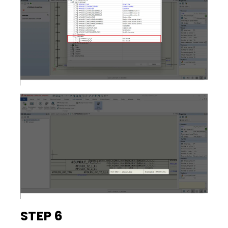
STEP 6