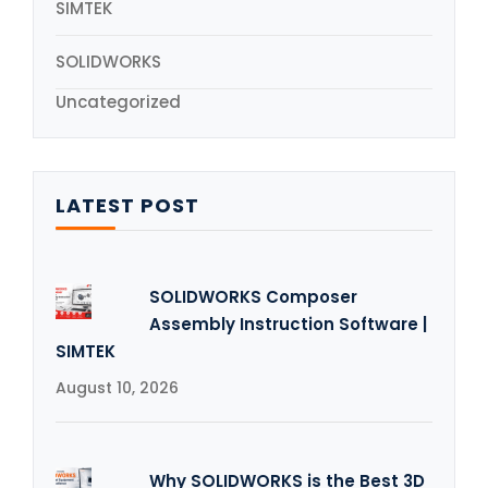
SIMTEK
SOLIDWORKS
Uncategorized
LATEST POST
SOLIDWORKS Composer
Assembly Instruction Software |
SIMTEK
August 10, 2026
Why SOLIDWORKS is the Best 3D