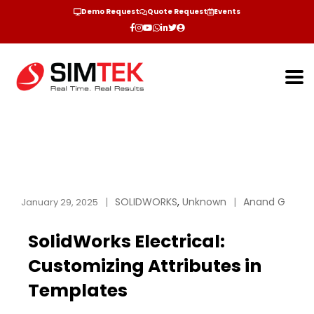
Demo Request
Quote Request
Events
SOLIDWORKS
,
Unknown
Anand G
January 29, 2025
SolidWorks Electrical:
Customizing Attributes in
Templates