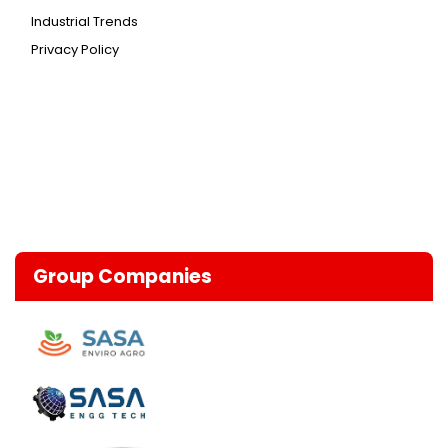
Industrial Trends
Privacy Policy
Group Companies