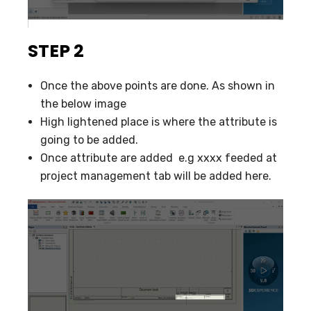
STEP 2
Once the above points are done. As shown in
the below image
High lightened place is where the attribute is
going to be added.
Once attribute are added e.g xxxx feeded at
project management tab will be added here.