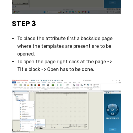
STEP 3
To place the attribute first a backside page
where the templates are present are to be
opened.
To open the page right click at the page ->
Title block -> Open has to be done.