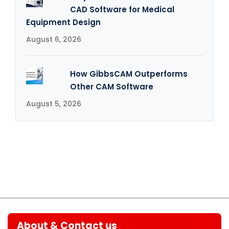
CAD Software for Medical
Equipment Design
August 6, 2026
How GibbsCAM Outperforms
Other CAM Software
August 5, 2026
About & Contact us