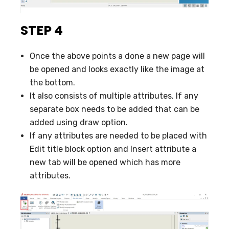
STEP 4
Once the above points a done a new page will
be opened and looks exactly like the image at
the bottom.
It also consists of multiple attributes. If any
separate box needs to be added that can be
added using draw option.
If any attributes are needed to be placed with
Edit title block option and Insert attribute a
new tab will be opened which has more
attributes.