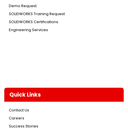
Demo Request
SOLIDWORKS Training Request
SOLIDWORKS Certifications
Engineering Services
Quick Links
Contact Us
Careers
Success Stories