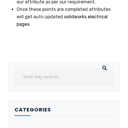
our attribute as per our requirement.
Once these points are completed attributes
will get auto updated
solidworks electrical
pages
.
CATEGORIES