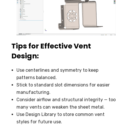
Tips for Effective Vent
Design:
Use centerlines and symmetry to keep
patterns balanced.
Stick to standard slot dimensions for easier
manufacturing.
Consider airflow and structural integrity — too
many vents can weaken the sheet metal.
Use Design Library to store common vent
styles for future use.