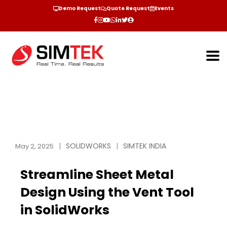
Demo Request
Quote Request
Events
SOLIDWORKS
SIMTEK INDIA
May 2, 2025
Streamline Sheet Metal
Design Using the Vent Tool
in SolidWorks