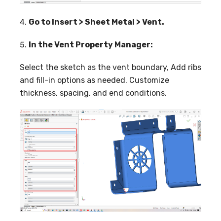
Go to Insert > Sheet Metal > Vent.
In the Vent Property Manager:
Select the sketch as the vent boundary, Add ribs
and fill-in options as needed. Customize
thickness, spacing, and end conditions.