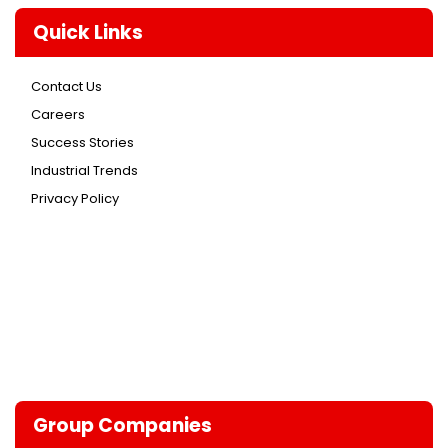
Quick Links
Contact Us
Careers
Success Stories
Industrial Trends
Privacy Policy
Group Companies