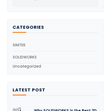
CATEGORIES
SIMTEK
SOLIDWORKS
Uncategorized
LATEST POST
Why SOLIDWORKS is the Best 3D