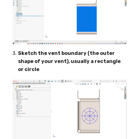
Sketch the vent boundary (the outer
shape of your vent), usually a rectangle
or circle