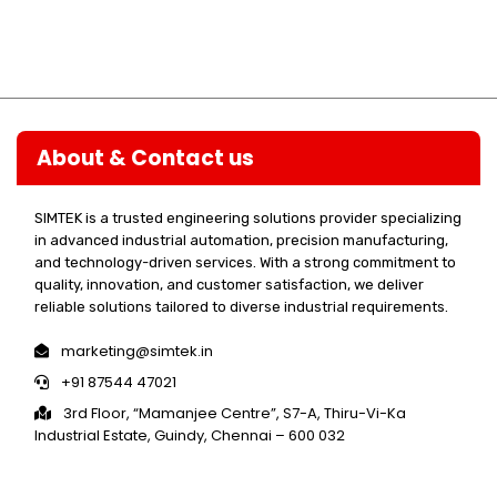
About & Contact us
SIMTEK is a trusted engineering solutions provider specializing
in advanced industrial automation, precision manufacturing,
and technology-driven services. With a strong commitment to
quality, innovation, and customer satisfaction, we deliver
reliable solutions tailored to diverse industrial requirements.
marketing@simtek.in
+91 87544 47021
3rd Floor, “Mamanjee Centre”, S7-A, Thiru-Vi-Ka
Industrial Estate, Guindy, Chennai – 600 032