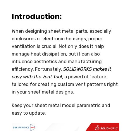
Introduction:
When designing sheet metal parts, especially
enclosures or electronic housings, proper
ventilation is crucial. Not only does it help
manage heat dissipation, but it can also
influence aesthetics and manufacturing
efficiency. Fortunately,
SOLIDWORKS makes it
easy with the Vent Tool
, a powerful feature
tailored for creating custom vent patterns right
in your sheet metal designs.
Keep your sheet metal model parametric and
easy to update.