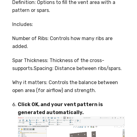
Definition: Options to fill the vent area with a
pattern or spars.
Includes:
Number of Ribs: Controls how many ribs are
added.
Spar Thickness: Thickness of the cross-
supports.Spacing: Distance between ribs/spars.
Why it matters: Controls the balance between
open area (for airflow) and strength.
Click OK, and your vent pattern is
generated automatically.