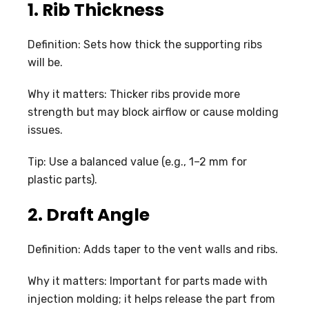
1. Rib Thickness
Definition: Sets how thick the supporting ribs
will be.
Why it matters: Thicker ribs provide more
strength but may block airflow or cause molding
issues.
Tip: Use a balanced value (e.g., 1–2 mm for
plastic parts).
2. Draft Angle
Definition: Adds taper to the vent walls and ribs.
Why it matters: Important for parts made with
injection molding; it helps release the part from