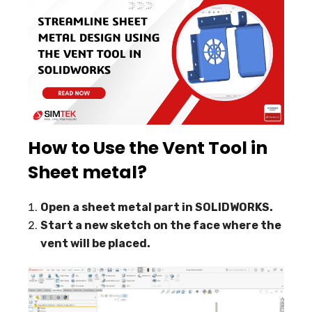
How to Use the Vent Tool in
Sheet metal?
Open a sheet metal part in SOLIDWORKS.
Start a new sketch on the face where the
vent will be placed.