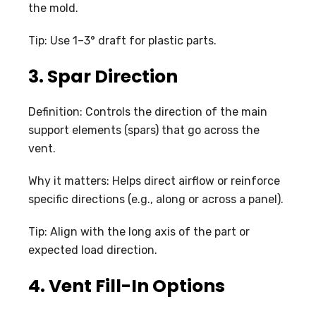
the mold.
Tip: Use 1–3° draft for plastic parts.
3. Spar Direction
Definition: Controls the direction of the main
support elements (spars) that go across the
vent.
Why it matters: Helps direct airflow or reinforce
specific directions (e.g., along or across a panel).
Tip: Align with the long axis of the part or
expected load direction.
4. Vent Fill-In Options