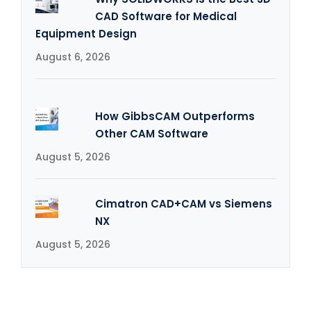
CAD Software for Medical
Equipment Design
August 6, 2026
How GibbsCAM Outperforms
Other CAM Software
August 5, 2026
Cimatron CAD+CAM vs Siemens
NX
August 5, 2026