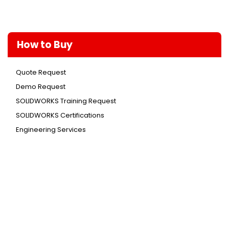
How to Buy
Quote Request
Demo Request
SOLIDWORKS Training Request
SOLIDWORKS Certifications
Engineering Services