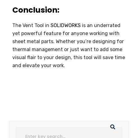
Conclusion:
The Vent Tool in
SOLIDWORKS
is an underrated
yet powerful feature for anyone working with
sheet metal parts. Whether you’re designing for
thermal management or just want to add some
visual flair to your design, this tool will save time
and elevate your work.