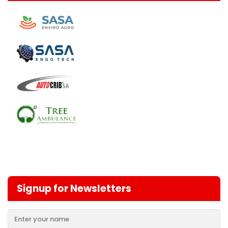
Signup for Newsletters