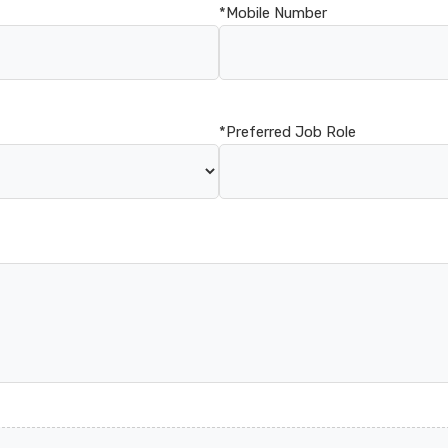
*Mobile Number
*Preferred Job Role