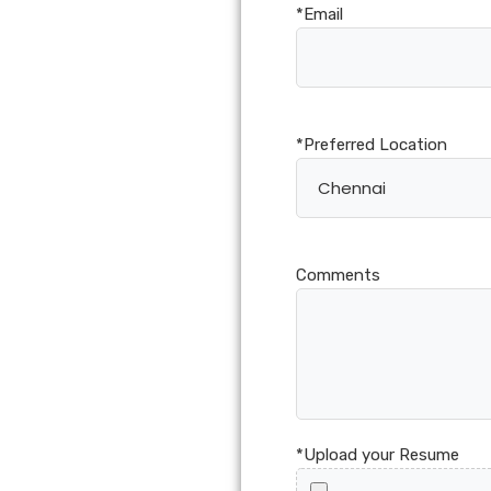
*Email
*Preferred Location
Comments
*Upload your Resume