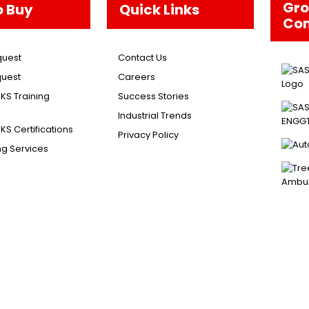
Gr
o Buy
Quick Links
Co
quest
Contact Us
uest
Careers
S Training
Success Stories
Industrial Trends
S Certifications
Privacy Policy
ng Services