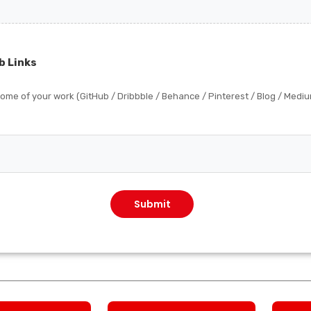
b Links
 some of your work (GitHub / Dribbble / Behance / Pinterest / Blog / Medi