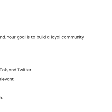
5
d. Your goal is to build a loyal community
Tok, and Twitter.
levant.
h.