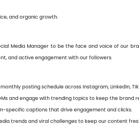
NC PROGRAMMING
e, and organic growth.
WHAT’S NEW IN CIMATRON 202
ocial Media Manager to be the face and voice of our bran
ent, and active engagement with our followers.
monthly posting schedule across Instagram, LinkedIn, Tik
 and engage with trending topics to keep the brand re
m-specific captions that drive engagement and clicks.
dia trends and viral challenges to keep our content fres