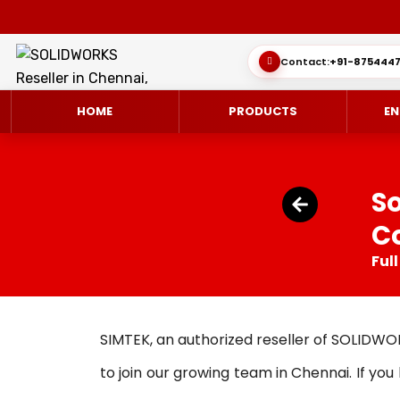
Contact:
+91-8754447
HOME
PRODUCTS
EN
S
Co
SOLIDWORKS 3D CAD
CUSTOMER SUCCESS STORIES
3DEXPERIEN
QUICK GUID
Ful
SOLIDWORKS ULTIMATE
WHAT’S NEW SOLIDWORKS 2025
SIMULATE/S
TECHNICAL 
SIMULATION
SUBSCRIPTION
MANAGE/EN
SIMTEK, an authorized reseller of SOLIDWO
MANUFACTUR
to join our growing team in Chennai. If yo
SOLIDWORKS SIMULATION