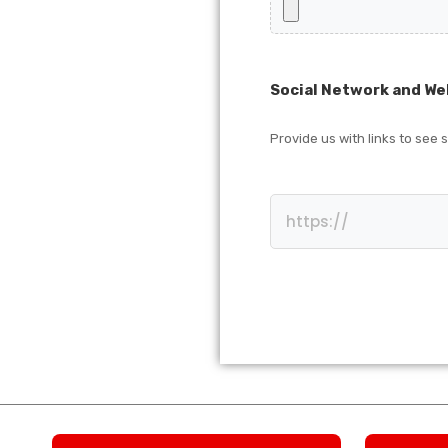
Social Network and We
Provide us with links to see