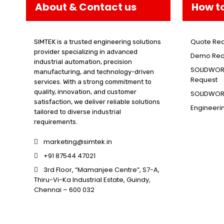
About & Contact us
How t
Quote Re
SIMTEK is a trusted engineering solutions
provider specializing in advanced
Demo Req
industrial automation, precision
SOLIDWORK
manufacturing, and technology-driven
Request
services. With a strong commitment to
quality, innovation, and customer
SOLIDWORK
satisfaction, we deliver reliable solutions
Engineeri
tailored to diverse industrial
requirements.
marketing@simtek.in
+91 87544 47021
3rd Floor, “Mamanjee Centre”, S7-A,
Thiru-Vi-Ka Industrial Estate, Guindy,
Chennai – 600 032