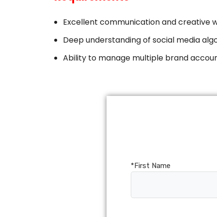
SOLIDWORKS ELECTRICAL
​Excellent communication and creative wri
SOLIDWORKS CAM
​Deep understanding of social media alg
DRAFTSIGHT
​Ability to manage multiple brand accoun
*First Name