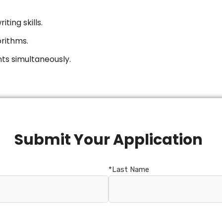
ting skills.
orithms.
ts simultaneously.
Submit Your Application
*Last Name