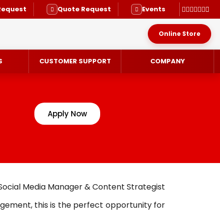
Request
Quote Request
Events
Online Store
S
CUSTOMER SUPPORT
COMPANY
Apply Now
RVICE
 Social Media Manager & Content Strategist
gement, this is the perfect opportunity for