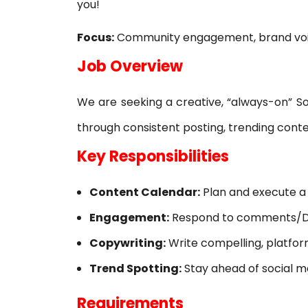
you!
SOLIDWORKS FLOW SIMULATION
Focus:
Community engagement, brand voic
SOLIDWORKS PLASTICS
​Job Overview
DATA MANAGEMENT
​We are seeking a creative, “always-on” S
SOLIDWORKS PDM
through consistent posting, trending cont
SOLIDWORKS MANAGE
​Key Responsibilities
TECHNICAL COMMUNICATION
Content Calendar:
Plan and execute a 
SOLIDWORKS COMPOSER
Engagement:
Respond to comments/DMs
SOLIDWORKS INSPECTION
Copywriting:
Write compelling, platfor
SOLIDWORKS MBD
Trend Spotting:
Stay ahead of social me
SOLIDWORKS VISUALIZE
​Requirements