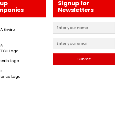
oup
Signup for
mpanies
Newsletters