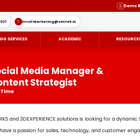
Demo 
021
Email:
Marketing@simtek.in
GG SERVICES
ACADEMIC
RESOURCE
ocial Media Manager &
ntent Strategist
CE-DESIGN
ES
ENGINEERING SERVICE
SOLIDWORKS SUBSCRIPTION SE
l Time
IMULIA
SUPPORT
MOLD DESIGN
OVIA
DIE DESIGN
RKS and 3DEXPERIENCE solutions is looking for a dynamic
ING / DELMIA
ELECTRODE DESIGN
u have a passion for sales, technology, and customer enga