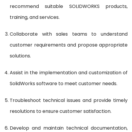
recommend suitable SOLIDWORKS products,
training, and services.
Collaborate with sales teams to understand
customer requirements and propose appropriate
solutions.
Assist in the implementation and customization of
SolidWorks software to meet customer needs.
Troubleshoot technical issues and provide timely
resolutions to ensure customer satisfaction.
Develop and maintain technical documentation,