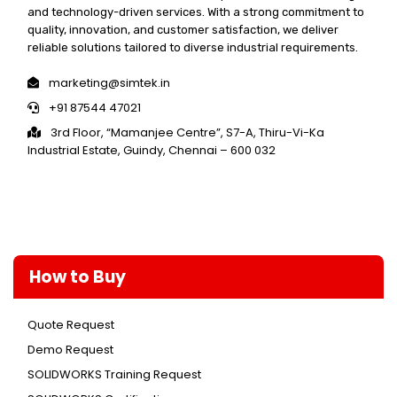
and technology-driven services. With a strong commitment to
quality, innovation, and customer satisfaction, we deliver
reliable solutions tailored to diverse industrial requirements.
marketing@simtek.in
+91 87544 47021
3rd Floor, “Mamanjee Centre”, S7-A, Thiru-Vi-Ka
Industrial Estate, Guindy, Chennai – 600 032
How to Buy
Quote Request
Demo Request
SOLIDWORKS Training Request