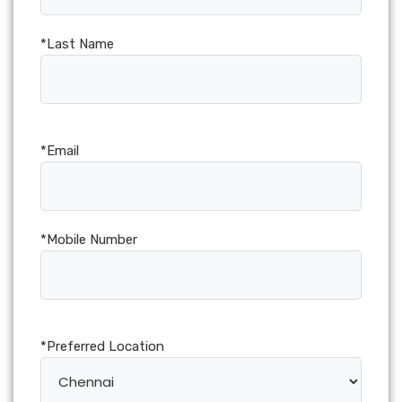
*Last Name
*Email
*Mobile Number
*Preferred Location