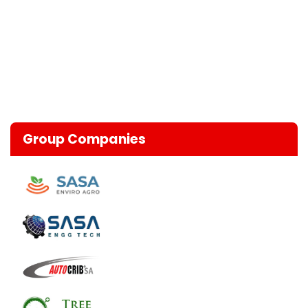
Group Companies