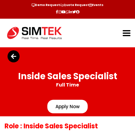
Demo Request
Quote Request
Events
Inside Sales Specialist
Full Time
Apply Now
Role
: Inside Sales Specialist