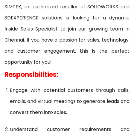
SIMTEK, an authorized reseller of SOLIDWORKS and
3DEXPERIENCE solutions is looking for a dynamic
Inside Sales Specialist to join our growing team in
Chennai. If you have a passion for sales, technology,
and customer engagement, this is the perfect
opportunity for you!
Responsibilities:
Engage with potential customers through calls,
emails, and virtual meetings to generate leads and
convert them into sales.
Understand customer requirements and