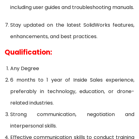
including user guides and troubleshooting manuals.
Stay updated on the latest SolidWorks features,
enhancements, and best practices.
Qualification:
Any Degree
6 months to 1 year of Inside Sales experience,
preferably in technology, education, or drone-
related industries.
Strong communication, negotiation and
interpersonal skills.
Effective communication skills to conduct training