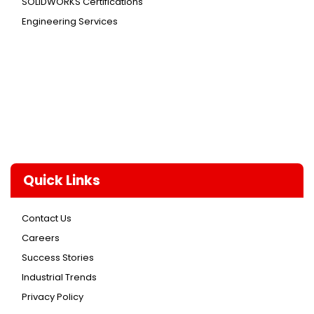
SOLIDWORKS Certifications
Engineering Services
Quick Links
Contact Us
Careers
Success Stories
Industrial Trends
Privacy Policy