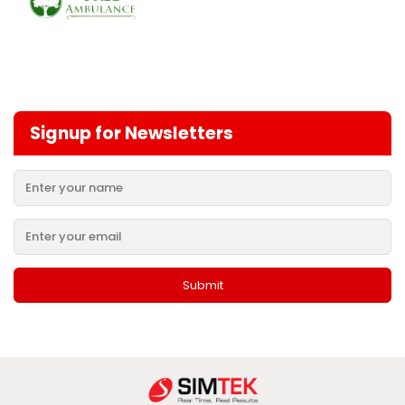
Signup for Newsletters