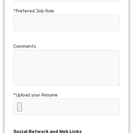
*Preferred Job Role
Comments
*Upload your Resume
Social Network and Web Links