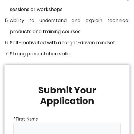
sessions or workshops
Ability to understand and explain technical
products and training courses.
Self-motivated with a target-driven mindset.
Strong presentation skills.
Submit Your
Application
*First Name