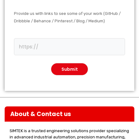
Provide us with links to see some of your work (GitHub /
Dribbble / Behance / Pinterest / Blog / Medium)
About & Contact us
SIMTEK is a trusted engineering solutions provider specializing
in advanced industrial automation, precision manufacturing,