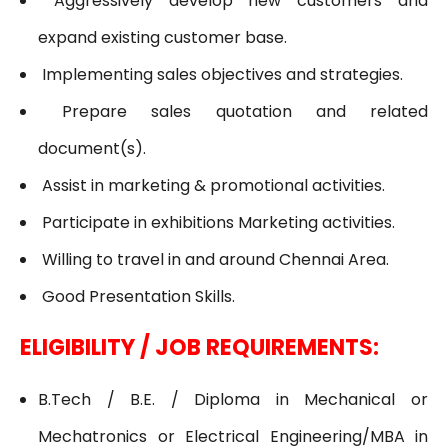
Aggressively develop new customers and
expand existing customer base.
Implementing sales objectives and strategies.
Prepare sales quotation and related
document(s).
Assist in marketing & promotional activities.
Participate in exhibitions Marketing activities.
Willing to travel in and around Chennai Area.
Good Presentation Skills.
ELIGIBILITY / JOB REQUIREMENTS:
B.Tech / B.E. / Diploma in Mechanical or
Mechatronics or Electrical Engineering/MBA in