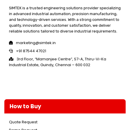
SIMTEK is a trusted engineering solutions provider specializing
in advanced industrial automation, precision manufacturing,
and technology-driven services. With a strong commitment to
quality, innovation, and customer satisfaction, we deliver
reliable solutions tailored to diverse industrial requirements.
marketing@simtek.in
+91 87544 47021
3rd Floor, “Mamanjee Centre”, S7-A, Thiru-Vi-Ka
Industrial Estate, Guindy, Chennai – 600 032
How to Buy
Quote Request