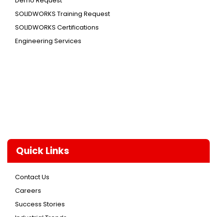
Demo Request
SOLIDWORKS Training Request
SOLIDWORKS Certifications
Engineering Services
Quick Links
Contact Us
Careers
Success Stories