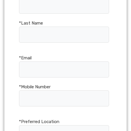
*Last Name
*Email
*Mobile Number
*Preferred Location