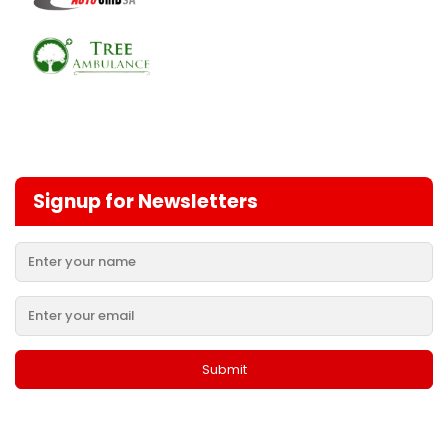
Signup for Newsletters