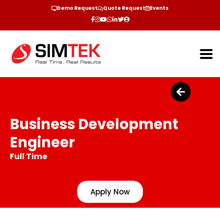
Demo Request
Quote Request
Events
Business Development
Engineer
Full Time
Apply Now