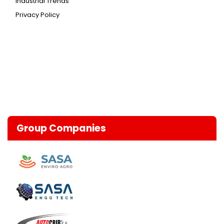
Industrial Trends
Privacy Policy
Group Companies