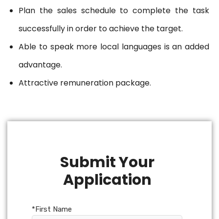
Plan the sales schedule to complete the task
successfully in order to achieve the target.
Able to speak more local languages is an added
advantage.
Attractive remuneration package.
Submit Your
Application
*First Name