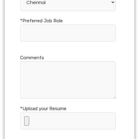
*Preferred Job Role
Comments
*Upload your Resume