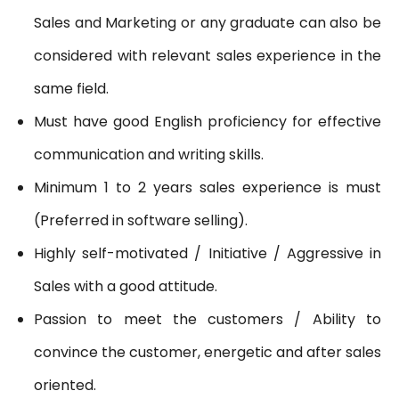
Sales and Marketing or any graduate can also be
considered with relevant sales experience in the
same field.
Must have good English proficiency for effective
communication and writing skills.
Minimum 1 to 2 years sales experience is must
(Preferred in software selling).
Highly self-motivated / Initiative / Aggressive in
Sales with a good attitude.
Passion to meet the customers / Ability to
convince the customer, energetic and after sales
oriented.