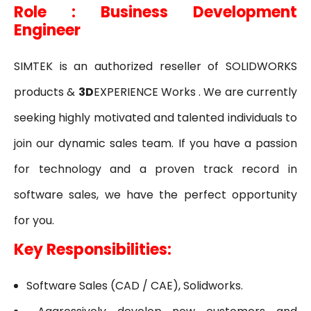
Role : Business Development
Engineer
SIMTEK is an authorized reseller of SOLIDWORKS
products &
3D
EXPERIENCE Works . We are currently
seeking highly motivated and talented individuals to
join our dynamic sales team. If you have a passion
for technology and a proven track record in
software sales, we have the perfect opportunity
for you.
Key Responsibilities:
Software Sales (CAD / CAE), Solidworks.