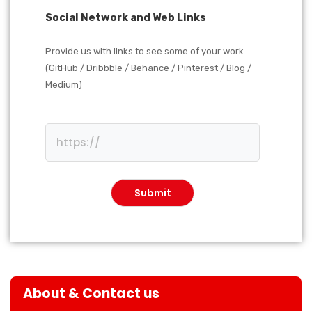
Social Network and Web Links
Provide us with links to see some of your work
(GitHub / Dribbble / Behance / Pinterest / Blog /
Medium)
About & Contact us