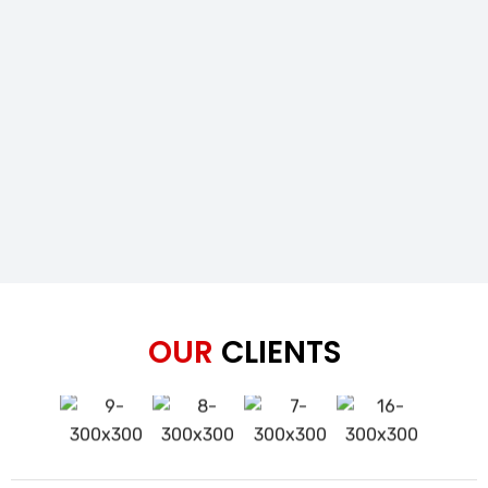
OUR
CLIENTS