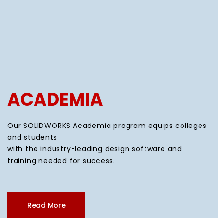
ACADEMIA
Our SOLIDWORKS Academia program equips colleges
and students
with the industry-leading design software and
training needed for success.
Read More