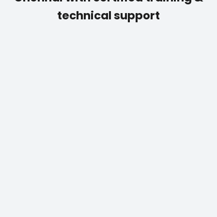
technical support