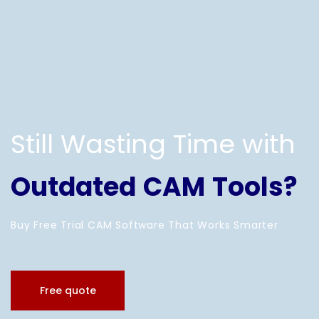
Still Wasting Time with
Outdated CAM Tools?
Buy Free Trial CAM Software That Works Smarter
Free quote