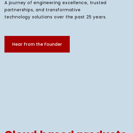
A journey of engineering excellence, trusted
partnerships, and transformative
technology solutions over the past 25 years.
Hear From the Founder