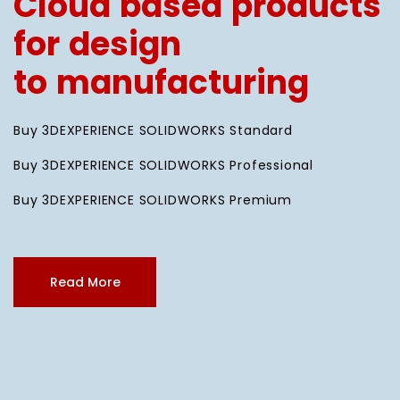
Cloud based products
for design
to manufacturing
Buy 3DEXPERIENCE SOLIDWORKS Standard
Buy 3DEXPERIENCE SOLIDWORKS Professional
Buy 3DEXPERIENCE SOLIDWORKS Premium
Read More