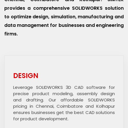
provides a comprehensive SOLIDWORKS solution
to optimize design, simulation, manufacturing and
data management for businesses and engineering
firms.
DESIGN
Leverage SOLIDWORKS 3D CAD software for
precise product modeling, assembly design
and drafting. Our affordable SOLIDWORKS
pricing in Chennai, Coimbatore and Kolhapur
ensures businesses get the best CAD solutions
for product development.