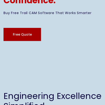
Confidence.
Buy Free Trail CAM Software That Works Smarter
Free Quote
Engineering Excellence