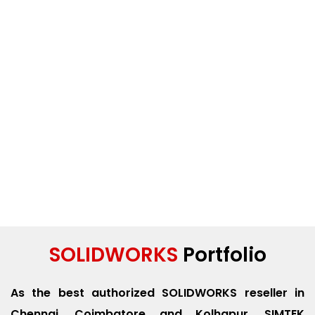
SOLIDWORKS
Portfolio
As the best authorized SOLIDWORKS reseller in
Chennai, Coimbatore and Kolhapur. SIMTEK