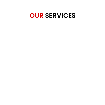
OUR
SERVICES