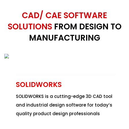
CAD/ CAE SOFTWARE
SOLUTIONS
FROM DESIGN TO
MANUFACTURING
SOLIDWORKS
SOLIDWORKS
is a cutting-edge 3D CAD tool
and industrial design software for today’s
quality product design professionals