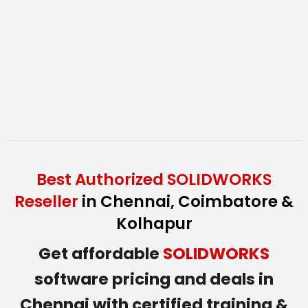
Best Authorized SOLIDWORKS
Reseller
in Chennai, Coimbatore &
Kolhapur
Get affordable
SOLIDWORKS
software pricing and deals in
Chennai with certified training &