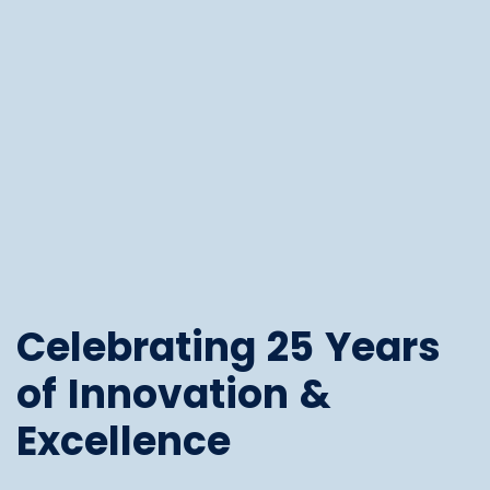
Celebrating 25 Years
of Innovation &
Excellence