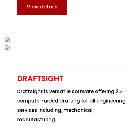
View details
DRAFTSIGHT
Draftsight is versatile software offering 2D
computer-aided drafting for all engineering
services including, mechanical,
manufacturing.