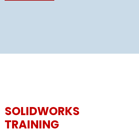
SOLIDWORKS
TRAINING