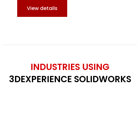
View details
INDUSTRIES USING
3DEXPERIENCE SOLIDWORKS