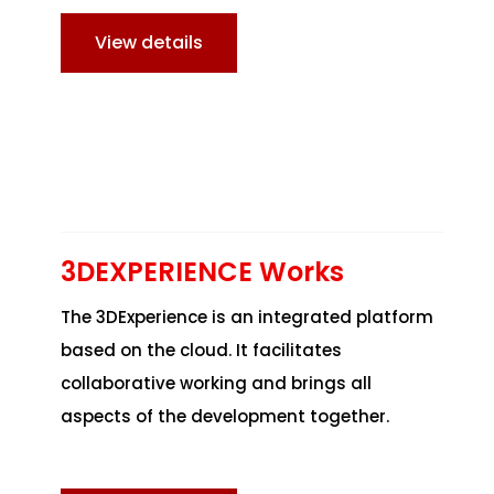
View details
3DEXPERIENCE Works
The 3DExperience is an integrated platform
based on the cloud. It facilitates
collaborative working and brings all
aspects of the development together.