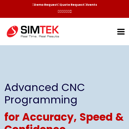
Demo Request
Quote Request
Events
Advanced CNC
Programming
for Accuracy, Speed &