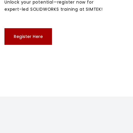
Unlock your potential—register now for
expert-led SOLIDWORKS training at SIMTEK!
Register Here