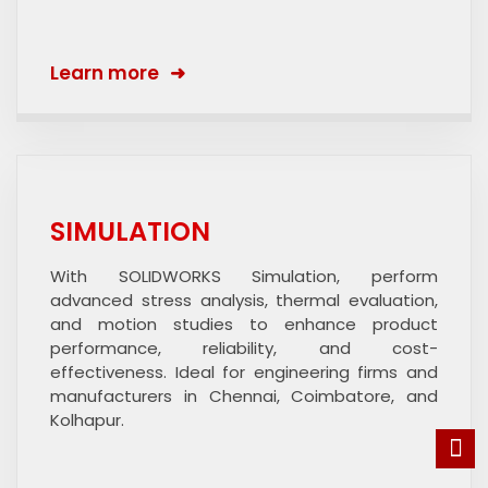
Learn more
SIMULATION
With SOLIDWORKS Simulation, perform
advanced stress analysis, thermal evaluation,
and motion studies to enhance product
performance, reliability, and cost-
effectiveness. Ideal for engineering firms and
manufacturers in Chennai, Coimbatore, and
Kolhapur.