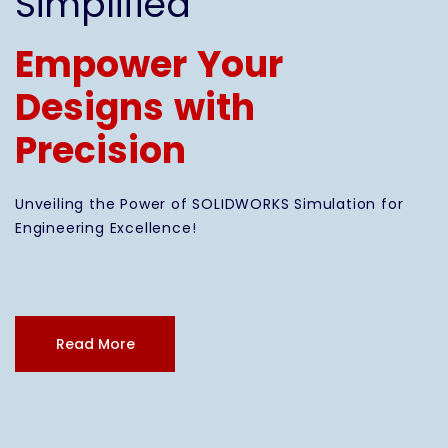
Simplified
Empower Your
Designs with
Precision
Unveiling the Power of SOLIDWORKS Simulation for
Engineering Excellence!
Read More