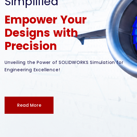
Simplified
Empower Your
Designs with
Precision
Unveiling the Power of SOLIDWORKS Simulation for
Engineering Excellence!
Read More