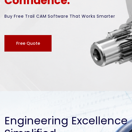
Confidence.
Buy Free Trail CAM Software That Works Smarter
Free Quote
Engineering Excellence