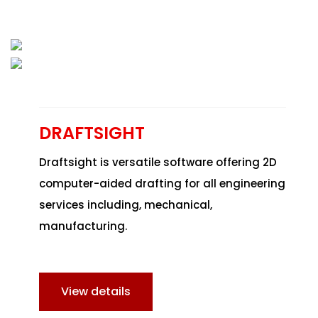
DRAFTSIGHT
Draftsight is versatile software offering 2D
computer-aided drafting for all engineering
services including, mechanical,
manufacturing.
View details