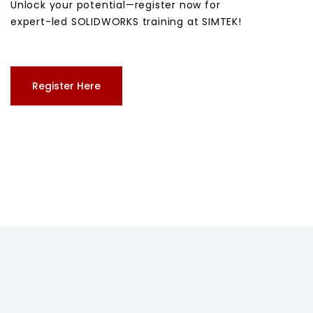
Unlock your potential—register now for
expert-led SOLIDWORKS training at SIMTEK!
Register Here