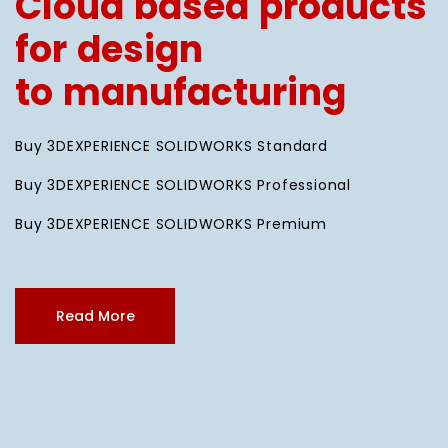
Cloud based products
for design
to manufacturing
Buy 3DEXPERIENCE SOLIDWORKS Standard
Buy 3DEXPERIENCE SOLIDWORKS Professional
Buy 3DEXPERIENCE SOLIDWORKS Premium
Read More