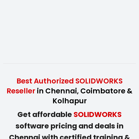
Best Authorized SOLIDWORKS
Reseller
in Chennai, Coimbatore &
Kolhapur
Get affordable
SOLIDWORKS
software pricing and deals in
Chennai with certified training &