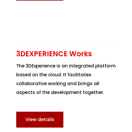
3DEXPERIENCE Works
The 3DExperience is an integrated platform
based on the cloud. It facilitates
collaborative working and brings all
aspects of the development together.
View details