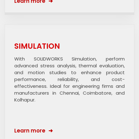
Learn more
SIMULATION
With SOLIDWORKS Simulation, perform
advanced stress analysis, thermal evaluation,
and motion studies to enhance product
performance, reliability, and cost-
effectiveness. Ideal for engineering firms and
manufacturers in Chennai, Coimbatore, and
Kolhapur.
Learn more