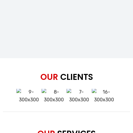
OUR
CLIENTS