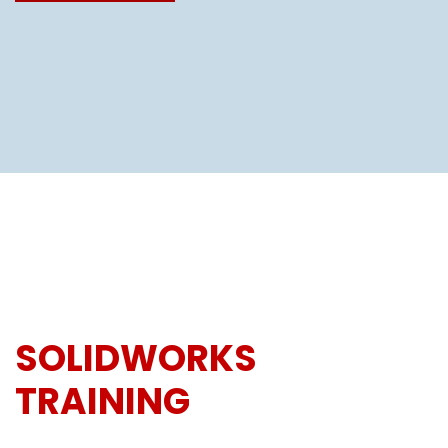
SOLIDWORKS
TRAINING