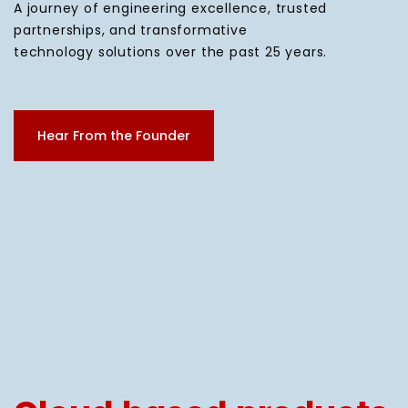
A journey of engineering excellence, trusted
partnerships, and transformative
technology solutions over the past 25 years.
Hear From the Founder