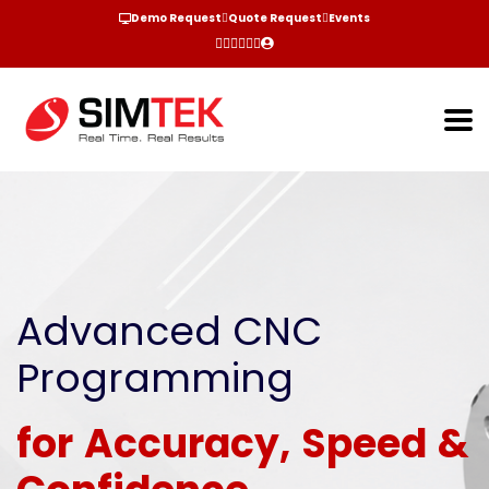
Demo Request
Quote Request
Events
Advanced CNC
Programming
for Accuracy, Speed &