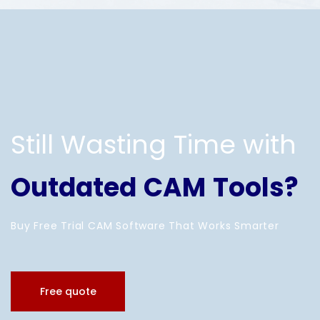
Still Wasting Time with
Outdated CAM Tools?
Buy Free Trial CAM Software That Works Smarter
Free quote