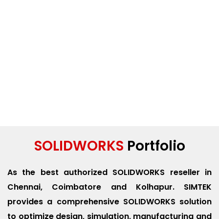
SOLIDWORKS
Portfolio
As the best authorized SOLIDWORKS reseller in
Chennai, Coimbatore and Kolhapur. SIMTEK
provides a comprehensive SOLIDWORKS solution
to optimize design, simulation, manufacturing and