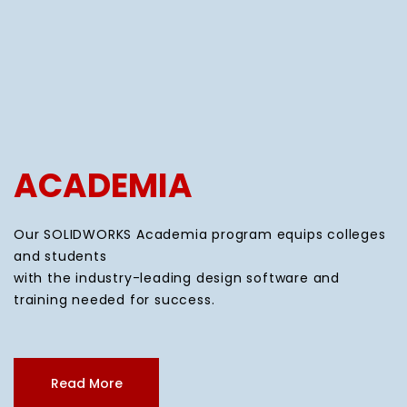
ACADEMIA
Our SOLIDWORKS Academia program equips colleges
and students
with the industry-leading design software and
training needed for success.
Read More