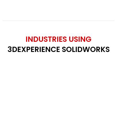
INDUSTRIES USING
3DEXPERIENCE SOLIDWORKS