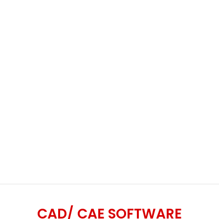
CAD/ CAE SOFTWARE