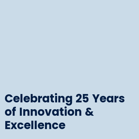
Celebrating 25 Years
of Innovation &
Excellence