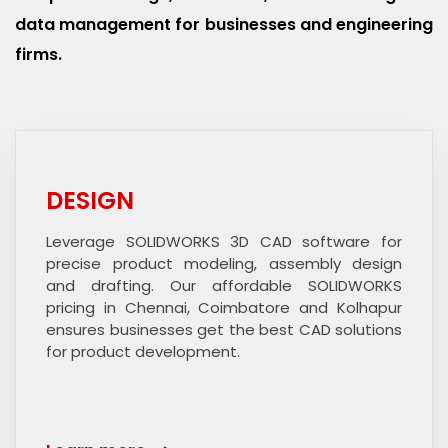
data management for businesses and engineering
firms.
DESIGN
Leverage SOLIDWORKS 3D CAD software for
precise product modeling, assembly design
and drafting. Our affordable SOLIDWORKS
pricing in Chennai, Coimbatore and Kolhapur
ensures businesses get the best CAD solutions
for product development.