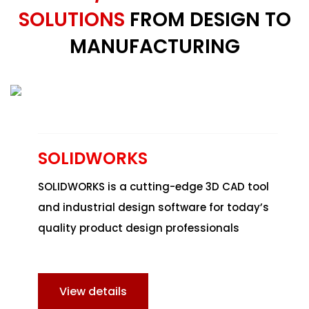
SOLUTIONS
FROM DESIGN TO
MANUFACTURING
SOLIDWORKS
SOLIDWORKS
is a cutting-edge 3D CAD tool
and industrial design software for today’s
quality product design professionals
View details