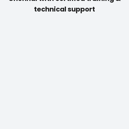
technical support