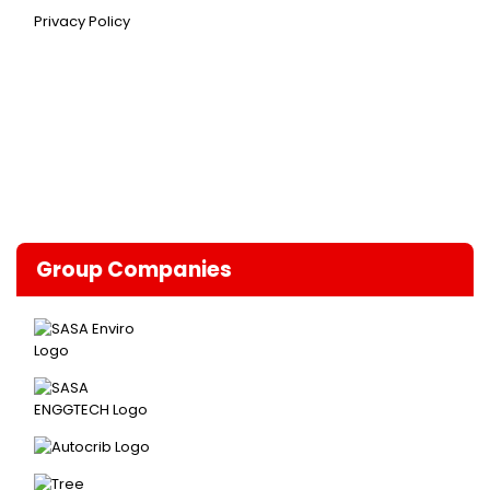
Privacy Policy
Group Companies