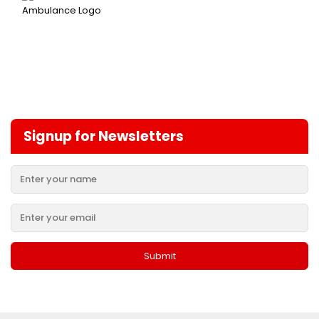
Signup for Newsletters