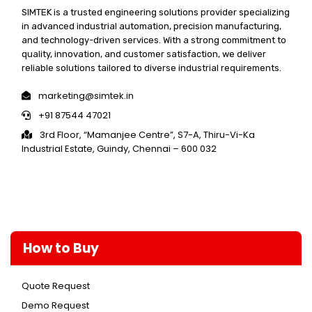
SIMTEK is a trusted engineering solutions provider specializing
in advanced industrial automation, precision manufacturing,
and technology-driven services. With a strong commitment to
quality, innovation, and customer satisfaction, we deliver
reliable solutions tailored to diverse industrial requirements.
marketing@simtek.in
+91 87544 47021
3rd Floor, “Mamanjee Centre”, S7-A, Thiru-Vi-Ka
Industrial Estate, Guindy, Chennai – 600 032
How to Buy
Quote Request
Demo Request