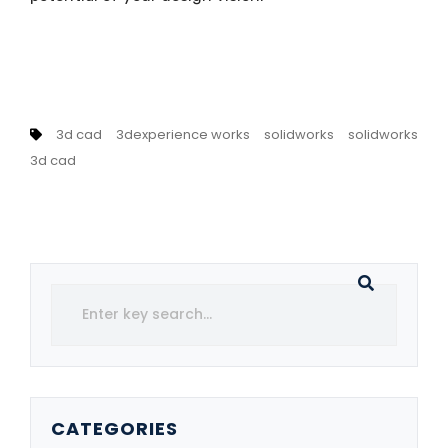
3d cad
3dexperience works
solidworks
solidworks
3d cad
CATEGORIES