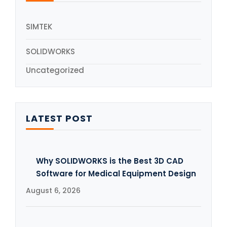
SIMTEK
SOLIDWORKS
Uncategorized
LATEST POST
Why SOLIDWORKS is the Best 3D CAD
Software for Medical Equipment Design
August 6, 2026