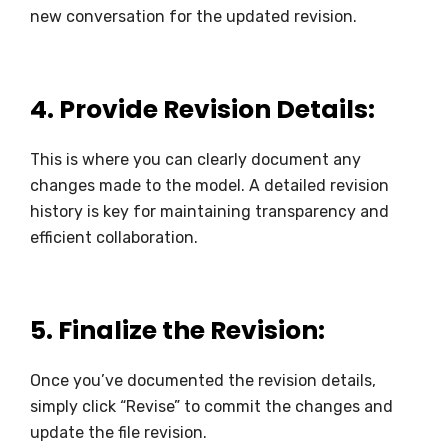
new conversation for the updated revision.
4.
Provide Revision Details:
This is where you can clearly document any
changes made to the model. A detailed revision
history is key for maintaining transparency and
efficient collaboration.
5.
Finalize the Revision:
Once you’ve documented the revision details,
simply click “Revise” to commit the changes and
update the file revision.