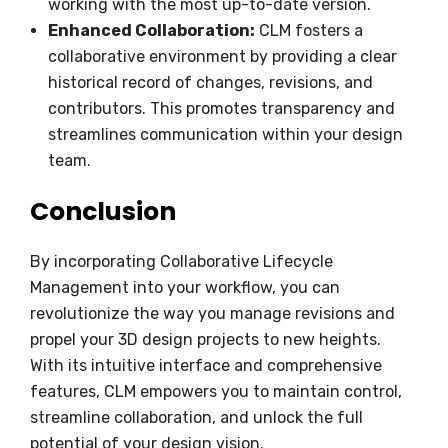
working with the most up-to-date version.
Enhanced Collaboration:
CLM fosters a
collaborative environment by providing a clear
historical record of changes, revisions, and
contributors. This promotes transparency and
streamlines communication within your design
team.
Conclusion
By incorporating Collaborative Lifecycle
Management into your workflow, you can
revolutionize the way you manage revisions and
propel your 3D design projects to new heights.
With its intuitive interface and comprehensive
features, CLM empowers you to maintain control,
streamline collaboration, and unlock the full
potential of your design vision.