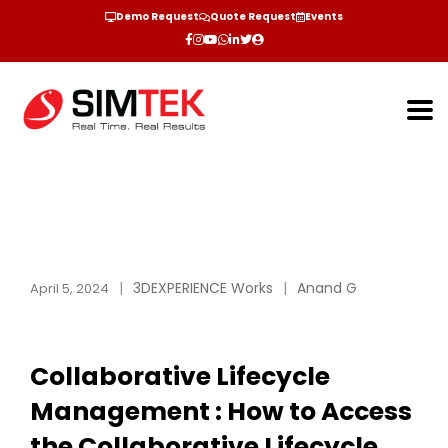
Demo Request
Quote Request
Events
3DEXPERIENCE Works
Anand G
April 5, 2024
Collaborative Lifecycle
Management : How to Access
the Collaborative Lifecycle