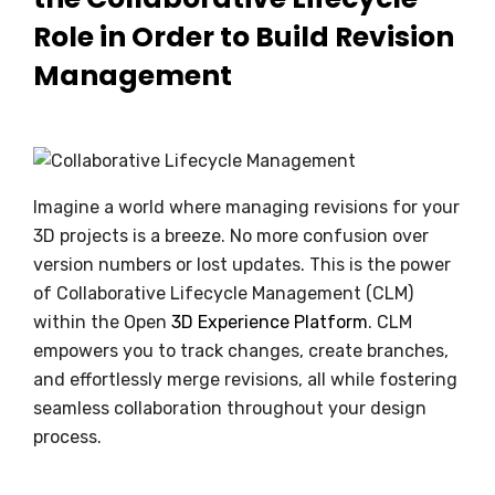
Role in Order to Build Revision
Management
Imagine a world where managing revisions for your
3D projects is a breeze. No more confusion over
version numbers or lost updates. This is the power
of Collaborative Lifecycle Management (CLM)
within the Open
3D Experience Platform
. CLM
empowers you to track changes, create branches,
and effortlessly merge revisions, all while fostering
seamless collaboration throughout your design
process.