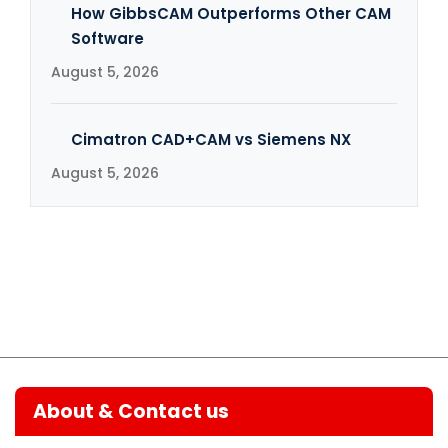
How GibbsCAM Outperforms Other CAM
Software
August 5, 2026
Cimatron CAD+CAM vs Siemens NX
August 5, 2026
About & Contact us