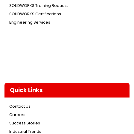
SOLIDWORKS Training Request
SOLIDWORKS Certifications
Engineering Services
Quick Links
Contact Us
Careers
Success Stories
Industrial Trends