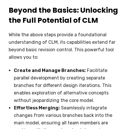
Beyond the Basics: Unlocking
the Full Potential of CLM
While the above steps provide a foundational
understanding of CLM, its capabilities extend far
beyond basic revision control. This powerful tool
allows you to:
Create and Manage Branches:
Facilitate
parallel development by creating separate
branches for different design iterations. This
enables exploration of alternative concepts
without jeopardizing the core model.
Effortless Merging:
Seamlessly integrate
changes from various branches back into the
main model, ensuring all team members are