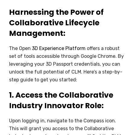
Harnessing the Power of
Collaborative Lifecycle
Management
:
The Open
3D Experience Platform
offers a robust
set of tools accessible through Google Chrome. By
leveraging your 3D Passport credentials, you can
unlock the full potential of CLM. Here’s a step-by-
step guide to get you started:
1.
Access the Collaborative
Industry Innovator Role:
Upon logging in, navigate to the Compass icon.
This will grant you access to the Collaborative