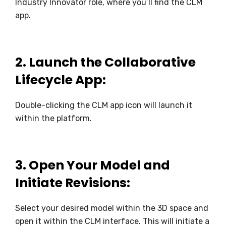
Industry Innovator role, where you’ll find the CLM
app.
2.
Launch the Collaborative
Lifecycle App:
Double-clicking the CLM app icon will launch it
within the platform.
3.
Open Your Model and
Initiate Revisions:
Select your desired model within the 3D space and
open it within the CLM interface. This will initiate a