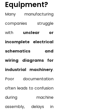
Equipment?
Many manufacturing
companies struggle
with
unclear or
incomplete electrical
schematics and
wiring diagrams for
industrial machinery
.
Poor documentation
often leads to confusion
during machine
assembly, delays in