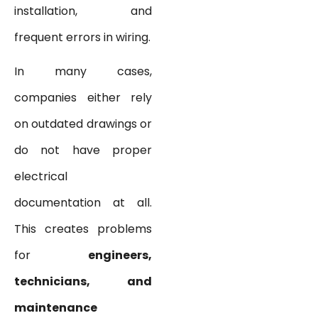
installation, and
frequent errors in wiring.
In many cases,
companies either rely
on outdated drawings or
do not have proper
electrical
documentation at all.
This creates problems
for
engineers,
technicians, and
maintenance