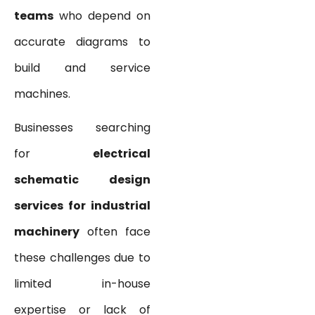
teams
who depend on
accurate diagrams to
build and service
machines.
Businesses searching
for
electrical
schematic design
services for industrial
machinery
often face
these challenges due to
limited in-house
expertise or lack of