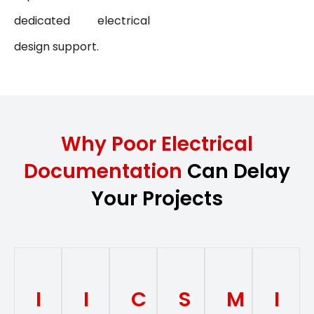
dedicated electrical
design support.
Why Poor Electrical
Documentation
Can Delay
Your Projects
I
I
C
S
M
I