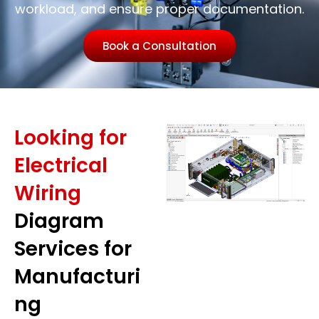
workload, and ensure proper documentation.
Book a Consultation
Looking for
Electrical
Wiring
Diagram
Services for
Manufacturi
ng