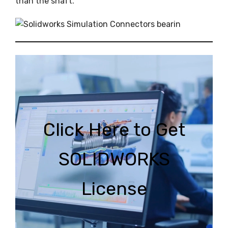
than the shaft.
C
lick Here to Get
SOLIDWORKS
Licen
se