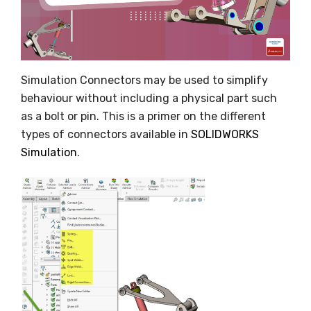
Simulation Connectors may be used to simplify
behaviour without including a physical part such
as a bolt or pin. This is a primer on the different
types of connectors available in
SOLIDWORKS
Simulation
.