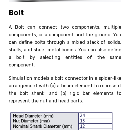
Bolt
A Bolt can connect two components, multiple
components, or a component and the ground. You
can define bolts through a mixed stack of solids,
shells, and sheet metal bodies. You can also define
a bolt by selecting entities of the same
component.
Simulation models a bolt connector in a spider-like
arrangement with (a) a beam element to represent
the bolt shank, and (b) rigid bar elements to
represent the nut and head parts.