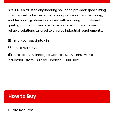
SIMTEK is a trusted engineering solutions provider specializing
in advanced industrial automation, precision manufacturing,
and technology-driven services. With a strong commitment to
quality, innovation, and customer satisfaction, we deliver
reliable solutions tailored to diverse industrial requirements.
marketing@simtek.in
+91 87544 47021
3rd Floor, “Mamanjee Centre”, S7-A, Thiru-Vi-Ka
Industrial Estate, Guindy, Chennai – 600 032
How to Buy
Quote Request