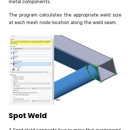
metal components.
The program calculates the appropriate weld size
at each mesh node location along the weld seam.
Spot Weld