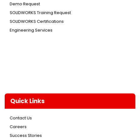
Demo Request
SOLIDWORKS Training Request
SOLIDWORKS Certifications
Engineering Services
Quick Links
Contact Us
Careers
Success Stories