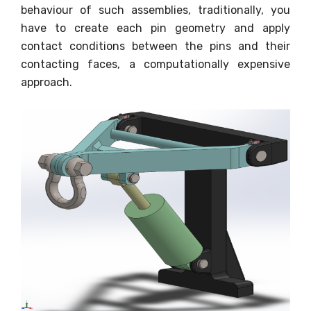
behaviour of such assemblies, traditionally, you
have to create each pin geometry and apply
contact conditions between the pins and their
contacting faces, a computationally expensive
approach.