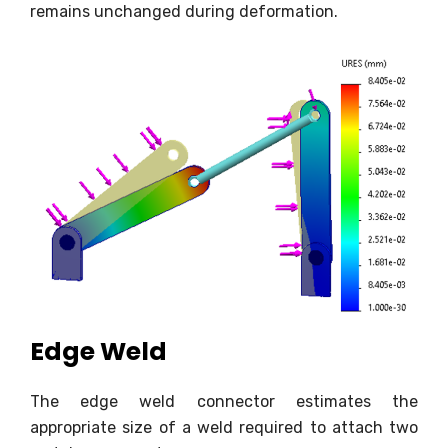
remains unchanged during deformation.
Edge Weld
The edge weld connector estimates the
appropriate size of a weld required to attach two