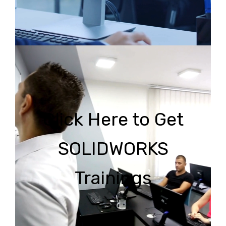
Click Here to Get
SOLIDWORKS
Trainings