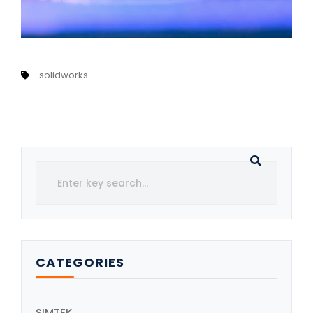
solidworks
CATEGORIES
SIMTEK