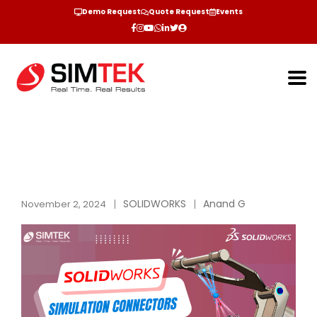
Demo Request
Quote Request
Events
SOLIDWORKS
Anand G
November 2, 2024