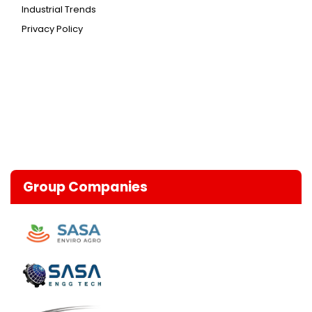
Industrial Trends
Privacy Policy
Group Companies