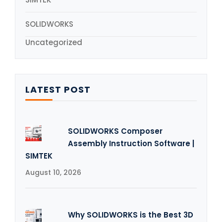
SOLIDWORKS
Uncategorized
LATEST POST
SOLIDWORKS Composer
Assembly Instruction Software |
SIMTEK
August 10, 2026
Why SOLIDWORKS is the Best 3D