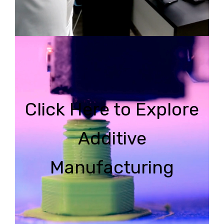
Click Here to Explore
Additive
Manufacturing