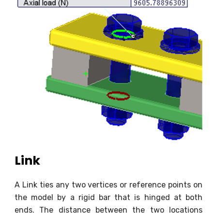
Link
A Link ties any two vertices or reference points on
the model by a rigid bar that is hinged at both
ends. The distance between the two locations