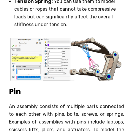
Tension Spring:
You can use them to model
cables or ropes that cannot take compressive
loads but can significantly affect the overall
stiffness under tension.
Pin
An assembly consists of multiple parts connected
to each other with pins, bolts, screws, or springs.
Examples of assemblies with pins include laptops,
scissors lifts, pliers, and actuators. To model the