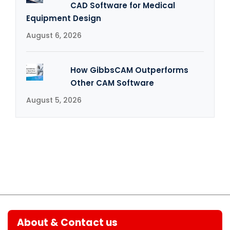
CAD Software for Medical
Equipment Design
August 6, 2026
How GibbsCAM Outperforms
Other CAM Software
August 5, 2026
About & Contact us