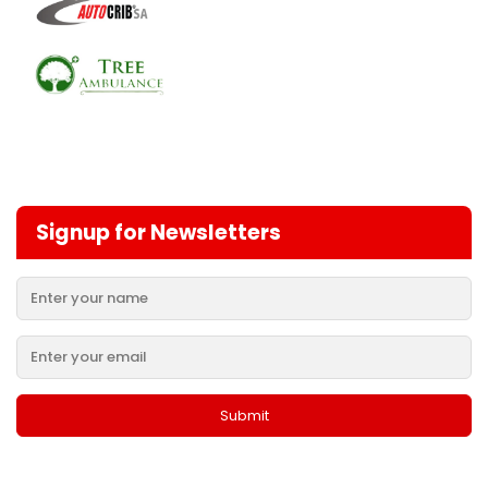
Signup for Newsletters