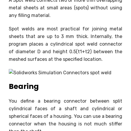
A Spot Weld connects two or more thin overlapping
metal sheets at small areas (spots) without using
any filling material.
Spot welds are most practical for joining metal
sheets that are up to 3 mm thick. Internally, the
program places a cylindrical spot weld connector
of diameter D and height 0.5(t1+t2) between the
meshed surfaces at the specified location.
Bearing
You define a bearing connector between split
cylindrical faces of a shaft and cylindrical or
spherical faces of a housing. You can use a bearing
connector when the housing is not much stiffer