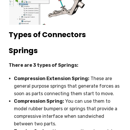
Types of Connectors
Springs
There are 3 types of Springs:
Compression Extension Spring:
These are
general purpose springs that generate forces as
soon as parts connecting them start to move.
Compression Spring:
You can use them to
model rubber bumpers or springs that provide a
compressive interface when sandwiched
between two parts.