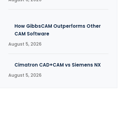
How GibbsCAM Outperforms Other
CAM Software
August 5, 2026
Cimatron CAD+CAM vs Siemens NX
August 5, 2026