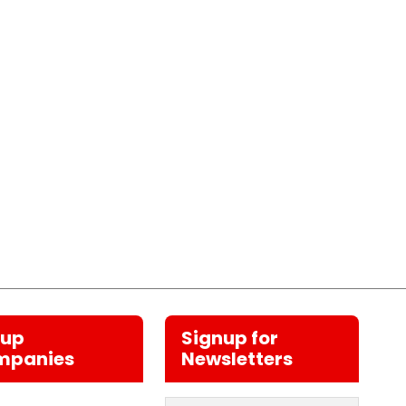
oup
Signup for
mpanies
Newsletters