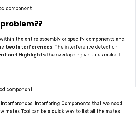
ed component
f problem??
s within the entire assembly or specify components and,
the
two interferences
, The interference detection
nt and Highlights
the overlapping volumes make it
ted component
 interferences, Interfering Components that we need
ew mates Tool can be a quick way to list all the mates