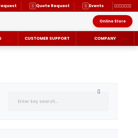
Request
Quote Request
Events
Online Store
S
CUSTOMER SUPPORT
COMPANY
RVICE