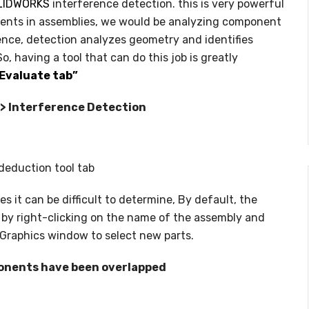
LIDWORKS
interference detection. this is very powerful
NC PROGRAMMING
ents in assemblies, we would be analyzing component
WHAT’S NEW IN CIMATRON 202
ence, detection analyzes geometry and identifies
, having a tool that can do this job is greatly
Evaluate tab”
e > Interference Detection
deduction tool tab
s it can be difficult to determine, By default, the
 by right-clicking on the name of the assembly and
f Graphics window to select new parts.
nents have been overlapped