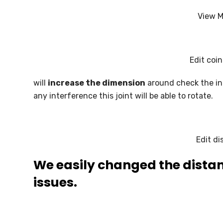
View M
Edit coi
will
increase the dimension
around check the int
any interference this joint will be able to rotate.
Edit d
We easily changed the distan
issues.