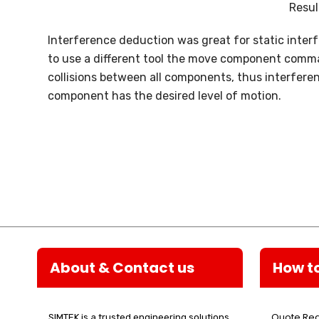
Resul
Interference deduction was great for static inter
to use a different tool the move component comman
collisions between all components, thus interfere
component has the desired level of motion.
About & Contact us
How t
Quote Re
SIMTEK is a trusted engineering solutions