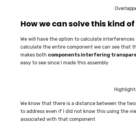
SOLIDWORKS ELECTRICAL
Overlapp
SOLIDWORKS CAM
How we can solve this kind o
DRAFTSIGHT
We will have the option to calculate interference
calculate the entire component we can see that 
makes both
components interfering transpare
easy to see since I made this assembly
Highligh
We know that there is a distance between the two
to address even if I did not know this using the vi
associated with that component