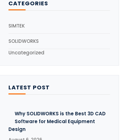
CATEGORIES
5
SIMTEK
SOLIDWORKS
Uncategorized
LATEST POST
Why SOLIDWORKS is the Best 3D CAD
Software for Medical Equipment
Design
August 6, 2026