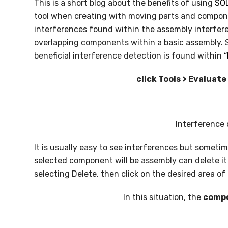
This is a short blog about the benefits of using
SO
SOLIDWORKS FLOW SIMULATION
tool when creating with moving parts and compon
interferences found within the assembly interfer
SOLIDWORKS PLASTICS
overlapping components within a basic assembly. So
DATA MANAGEMENT
beneficial interference detection is found within
“
SOLIDWORKS PDM
click Tools > Evaluat
SOLIDWORKS MANAGE
TECHNICAL COMMUNICATION
Interference 
SOLIDWORKS COMPOSER
It is usually easy to see interferences but sometime
selected component will be assembly can delete it
SOLIDWORKS INSPECTION
selecting Delete, then click on the desired area o
SOLIDWORKS MBD
In this situation, the
compo
SOLIDWORKS VISUALIZE