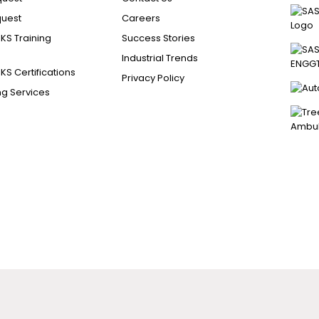
uest
Careers
S Training
Success Stories
Industrial Trends
S Certifications
Privacy Policy
ng Services