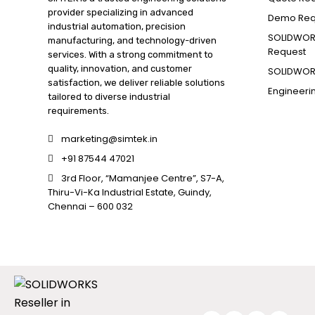
provider specializing in advanced
Demo Req
industrial automation, precision
SOLIDWORK
manufacturing, and technology-driven
Request
services. With a strong commitment to
quality, innovation, and customer
SOLIDWORK
satisfaction, we deliver reliable solutions
Engineeri
tailored to diverse industrial
requirements.
marketing@simtek.in
+91 87544 47021
3rd Floor, “Mamanjee Centre”, S7-A,
Thiru-Vi-Ka Industrial Estate, Guindy,
Chennai – 600 032