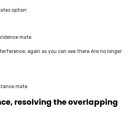
ates option
ncidence mate
erference, again as you can see there Are no longer
istance mate
ce, resolving the overlapping