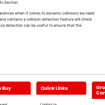
ts Section
ferences when it comes to dynamic collisions we need
d contains a collision detection feature will check
nce detection can be useful to ensure that the
Gr
o Buy
Quick Links
Co
quest
Contact Us