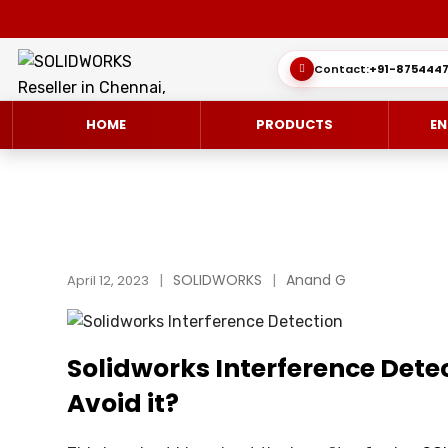
Contact:
+91-8754447
HOME
PRODUCTS
EN
SOLIDWORKS 3D CAD
CUSTOMER SUCCESS STORIES
SOLIDWORKS
Anand G
3DEXPERIEN
QUICK GUID
April 12, 2023
SOLIDWORKS ULTIMATE
WHAT’S NEW SOLIDWORKS 2025
SIMULATE/S
TECHNICAL 
Solidworks Interference Detect
SIMULATION
SUBSCRIPTION
MANAGE/EN
Avoid it?
MANUFACTUR
SOLIDWORKS SIMULATION