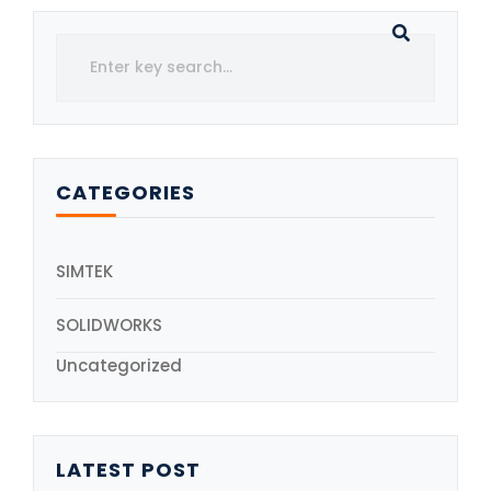
CATEGORIES
SIMTEK
SOLIDWORKS
Uncategorized
LATEST POST