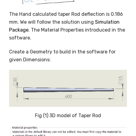
The Hand calculated taper Rod deflection is 0.186
mm. We will follow the solution using
Simulation
Package
. The Material Properties introduced in the
software.
Create a Geometry to build in the software for
given Dimensions:
Fig (1) 3D model of Taper Rod