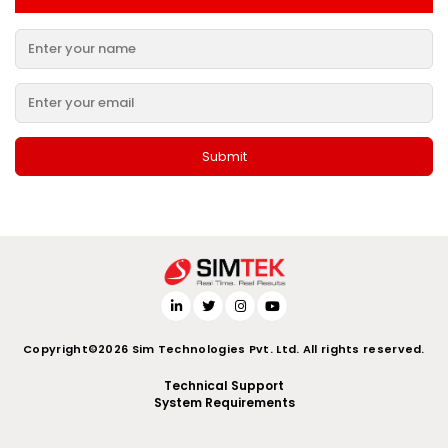
Copyright©2026 Sim Technologies Pvt. Ltd. All rights reserved.
Technical Support
System Requirements