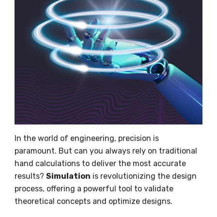
In the world of engineering, precision is
paramount. But can you always rely on traditional
hand calculations to deliver the most accurate
results?
Simulation
is revolutionizing the design
process, offering a powerful tool to validate
theoretical concepts and optimize designs.