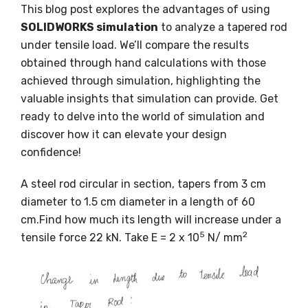
This blog post explores the advantages of using
SOLIDWORKS simulation
to analyze a tapered rod
under tensile load. We’ll compare the results
obtained through hand calculations with those
achieved through simulation, highlighting the
valuable insights that simulation can provide. Get
ready to delve into the world of simulation and
discover how it can elevate your design
confidence!
A steel rod circular in section, tapers from 3 cm
diameter to 1.5 cm diameter in a length of 60
cm.Find how much its length will increase under a
5
2
tensile force 22 kN. Take E = 2 x 10
N/ mm