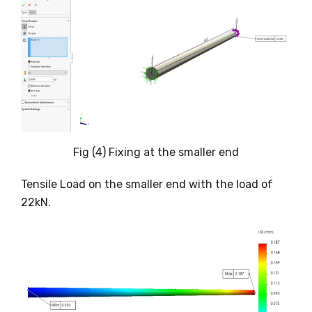
Fig (4) Fixing at the smaller end
Tensile Load on the smaller end with the load of
22kN.