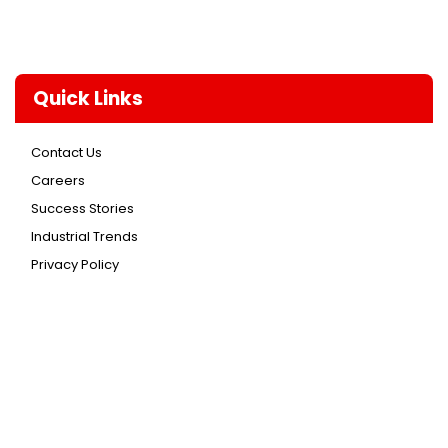
Quick Links
Contact Us
Careers
Success Stories
Industrial Trends
Privacy Policy