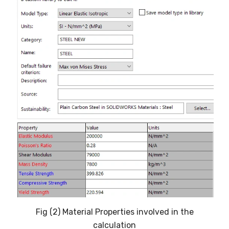
Fig (2) Material Properties involved in the
calculation