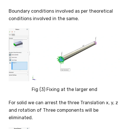
Boundary conditions involved as per theoretical
conditions involved in the same.
Fig (3) Fixing at the larger end
For solid we can arrest the three Translation x, y, z
and rotation of Three components will be
eliminated.