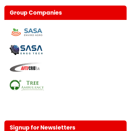
Group Companies
Signup for Newsletters