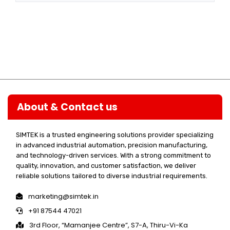
About & Contact us
SIMTEK is a trusted engineering solutions provider specializing
in advanced industrial automation, precision manufacturing,
and technology-driven services. With a strong commitment to
quality, innovation, and customer satisfaction, we deliver
reliable solutions tailored to diverse industrial requirements.
marketing@simtek.in
+91 87544 47021
3rd Floor, “Mamanjee Centre”, S7-A, Thiru-Vi-Ka