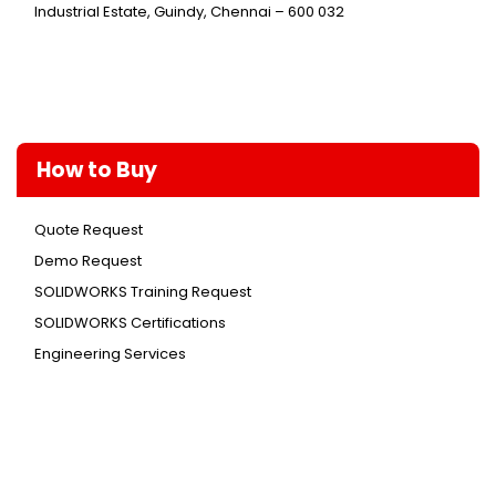
Industrial Estate, Guindy, Chennai – 600 032
How to Buy
Quote Request
Demo Request
SOLIDWORKS Training Request
SOLIDWORKS Certifications
Engineering Services