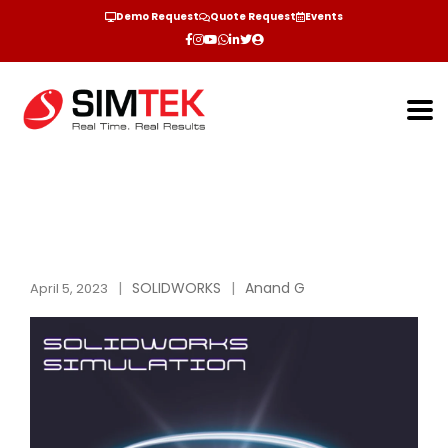
Demo Request
Quote Request
Events
SOLIDWORKS
Anand G
April 5, 2023