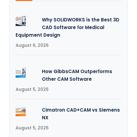
Why SOLIDWORKS is the Best 3D
CAD Software for Medical
Equipment Design
August 6, 2026
How GibbsCAM Outperforms
Other CAM Software
August 5, 2026
Cimatron CAD+CAM vs Siemens
NX
August 5, 2026