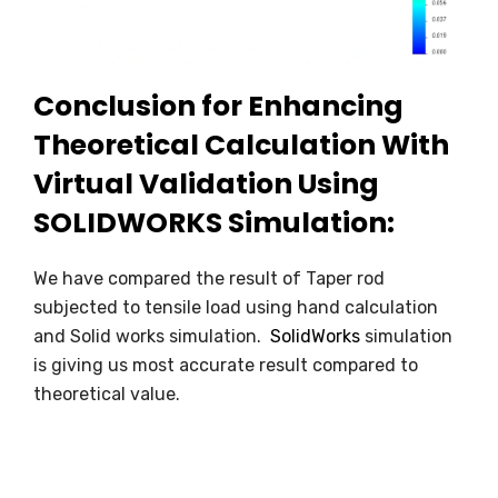
Conclusion for Enhancing
Theoretical Calculation With
Virtual Validation Using
SOLIDWORKS Simulation:
We have compared the result of Taper rod
subjected to tensile load using hand calculation
and Solid works simulation.
SolidWorks
simulation
is giving us most accurate result compared to
theoretical value.