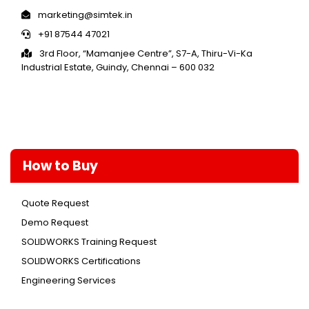
marketing@simtek.in
+91 87544 47021
3rd Floor, “Mamanjee Centre”, S7-A, Thiru-Vi-Ka
Industrial Estate, Guindy, Chennai – 600 032
How to Buy
Quote Request
Demo Request
SOLIDWORKS Training Request
SOLIDWORKS Certifications
Engineering Services