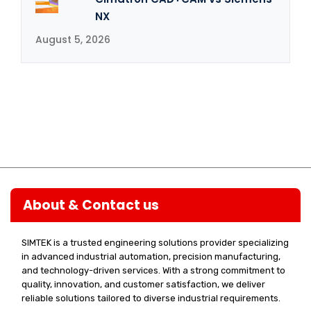
NX
August 5, 2026
About & Contact us
SIMTEK is a trusted engineering solutions provider specializing
in advanced industrial automation, precision manufacturing,
and technology-driven services. With a strong commitment to
quality, innovation, and customer satisfaction, we deliver
reliable solutions tailored to diverse industrial requirements.