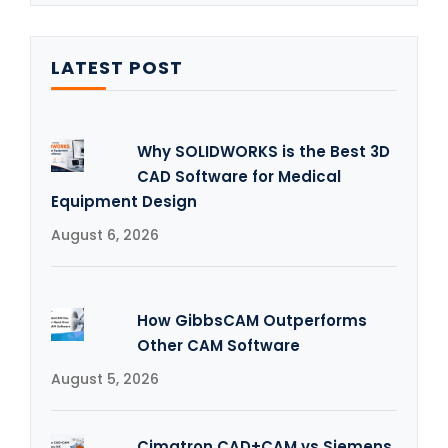
LATEST POST
Why SOLIDWORKS is the Best 3D
CAD Software for Medical
Equipment Design
August 6, 2026
How GibbsCAM Outperforms
Other CAM Software
August 5, 2026
Cimatron CAD+CAM vs Siemens