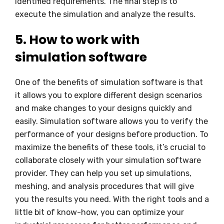
identified requirements. The final step is to
execute the simulation and analyze the results.
5. How to work with
simulation software
One of the benefits of simulation software is that
it allows you to explore different design scenarios
and make changes to your designs quickly and
easily. Simulation software allows you to verify the
performance of your designs before production. To
maximize the benefits of these tools, it’s crucial to
collaborate closely with your simulation software
provider. They can help you set up simulations,
meshing, and analysis procedures that will give
you the results you need. With the right tools and a
little bit of know-how, you can optimize your