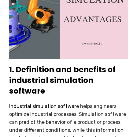
1. Definition and benefits of
industrial simulation
software
Industrial simulation software
helps engineers
optimize industrial processes. Simulation software
can predict the behavior of a product or process
under different conditions, while this information