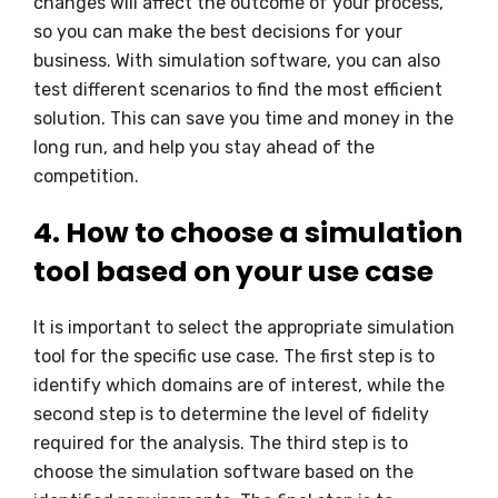
changes will affect the outcome of your process,
so you can make the best decisions for your
business. With simulation software, you can also
test different scenarios to find the most efficient
solution. This can save you time and money in the
long run, and help you stay ahead of the
competition.
4. How to choose a simulation
tool based on your use case
It is important to select the appropriate simulation
tool for the specific use case. The first step is to
identify which domains are of interest, while the
second step is to determine the level of fidelity
required for the analysis. The third step is to
choose the simulation software based on the