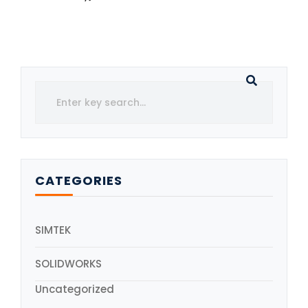
CATEGORIES
SIMTEK
SOLIDWORKS
Uncategorized