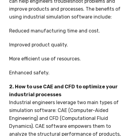
can help engineers troubleshoot problems and
improve products and processes. The benefits of
using industrial simulation software include:
Reduced manufacturing time and cost.
Improved product quality.
More efficient use of resources.
Enhanced safety.
2. How to use CAE and CFD to optimize your
industrial processes
Industrial engineers leverage two main types of
simulation software: CAE (Computer-Aided
Engineering) and CFD (Computational Fluid
Dynamics). CAE software empowers them to
analyze the structural performance of products,