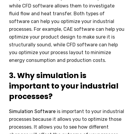
while CFD software allows them to investigate
fluid flow and heat transfer. Both types of
software can help you optimize your industrial
processes. For example, CAE software can help you
optimize your product design to make sure it is
structurally sound, while CFD software can help
you optimize your process layout to minimize
energy consumption and production costs.
3. Why simulation is
important to your industrial
processes?
Simulation Software
is important to your industrial
processes because it allows you to optimize those
processes. It allows you to see how different