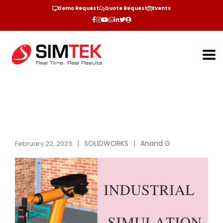
Demo Request
Quote Request
Events
SOLIDWORKS
Anand G
February 22, 2023