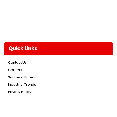
Quick Links
Contact Us
Careers
Success Stories
Industrial Trends
Privacy Policy