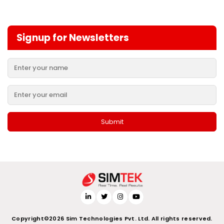
Signup for Newsletters
Copyright©2026 Sim Technologies Pvt. Ltd. All rights reserved.