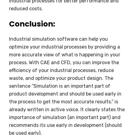
industrial processes for better performance and
reduced costs.
Conclusion:
Industrial simulation software can help you
optimize your industrial processes by providing a
more accurate view of what is happening in your
process. With CAE and CFD, you can improve the
efficiency of your industrial processes, reduce
waste, and optimize your product design. The
sentence “Simulation is an important part of
product development and should be used early in
the process to get the most accurate results.” is
already written in active voice. It clearly states the
importance of simulation (an important part) and
recommends its use early in development (should
be used early).