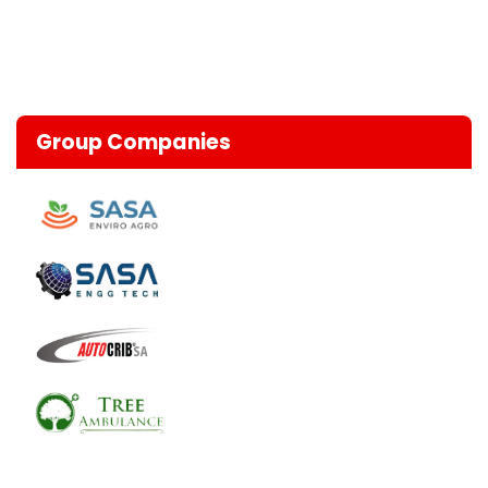
Group Companies