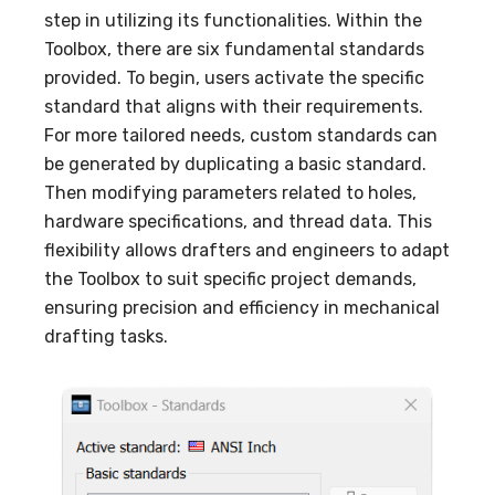
step in utilizing its functionalities. Within the
Toolbox, there are six fundamental standards
provided. To begin, users activate the specific
standard that aligns with their requirements.
For more tailored needs, custom standards can
be generated by duplicating a basic standard.
Then modifying parameters related to holes,
hardware specifications, and thread data. This
flexibility allows drafters and engineers to adapt
the Toolbox to suit specific project demands,
ensuring precision and efficiency in mechanical
drafting tasks.