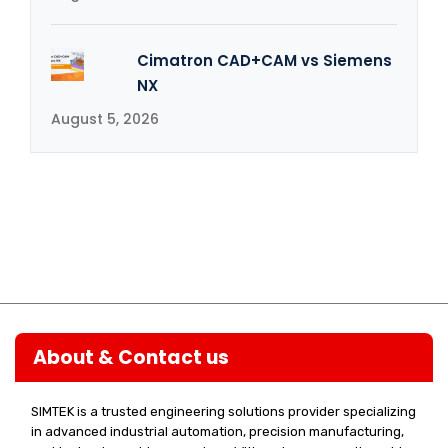
Cimatron CAD+CAM vs Siemens
NX
August 5, 2026
About & Contact us
SIMTEK is a trusted engineering solutions provider specializing
in advanced industrial automation, precision manufacturing,