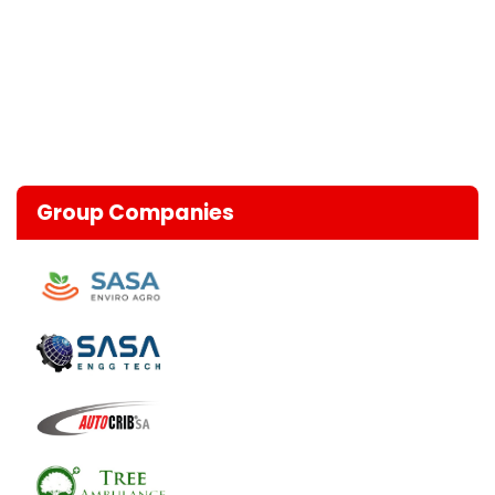
Group Companies