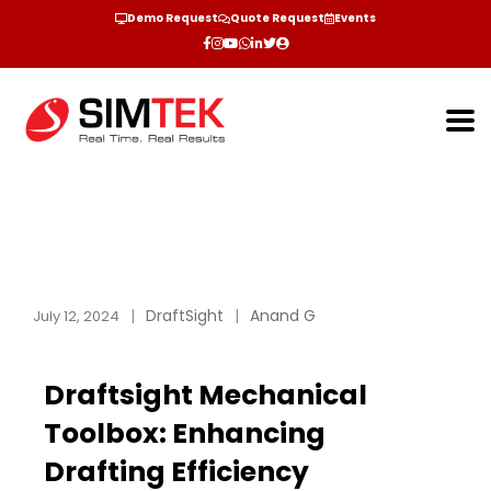
Demo Request
Quote Request
Events
DraftSight
Anand G
July 12, 2024
Draftsight Mechanical
Toolbox: Enhancing
Drafting Efficiency