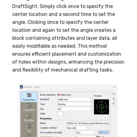
DraftSight. Simply click once to specify the
center location and a second time to set the
angle. Clicking once to specify the center
location and again to set the angle creates a
block containing attributes and layer data, all
easily modifiable as needed. This method
ensures efficient placement and customization
of holes within designs, enhancing the precision
and flexibility of mechanical drafting tasks.