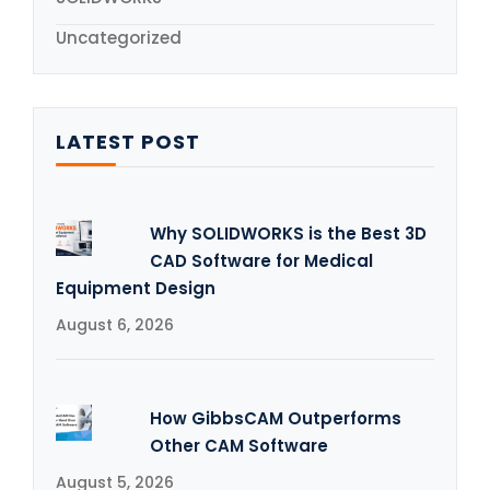
Uncategorized
LATEST POST
Why SOLIDWORKS is the Best 3D
CAD Software for Medical
Equipment Design
August 6, 2026
How GibbsCAM Outperforms
Other CAM Software
August 5, 2026