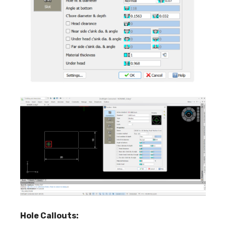
Hole Callouts: