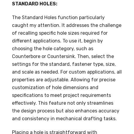
STANDARD HOLES:
The Standard Holes function particularly
caught my attention. It addresses the challenge
of recalling specific hole sizes required for
different applications. To use it, begin by
choosing the hole category, such as
Counterbore or Countersink. Then, select the
settings for the standard, fastener type, size,
and scale as needed. For custom applications, all
properties are adjustable. Allowing for precise
customization of hole dimensions and
specifications to meet project requirements
effectively. This feature not only streamlines
the design process but also enhances accuracy
and consistency in mechanical drafting tasks.
Placing a hole is straightforward with