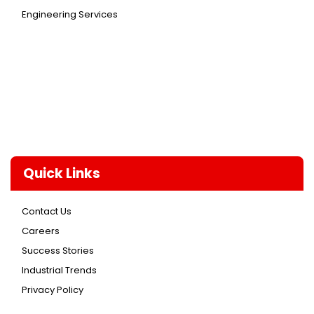
Engineering Services
Quick Links
Contact Us
Careers
Success Stories
Industrial Trends
Privacy Policy