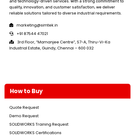
and technology-driven services. With a strong commitment to
quality, innovation, and customer satisfaction, we deliver
reliable solutions tailored to diverse industrial requirements.
marketing@simtek.in
+91 87544 47021
3rd Floor, “Mamanjee Centre”, S7-A, Thiru-Vi-Ka
Industrial Estate, Guindy, Chennai – 600 032
How to Buy
Quote Request
Demo Request
SOLIDWORKS Training Request
SOLIDWORKS Certifications