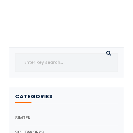
CATEGORIES
SIMTEK
SOLIDWORKS