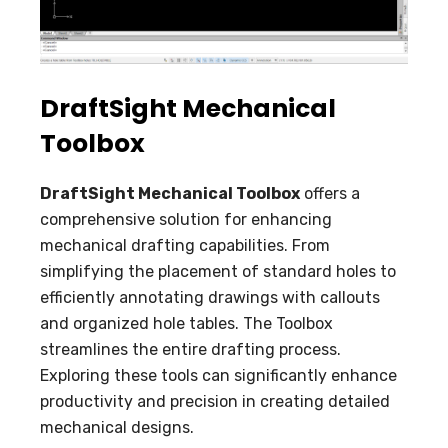
DraftSight Mechanical
Toolbox
DraftSight Mechanical Toolbox
offers a
comprehensive solution for enhancing
mechanical drafting capabilities. From
simplifying the placement of standard holes to
efficiently annotating drawings with callouts
and organized hole tables. The Toolbox
streamlines the entire drafting process.
Exploring these tools can significantly enhance
productivity and precision in creating detailed
mechanical designs.