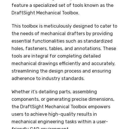
feature a specialized set of tools known as the
DraftSight Mechanical Toolbox.
This toolbox is meticulously designed to cater to
the needs of mechanical drafters by providing
essential functionalities such as standardized
holes, fasteners, tables, and annotations. These
tools are integral for completing detailed
mechanical drawings efficiently and accurately,
streamlining the design process and ensuring
adherence to industry standards.
Whether it’s detailing parts, assembling
components, or generating precise dimensions,
the DraftSight Mechanical Toolbox empowers
users to achieve high-quality results in
mechanical engineering tasks within a user-