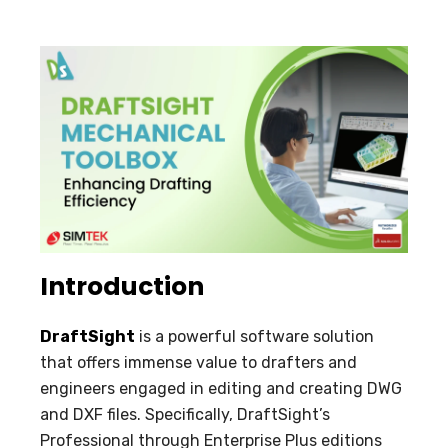
Introduction
DraftSight
is a powerful software solution
that offers immense value to drafters and
engineers engaged in editing and creating DWG
and DXF files. Specifically, DraftSight’s
Professional through Enterprise Plus editions