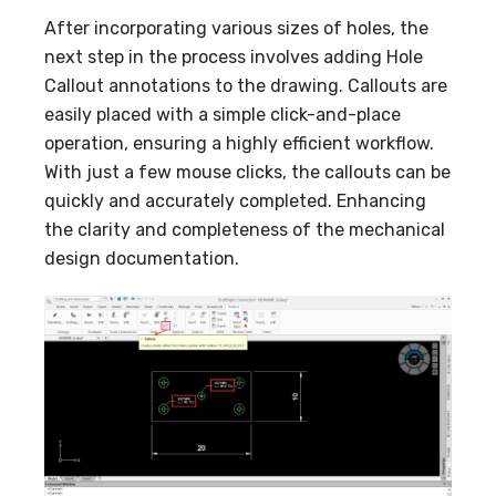
After incorporating various sizes of holes, the
next step in the process involves adding Hole
Callout annotations to the drawing. Callouts are
easily placed with a simple click-and-place
operation, ensuring a highly efficient workflow.
With just a few mouse clicks, the callouts can be
quickly and accurately completed. Enhancing
the clarity and completeness of the mechanical
design documentation.