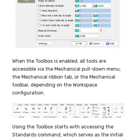
When the Toolbox is enabled, all tools are
accessible via the Mechanical pull-down menu,
the Mechanical ribbon tab, or the Mechanical
toolbar, depending on the Workspace
configuration.
Using the Toolbox starts with accessing the
Standards command, which serves as the initial