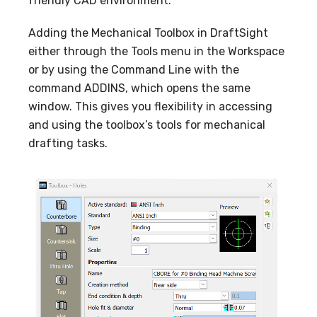
friendly CAD environment.
Adding the Mechanical Toolbox in DraftSight
either through the Tools menu in the Workspace
or by using the Command Line with the
command ADDINS, which opens the same
window. This gives you flexibility in accessing
and using the toolbox’s tools for mechanical
drafting tasks
.