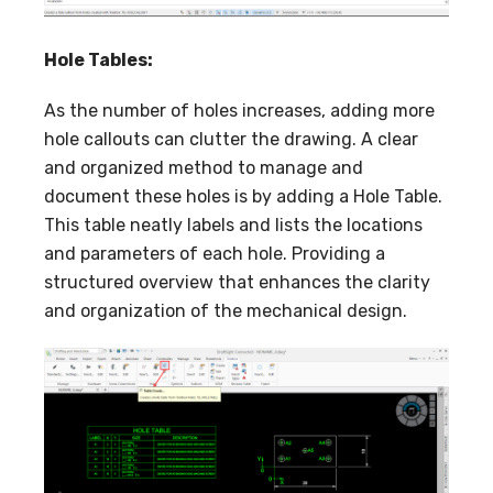
Hole Tables:
As the number of holes increases, adding more
hole callouts can clutter the drawing. A clear
and organized method to manage and
document these holes is by adding a Hole Table.
This table neatly labels and lists the locations
and parameters of each hole. Providing a
structured overview that enhances the clarity
and organization of the mechanical design.