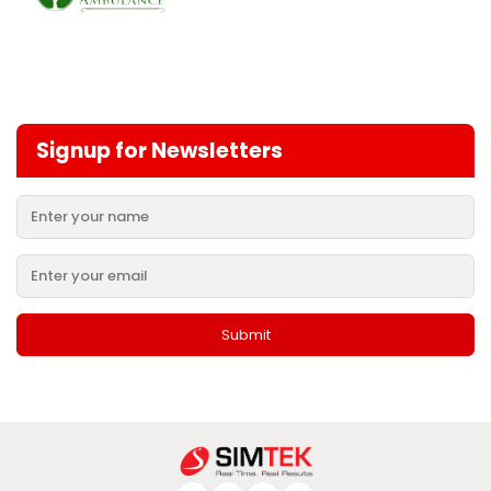
Signup for Newsletters