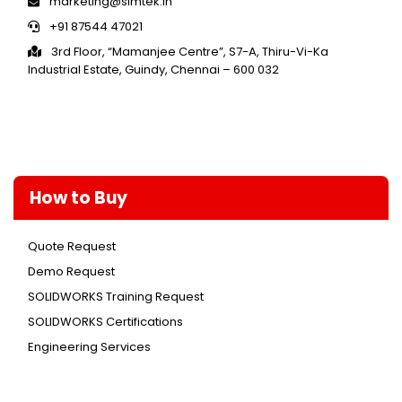
marketing@simtek.in
+91 87544 47021
3rd Floor, “Mamanjee Centre”, S7-A, Thiru-Vi-Ka
Industrial Estate, Guindy, Chennai – 600 032
How to Buy
Quote Request
Demo Request
SOLIDWORKS Training Request
SOLIDWORKS Certifications
Engineering Services