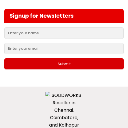
Signup for Newsletters