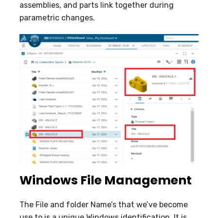
assemblies, and parts link together during
parametric changes.
Windows File Management
The File and folder Name’s that we’ve become
use to is a unique Windows identification. It is