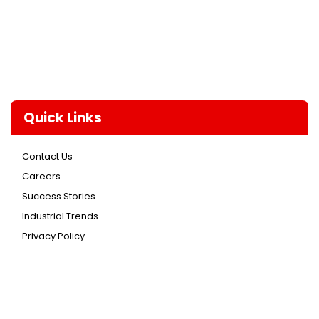
Quick Links
Contact Us
Careers
Success Stories
Industrial Trends
Privacy Policy