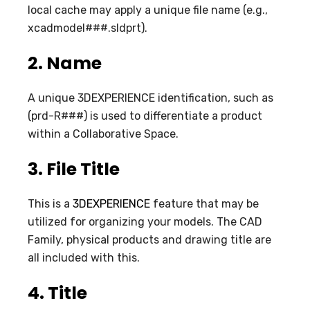
local cache may apply a unique file name (e.g.,
xcadmodel###.sldprt).
2.
Name
A unique 3DEXPERIENCE identification, such as
(prd-R###) is used to differentiate a product
within a Collaborative Space.
3.
File Title
This is a
3DEXPERIENCE
feature that may be
utilized for organizing your models. The CAD
Family, physical products and drawing title are
all included with this.
4.
Title