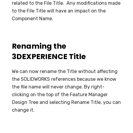
related to the File Title. Any modifications made
to the File Title will have an impact on the
Component Name.
Renaming the
3DEXPERIENCE Title
We can now rename the Title without affecting
the SOLIDWORKS references because we know
the file name will never change. By right-
clicking on the top of the Feature Manager
Design Tree and selecting Rename Title, you can
change it.