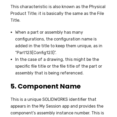
This characteristic is also known as the Physical
Product Title; it is basically the same as the File
Title.
When a part or assembly has many
configurations, the configuration name is
added in the title to keep them unique, as in
“Part123(Config123)”.
In the case of a drawing, this might be the
specific file title or the file title of the part or
assembly that is being referenced.
5.
Component Name
This is a unique SOLIDWORKS identifier that
appears in the My Session app and provides the
component’s assembly instance number. This is