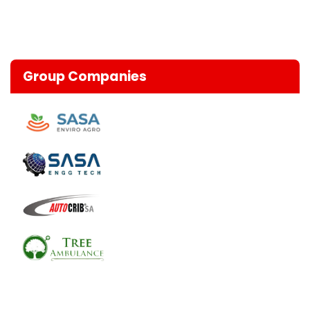
Group Companies