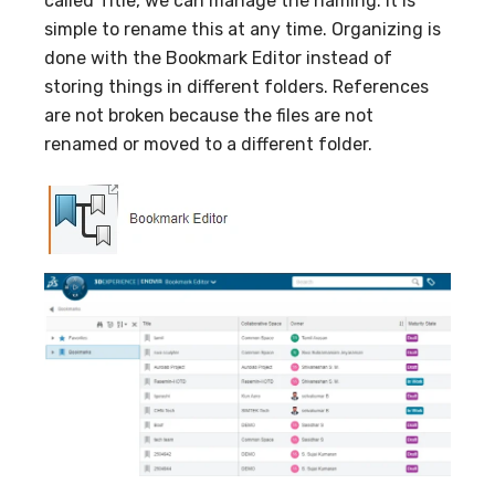
called Title, we can manage the naming. It is
simple to rename this at any time. Organizing is
done with the Bookmark Editor instead of
storing things in different folders. References
are not broken because the files are not
renamed or moved to a different folder.