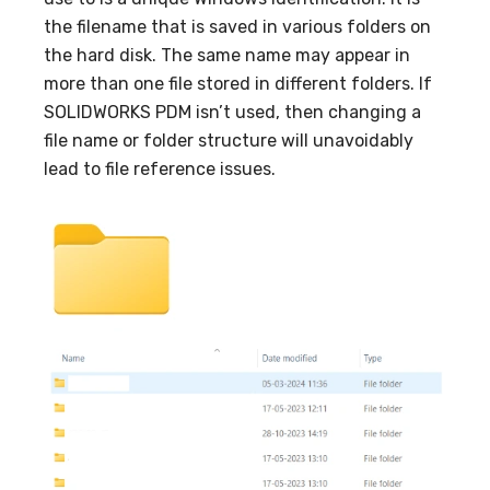
the filename that is saved in various folders on
the hard disk. The same name may appear in
more than one file stored in different folders. If
SOLIDWORKS PDM isn’t used, then changing a
file name or folder structure will unavoidably
lead to file reference issues.