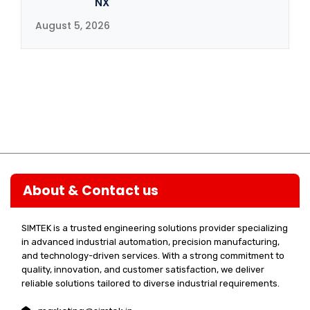
NX
August 5, 2026
About & Contact us
SIMTEK is a trusted engineering solutions provider specializing
in advanced industrial automation, precision manufacturing,
and technology-driven services. With a strong commitment to
quality, innovation, and customer satisfaction, we deliver
reliable solutions tailored to diverse industrial requirements.