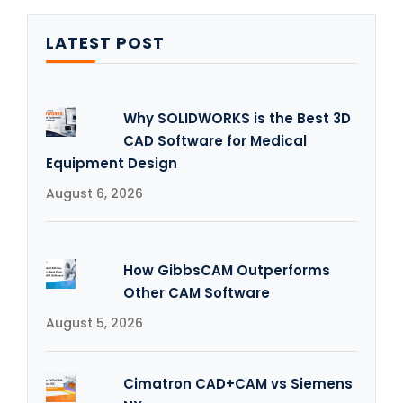
LATEST POST
Why SOLIDWORKS is the Best 3D
CAD Software for Medical
Equipment Design
August 6, 2026
How GibbsCAM Outperforms
Other CAM Software
August 5, 2026
Cimatron CAD+CAM vs Siemens