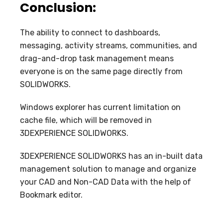
Conclusion:
The ability to connect to dashboards,
messaging, activity streams, communities, and
drag-and-drop task management means
everyone is on the same page directly from
SOLIDWORKS.
Windows explorer has current limitation on
cache file, which will be removed in
3DEXPERIENCE SOLIDWORKS.
3DEXPERIENCE SOLIDWORKS has an in-built data
management solution to manage and organize
your CAD and Non-CAD Data with the help of
Bookmark editor.