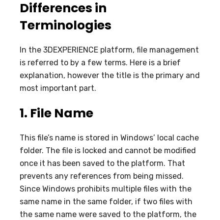
Differences in
Terminologies
In the 3DEXPERIENCE platform, file management
is referred to by a few terms. Here is a brief
explanation, however the title is the primary and
most important part.
1.
File Name
This file’s name is stored in Windows’ local cache
folder. The file is locked and cannot be modified
once it has been saved to the platform. That
prevents any references from being missed.
Since Windows prohibits multiple files with the
same name in the same folder, if two files with
the same name were saved to the platform, the