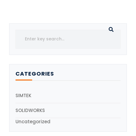
CATEGORIES
SIMTEK
SOLIDWORKS
Uncategorized