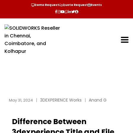
Demo Request
Quote Request
Events
3DEXPERIENCE Works
Anand G
May 31, 2024
Difference Between
3dexperience Title and File