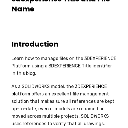
Name
Introduction
Learn how to manage files on the 3DEXPERIENCE
Platform using a 3DEXPERIENCE Title identifier
in this blog.
As a SOLIDWORKS model, the
3DEXPERIENCE
platform
offers an excellent file management
solution that makes sure all references are kept
up-to-date, even if models are renamed or
moved across multiple projects. SOLIDWORKS
uses references to verify that all drawings,