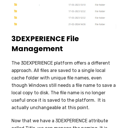
3DEXPERIENCE File
Management
The 3DEXPERIENCE platform offers a different
approach. All files are saved to a single local
cache folder with unique file names, even
though Windows still needs a file name to save a
local copy to disk. The file name is no longer
useful once it is saved to the platform. It is
actually unchangeable at this point.
Now that we have a 3DEXPERIENCE attribute