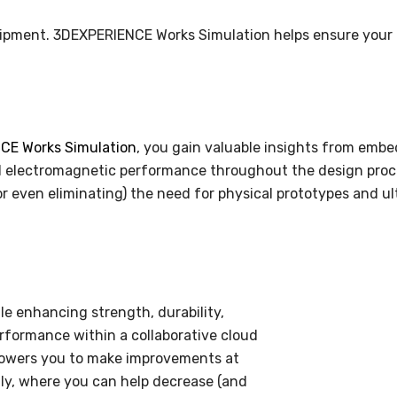
quipment. 3DEXPERIENCE Works Simulation helps ensure your
E Works Simulation
, you gain valuable insights from embed
and electromagnetic performance throughout the design proce
r even eliminating) the need for physical prototypes and ul
e enhancing strength, durability,
rformance within a collaborative cloud
owers you to make improvements at
lly, where you can help decrease (and