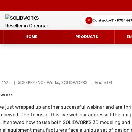
Contact:
+91-8754447
HOME
PRODUCTS
EN
SOLIDWORKS 3D CAD
CUSTOMER SUCCESS STORIES
3DEXPERIENCE Works
,
SOLIDWORKS
Anand G
3DEXPERIEN
QUICK GUID
, 2024
SOLIDWORKS ULTIMATE
WHAT’S NEW SOLIDWORKS 2025
SIMULATE/S
TECHNICAL 
e just wrapped up another successful webinar and are thril
SIMULATION
SUBSCRIPTION
MANAGE/EN
received. The focus of this live webinar addressed the uniq
MANUFACTUR
n. It showed how to use both SOLIDWORKS 3D modeling an
SOLIDWORKS SIMULATION
rial equipment manufacturers face a unique set of design 