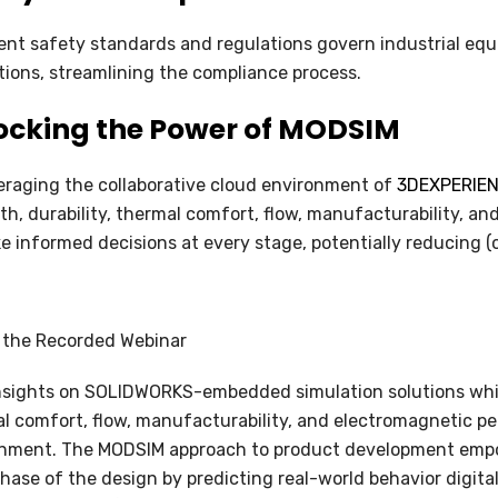
ent safety standards and regulations govern industrial e
tions, streamlining the compliance process.
ocking the Power of MODSIM
eraging the collaborative cloud environment of
3DEXPERIENC
th, durability, thermal comfort, flow, manufacturability, 
e informed decisions at every stage, potentially reducing (o
 the Recorded Webinar
nsights on SOLIDWORKS-embedded simulation solutions whil
l comfort, flow, manufacturability, and electromagnetic pe
onment. The MODSIM approach to product development emp
hase of the design by predicting real-world behavior digita