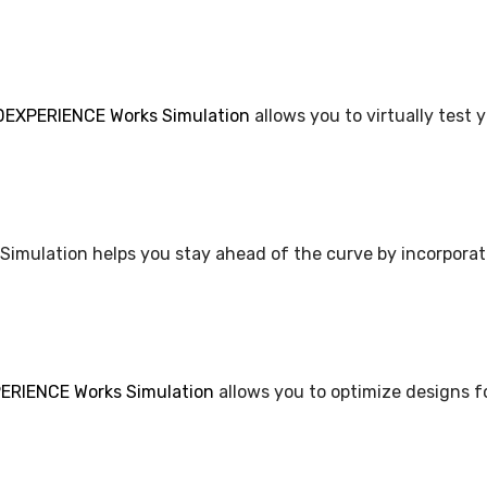
DEXPERIENCE Works Simulation
allows you to virtually test 
 Simulation helps you stay ahead of the curve by incorporat
RIENCE Works Simulation
allows you to optimize designs f