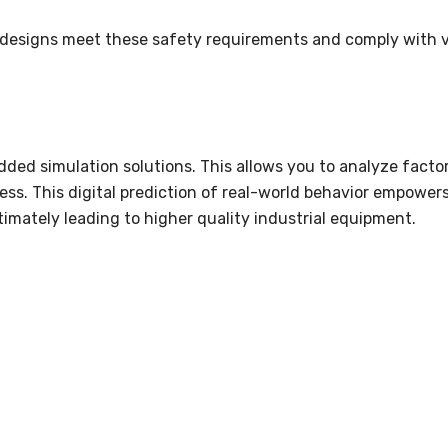
 designs meet these safety requirements and comply with 
ded simulation solutions. This allows you to analyze factor
ss. This digital prediction of real-world behavior empower
timately leading to higher quality industrial equipment.