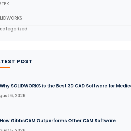
MTEK
LIDWORKS
categorized
ATEST POST
Why SOLIDWORKS is the Best 3D CAD Software for Medic
gust 6, 2026
How GibbsCAM Outperforms Other CAM Software
gust 5, 2026