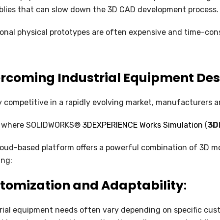
SOLIDWORKS FLOW SIMULATION
lies that can slow down the 3D CAD development process.
SOLIDWORKS PLASTICS
ional physical prototypes are often expensive and time-cons
DATA MANAGEMENT
rcoming Industrial Equipment Des
SOLIDWORKS PDM
SOLIDWORKS MANAGE
y competitive in a rapidly evolving market, manufacturers ar
TECHNICAL COMMUNICATION
is where SOLIDWORKS®
3DEXPERIENCE Works Simulation
(
3D
SOLIDWORKS COMPOSER
loud-based platform offers a powerful combination of 3D mod
ing:
SOLIDWORKS INSPECTION
tomization and Adaptability
:
SOLIDWORKS MBD
SOLIDWORKS VISUALIZE
rial equipment needs often vary depending on specific cu