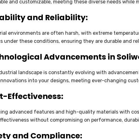
ble and customizable, meeting these diverse needs while ma
SOLIDWORKS ELECTRICAL
bility and Reliability:
SOLIDWORKS CAM
rial environments are often harsh, with extreme temperatur
DRAFTSIGHT
s under these conditions, ensuring they are durable and re
hnological Advancements in Soliw
dustrial landscape is constantly evolving with advancement
innovations into your designs, meeting ever-changing cus
t-Effectiveness:
ing advanced features and high-quality materials with cost
ffectiveness without compromising on performance, durabili
ety and Compliance: