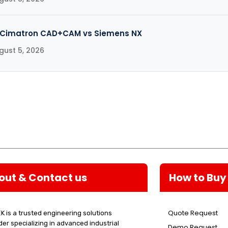
Cimatron CAD+CAM vs Siemens NX
gust 5, 2026
out & Contact us
How to Buy
Quote Request
K is a trusted engineering solutions
der specializing in advanced industrial
Demo Request