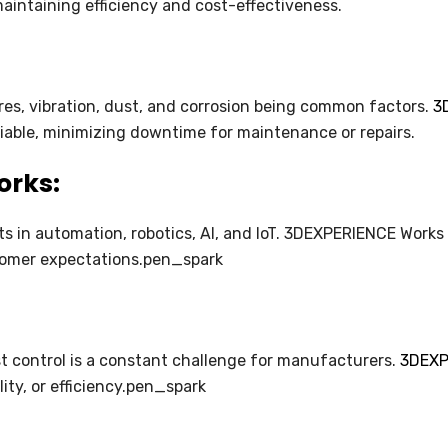
intaining efficiency and cost-effectiveness.
es, vibration, dust, and corrosion being common factors.
3
liable, minimizing downtime for maintenance or repairs.
orks:
s in automation, robotics, AI, and IoT. 3DEXPERIENCE Works
tomer expectations.pen_spark
 control is a constant challenge for manufacturers.
3DEXPE
ty, or efficiency.pen_spark