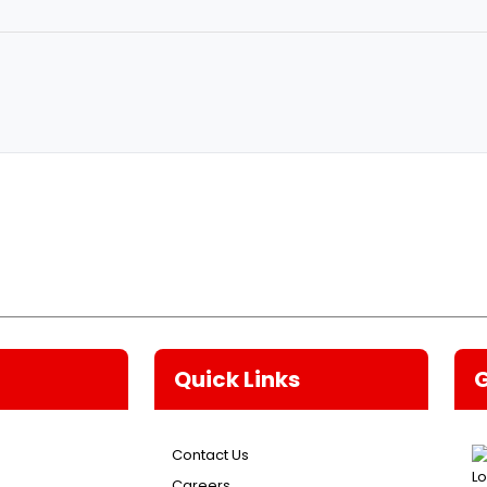
Quick Links
Contact Us
Careers