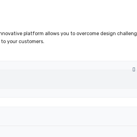
innovative platform allows you to overcome design challeng
 to your customers.