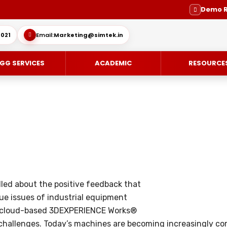
Demo 
021
Email:
Marketing@simtek.in
GG SERVICES
ACADEMIC
RESOURCE
CE-DESIGN
ES
ENGINEERING SERVICE
SOLIDWORKS SUBSCRIPTION SE
IMULIA
SUPPORT
MOLD DESIGN
led about the positive feedback that
OVIA
DIE DESIGN
ue issues of industrial equipment
ING / DELMIA
ELECTRODE DESIGN
d cloud-based 3DEXPERIENCE Works®
challenges. Today’s machines are becoming increasingly com