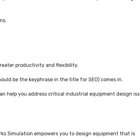
5
ns.
ater productivity and flexibility.
ould be the keyphrase in the title for SEO) comes in.
n help you address critical industrial equipment design iss
rks Simulation empowers you to design equipment that is