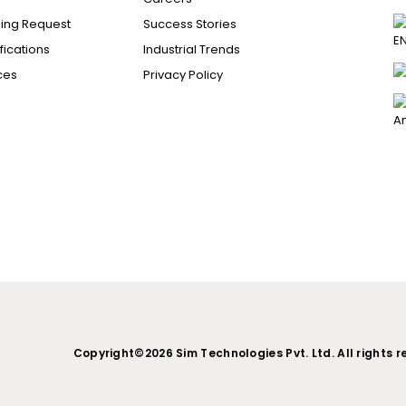
ing Request
Success Stories
ications
Industrial Trends
ces
Privacy Policy
Copyright©2026 Sim Technologies Pvt. Ltd. All rights r