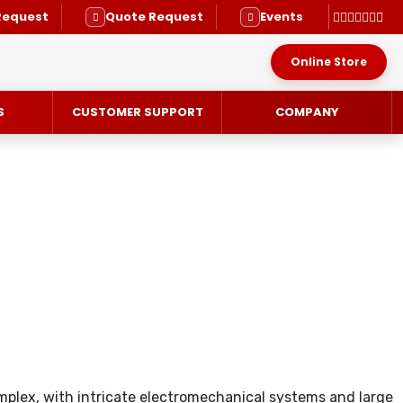
Request
Quote Request
Events
Online Store
S
CUSTOMER SUPPORT
COMPANY
RVICE
plex, with intricate electromechanical systems and large