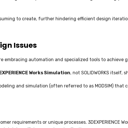
NC PROGRAMMING
WHAT’S NEW IN CIMATRON 202
uming to create, further hindering efficient design iteratio
ign Issues
e embracing automation and specialized tools to achieve gre
EXPERIENCE Works Simulation
, not SOLIDWORKS itself, sh
eling and simulation (often referred to as MODSIM) that ca
stomer requirements or unique processes. 3DEXPERIENCE Wo