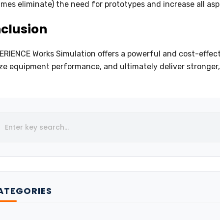
mes eliminate) the need for prototypes and increase all asp
clusion
RIENCE Works Simulation offers a powerful and cost-effecti
ze equipment performance, and ultimately deliver stronger,
ATEGORIES