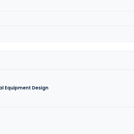
al Equipment Design