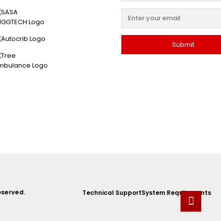
eserved.
Technical Support
System Requirements