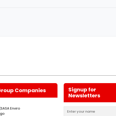
Signup for
Group Companies
Newsletters