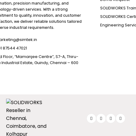
ation, precision manufacturing, and
SOLIDWORKS Train
ology-driven services. With a strong
tment to quality, innovation, and customer
SOLIDWORKS Certif
faction, we deliver reliable solutions tailored
Engineering Servi
verse industrial requirements.
rketing@simtek.in
1 87544 47021
d Floor, “Mamanjee Centre”, S7-A, Thiru-
 Industrial Estate, Guindy, Chennai – 600