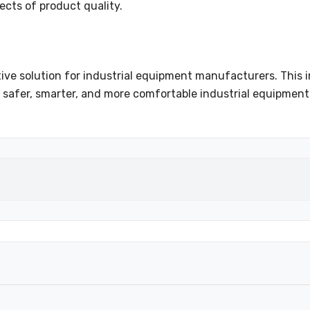
ects of product quality.
ve solution for industrial equipment manufacturers. This 
 safer, smarter, and more comfortable industrial equipment