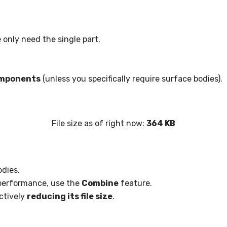
 only need the single part.
omponents
(unless you specifically require surface bodies).
File size as of right now:
364 KB
odies.
performance, use the
Combine
feature.
ectively
reducing its file size
.