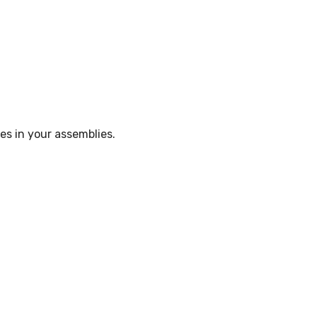
5
es in your assemblies.