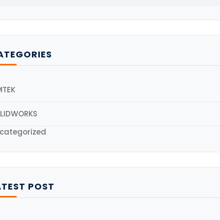
ATEGORIES
MTEK
LIDWORKS
categorized
ATEST POST