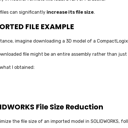
SOLIDWORKS FLOW SIMULATION
files can significantly
increase its file size
.
SOLIDWORKS PLASTICS
ORTED FILE EXAMPLE
DATA MANAGEMENT
stance, imagine downloading a 3D model of a CompactLogix 
SOLIDWORKS PDM
wnloaded file might be an entire assembly rather than just 
SOLIDWORKS MANAGE
 what I obtained:
TECHNICAL COMMUNICATION
SOLIDWORKS COMPOSER
SOLIDWORKS INSPECTION
IDWORKS File Size Reduction
SOLIDWORKS MBD
SOLIDWORKS VISUALIZE
imize the file size of an imported model in SOLIDWORKS, fol