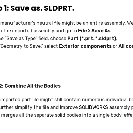
 1: Save as. SLDPRT.
SOLIDWORKS ELECTRICAL
SOLIDWORKS CAM
manufacturer’s neutral file might be an entire assembly. We
n the imported assembly and go to
File > Save As
.
DRAFTSIGHT
he “Save as Type” field, choose
Part (*.prt, *.sldprt)
.
“Geometry to Save,” select
Exterior components
or
All c
2: Combine All the Bodies
imported part file might still contain numerous individual b
urther simplify the file and improve
SOLIDWORKS
assembly 
 merges all the separate solid bodies into a single body, eff