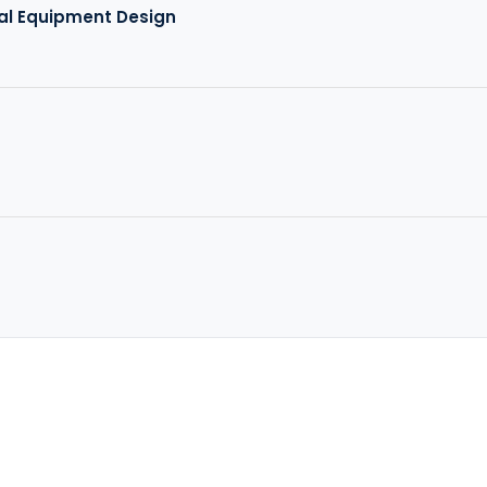
al Equipment Design