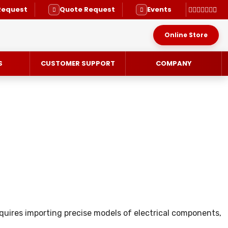
Request
Quote Request
Events
Online Store
S
CUSTOMER SUPPORT
COMPANY
RVICE
uires importing precise models of electrical components,