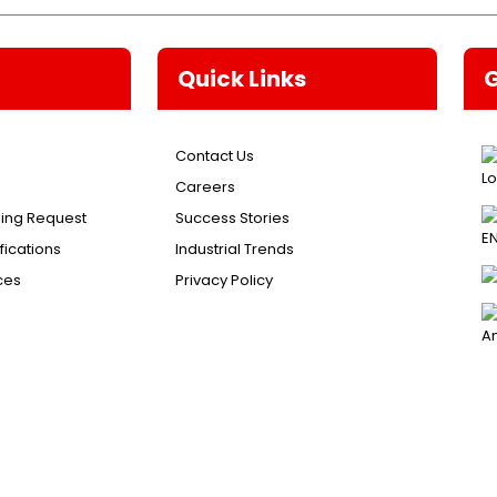
Quick Links
Contact Us
Careers
ing Request
Success Stories
ications
Industrial Trends
ces
Privacy Policy