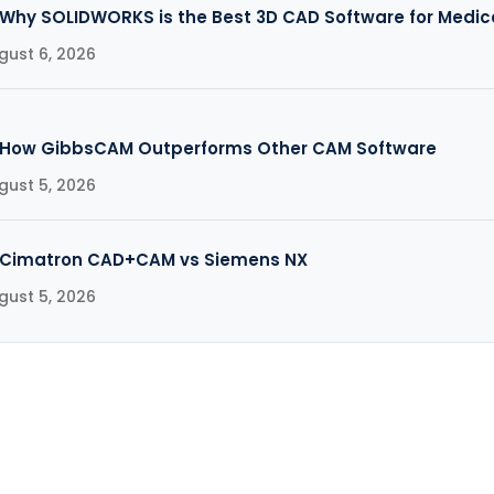
Why SOLIDWORKS is the Best 3D CAD Software for Medic
gust 6, 2026
How GibbsCAM Outperforms Other CAM Software
gust 5, 2026
Cimatron CAD+CAM vs Siemens NX
gust 5, 2026