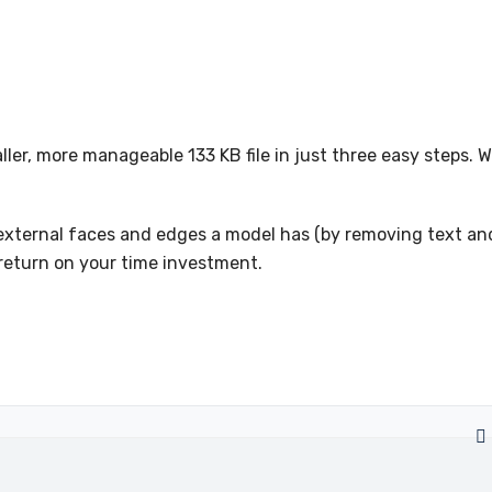
ler, more manageable 133 KB file in just three easy steps. 
f external faces and edges a model has (by removing text an
 return on your time investment.