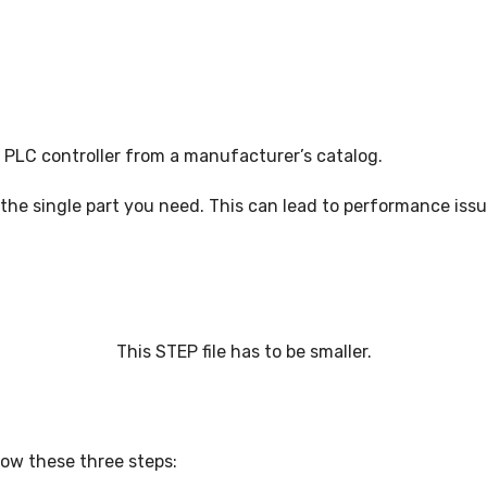
NC PROGRAMMING
WHAT’S NEW IN CIMATRON 202
PLC controller from a manufacturer’s catalog.
the single part you need. This can lead to performance issu
This STEP file has to be smaller.
low these three steps: