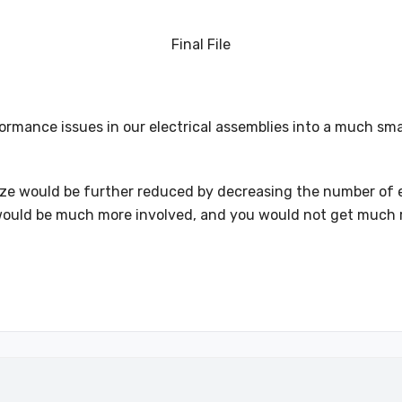
Final File
rmance issues in our electrical assemblies into a much smal
le size would be further reduced by decreasing the number o
ess would be much more involved, and you would not get much