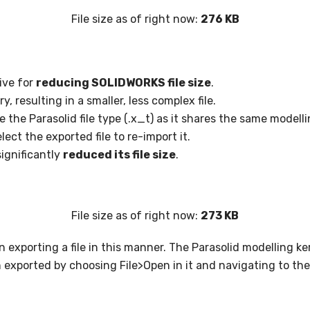
File size as of right now:
276 KB
ive for
reducing SOLIDWORKS file size
.
, resulting in a smaller, less complex file.
the Parasolid file type (.x_t) as it shares the same modell
ct the exported file to re-import it.
significantly
reduced its file size
.
File size as of right now:
273 KB
en exporting a file in this manner. The Parasolid modelling 
n exported by choosing File>Open in it and navigating to the f