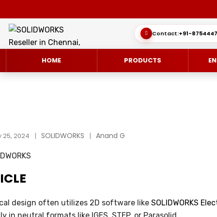
Contact:
+91-8754447
HOME
PRODUCTS
EN
SOLIDWORKS 3D CAD
CUSTOMER SUCCESS STORIES
SOLIDWORKS
Anand G
3DEXPERIEN
QUICK GUID
 25, 2024
SOLIDWORKS ULTIMATE
WHAT’S NEW SOLIDWORKS 2025
SIMULATE/S
TECHNICAL 
ICLE
SIMULATION
SUBSCRIPTION
MANAGE/EN
MANUFACTUR
SOLIDWORKS SIMULATION
ical design often utilizes 2D software like
SOLIDWORKS Elect
ly in neutral formats like IGES, STEP, or Parasolid.