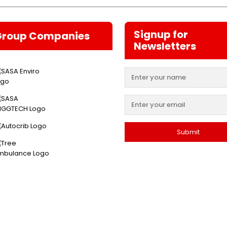
Signup for
Group Companies
Newsletters