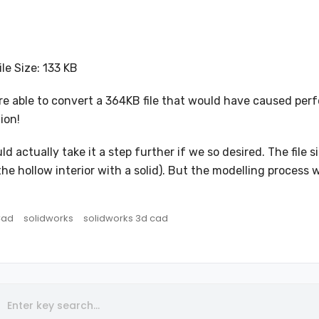
ile Size: 133 KB
e able to convert a 364KB file that would have caused perfo
ion!
ld actually take it a step further if we so desired. The fi
g the hollow interior with a solid). But the modelling proc
Cad
solidworks
solidworks 3d cad