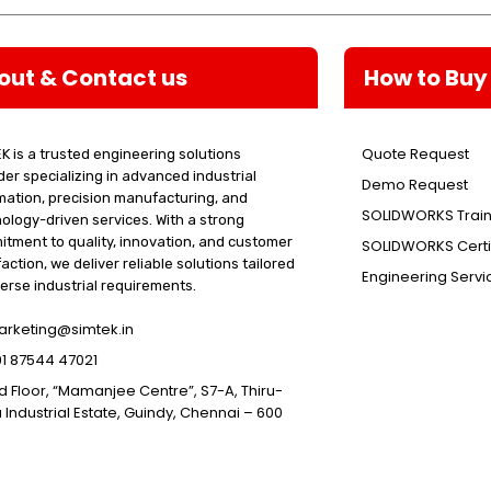
out & Contact us
How to Buy
Quote Request
K is a trusted engineering solutions
der specializing in advanced industrial
Demo Request
ation, precision manufacturing, and
SOLIDWORKS Train
ology-driven services. With a strong
tment to quality, innovation, and customer
SOLIDWORKS Certif
faction, we deliver reliable solutions tailored
Engineering Servi
verse industrial requirements.
rketing@simtek.in
1 87544 47021
d Floor, “Mamanjee Centre”, S7-A, Thiru-
 Industrial Estate, Guindy, Chennai – 600