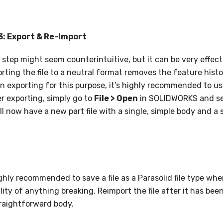
3: Export & Re-Import
 step might seem counterintuitive, but it can be very effect
rting the file to a neutral format removes the feature history
 exporting for this purpose, it’s highly recommended to use 
r exporting, simply go to
File > Open
in SOLIDWORKS and sele
ll now have a new part file with a single, simple body and a 
highly recommended to save a file as a Parasolid file type wh
ility of anything breaking. Reimport the file after it has bee
raightforward body.