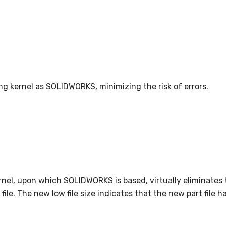
ing kernel as SOLIDWORKS, minimizing the risk of errors.
kernel, upon which SOLIDWORKS is based, virtually eliminates
ile. The new low file size indicates that the new part file h