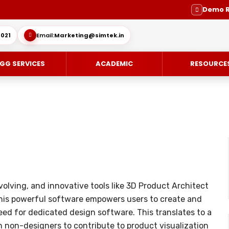
Demo 
021
Email:
Marketing@simtek.in
GG SERVICES
ACADEMIC
RESOURCE
CE-DESIGN
ES
ENGINEERING SERVICE
SOLIDWORKS SUBSCRIPTION SE
IMULIA
SUPPORT
MOLD DESIGN
olving, and innovative tools like 3D Product Architect
OVIA
DIE DESIGN
This powerful software empowers users to create and
ING / DELMIA
ELECTRODE DESIGN
ed for dedicated design software. This translates to a
 non-designers to contribute to product visualization