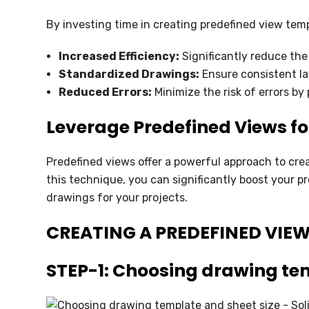
By investing time in creating predefined view temp
Increased Efficiency:
Significantly reduce the
Standardized Drawings:
Ensure consistent la
Reduced Errors:
Minimize the risk of errors by
Leverage Predefined Views f
Predefined views offer a powerful approach to cre
this technique, you can significantly boost your p
drawings for your projects.
CREATING A PREDEFINED VIE
STEP-1: Choosing drawing tem