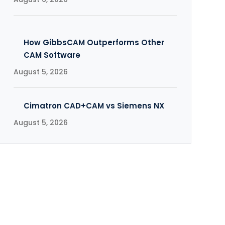
How GibbsCAM Outperforms Other
CAM Software
August 5, 2026
Cimatron CAD+CAM vs Siemens NX
August 5, 2026