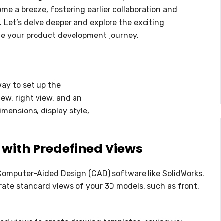
NC PROGRAMMING
me a breeze, fostering earlier collaboration and
 Let’s delve deeper and explore the exciting
WHAT’S NEW IN CIMATRON 202
ine your product development journey.
way to set up the
iew, right view, and an
imensions, display style,
 with Predefined Views
r Computer-Aided Design (CAD) software like SolidWorks.
erate standard views of your 3D models, such as front,