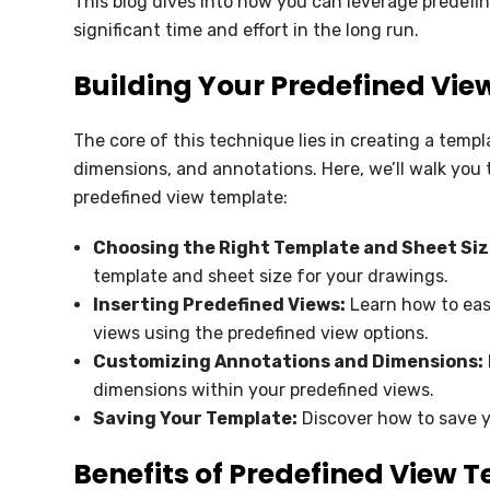
This blog dives into how you can leverage predefi
SOLIDWORKS ELECTRICAL
significant time and effort in the long run.
SOLIDWORKS CAM
Building Your Predefined Vi
DRAFTSIGHT
The core of this technique lies in creating a templ
dimensions, and annotations. Here, we’ll walk you 
predefined view template:
Choosing the Right Template and Sheet Siz
template and sheet size for your drawings.
Inserting Predefined Views:
Learn how to easi
views using the predefined view options.
Customizing Annotations and Dimensions:
dimensions within your predefined views.
Saving Your Template:
Discover how to save y
Benefits of Predefined View 