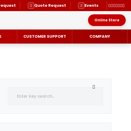
Request
Quote Request
Events
Online Store
S
CUSTOMER SUPPORT
COMPANY
RVICE