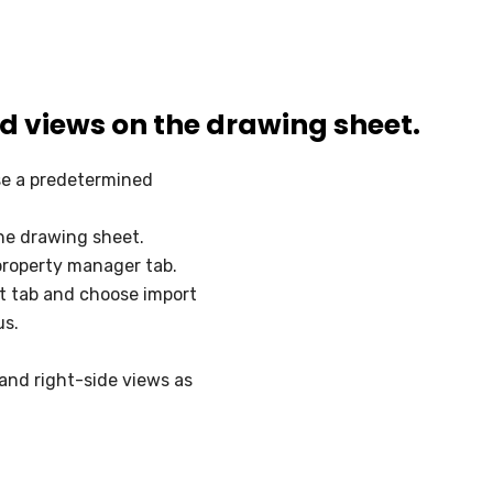
ed views on the drawing sheet.
se a predetermined
the drawing sheet.
 property manager tab.
t tab and choose import
us.
and right-side views as