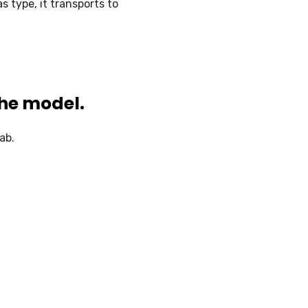
s type, it transports to
the model.
ab.