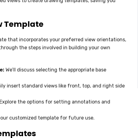
ned views to create drawing templates, saving you
ew Template
ate that incorporates your preferred view orientations,
through the steps involved in building your own
e:
We’ll discuss selecting the appropriate base
ly insert standard views like front, top, and right side
Explore the options for setting annotations and
our customized template for future use.
Templates