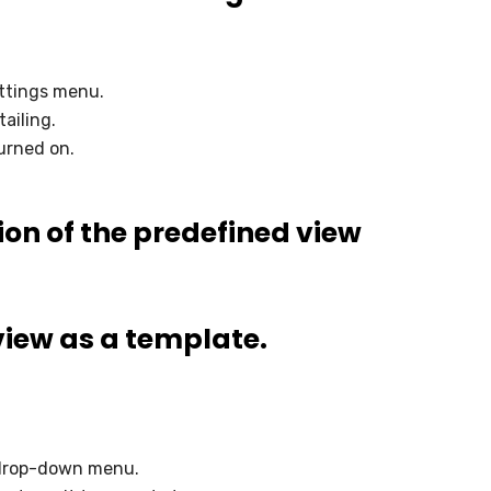
ttings menu.
ailing.
urned on.
ion of the predefined view
view as a template.
 drop-down menu.