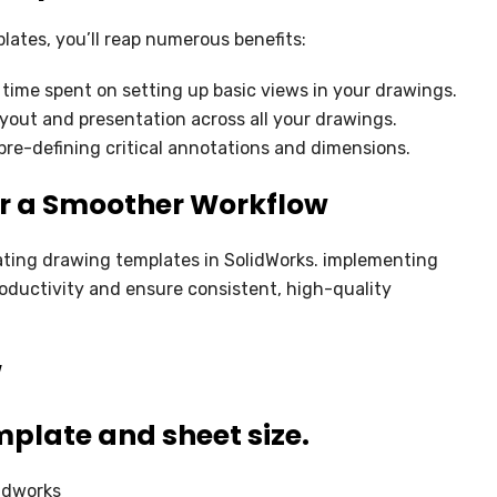
lates, you’ll reap numerous benefits:
 time spent on setting up basic views in your drawings.
yout and presentation across all your drawings.
 pre-defining critical annotations and dimensions.
or a Smoother Workflow
ating drawing templates in SolidWorks. implementing
roductivity and ensure consistent, high-quality
W
plate and sheet size.