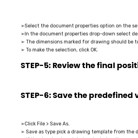
➢Select the document properties option on the se
➢In the document properties drop-down select det
➢ The dimensions marked for drawing should be t
➢ To make the selection, click OK.
STEP-5: Review the final posit
STEP-6: Save the predefined 
➢Click File > Save As.
➢ Save as type pick a drawing template from the