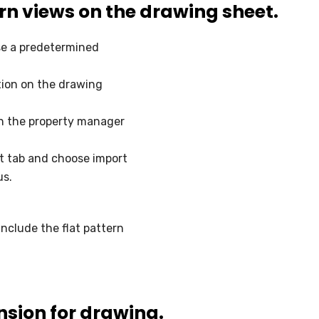
ern views on the drawing sheet.
se a predetermined
tion on the drawing
on the property manager
t tab and choose import
us.
clude the flat pattern
sion for drawing.