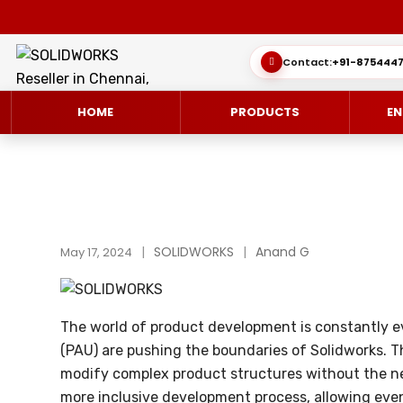
Contact:
+91-8754447
HOME
PRODUCTS
EN
SOLIDWORKS 3D CAD
CUSTOMER SUCCESS STORIES
SOLIDWORKS
Anand G
3DEXPERIEN
QUICK GUID
May 17, 2024
SOLIDWORKS ULTIMATE
WHAT’S NEW SOLIDWORKS 2025
SIMULATE/S
TECHNICAL 
The world of product development is constantly ev
SIMULATION
SUBSCRIPTION
MANAGE/EN
(PAU) are pushing the boundaries of Solidworks. 
MANUFACTUR
modify complex product structures without the ne
SOLIDWORKS SIMULATION
more inclusive development process, allowing even