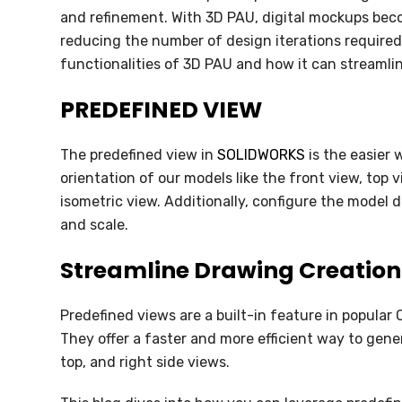
SOLIDWORKS FLOW SIMULATION
and refinement. With 3D PAU, digital mockups beco
reducing the number of design iterations required.
SOLIDWORKS PLASTICS
functionalities of 3D PAU and how it can streaml
DATA MANAGEMENT
PREDEFINED VIEW
SOLIDWORKS PDM
The predefined view in
SOLIDWORKS
is the easier 
SOLIDWORKS MANAGE
orientation of our models like the front view, top v
isometric view. Additionally, configure the model d
TECHNICAL COMMUNICATION
and scale.
SOLIDWORKS COMPOSER
Streamline Drawing Creation
SOLIDWORKS INSPECTION
Predefined views are a built-in feature in popula
SOLIDWORKS MBD
They offer a faster and more efficient way to gen
top, and right side views.
SOLIDWORKS VISUALIZE