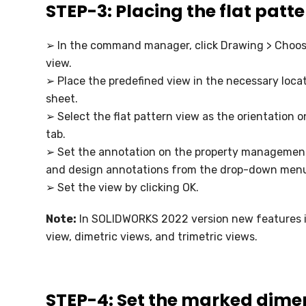
STEP-3: Placing the flat patt
➢ In the command manager, click Drawing > Choo
view.
➢ Place the predefined view in the necessary loca
sheet.
➢ Select the flat pattern view as the orientation 
tab.
➢ Set the annotation on the property managemen
and design annotations from the drop-down men
➢ Set the view by clicking OK.
Note:
In SOLIDWORKS 2022 version new features in
view, dimetric views, and trimetric views.
STEP-4: Set the marked dimen