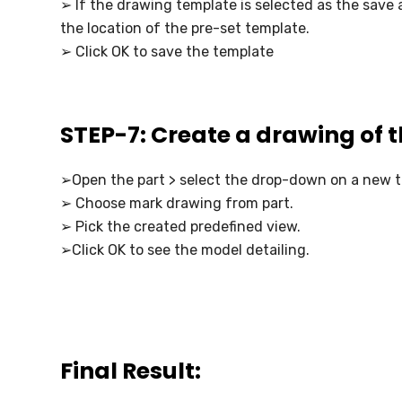
➢ If the drawing template is selected as the save a
the location of the pre-set template.
➢ Click OK to save the template
STEP-7: Create a drawing of 
➢Open the part > select the drop-down on a new t
➢ Choose mark drawing from part.
➢ Pick the created predefined view.
➢Click OK to see the model detailing.
Final Result: