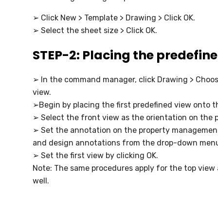
➢ Click New > Template > Drawing > Click OK.
➢ Select the sheet size > Click OK.
STEP-2: Placing the predefin
➢ In the command manager, click Drawing > Choo
view.
➢Begin by placing the first predefined view onto 
➢ Select the front view as the orientation on the
➢ Set the annotation on the property managemen
and design annotations from the drop-down men
➢ Set the first view by clicking OK.
Note: The same procedures apply for the top view 
well.