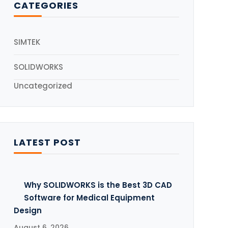
CATEGORIES
5
SIMTEK
SOLIDWORKS
Uncategorized
LATEST POST
Why SOLIDWORKS is the Best 3D CAD
Software for Medical Equipment
Design
August 6, 2026