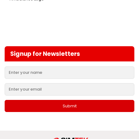
Signup for Newsletters