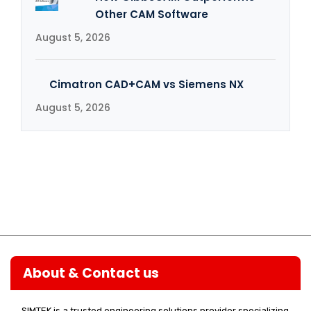
Other CAM Software
August 5, 2026
Cimatron CAD+CAM vs Siemens NX
August 5, 2026
About & Contact us
SIMTEK is a trusted engineering solutions provider specializing