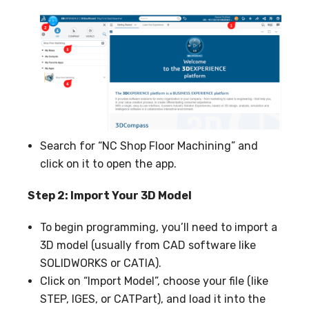
Search for “NC Shop Floor Machining” and
click on it to open the app.
Step 2: Import Your 3D Model
To begin programming, you’ll need to import a
3D model (usually from CAD software like
SOLIDWORKS or CATIA).
Click on “Import Model”, choose your file (like
STEP, IGES, or CATPart), and load it into the