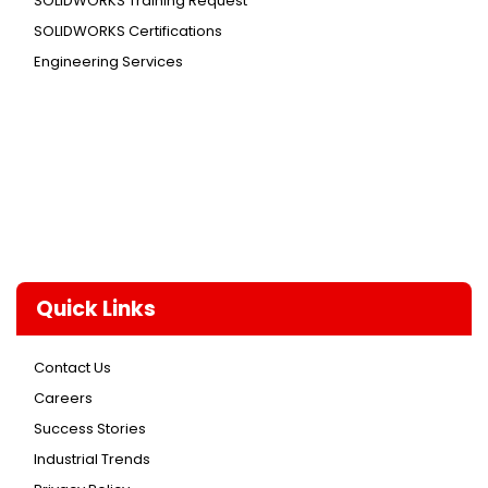
SOLIDWORKS Training Request
SOLIDWORKS Certifications
Engineering Services
Quick Links
Contact Us
Careers
Success Stories
Industrial Trends