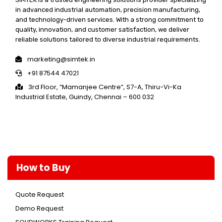
in advanced industrial automation, precision manufacturing,
and technology-driven services. With a strong commitment to
quality, innovation, and customer satisfaction, we deliver
reliable solutions tailored to diverse industrial requirements.
marketing@simtek.in
+91 87544 47021
3rd Floor, “Mamanjee Centre”, S7-A, Thiru-Vi-Ka
Industrial Estate, Guindy, Chennai – 600 032
How to Buy
Quote Request
Demo Request