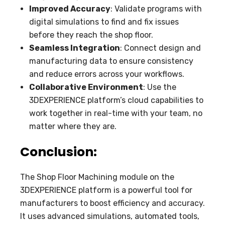
Improved Accuracy
: Validate programs with
digital simulations to find and fix issues
before they reach the shop floor.
Seamless Integration
: Connect design and
manufacturing data to ensure consistency
and reduce errors across your workflows.
Collaborative Environment
: Use the
3DEXPERIENCE platform’s cloud capabilities to
work together in real-time with your team, no
matter where they are.
Conclusion:
The Shop Floor Machining module on the
3DEXPERIENCE platform is a powerful tool for
manufacturers to boost efficiency and accuracy.
It uses advanced simulations, automated tools,