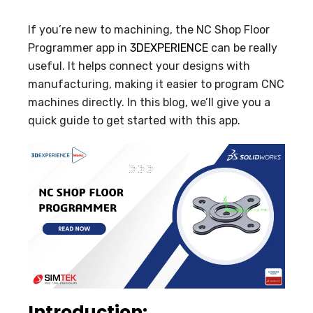
If you’re new to machining, the NC Shop Floor
Programmer app in
3DEXPERIENCE
can be really
useful. It helps connect your designs with
manufacturing, making it easier to program CNC
machines directly. In this blog, we’ll give you a
quick guide to get started with this app.
Introduction: