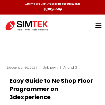
Demo Request
Quote Request
Events
Unknown
Anand G
December 30, 2024
Easy Guide to Nc Shop Floor
Programmer on
3dexperience