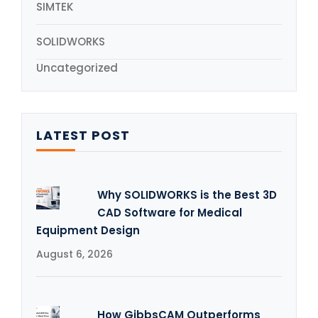
SIMTEK
SOLIDWORKS
Uncategorized
LATEST POST
Why SOLIDWORKS is the Best 3D
CAD Software for Medical
Equipment Design
August 6, 2026
How GibbsCAM Outperforms