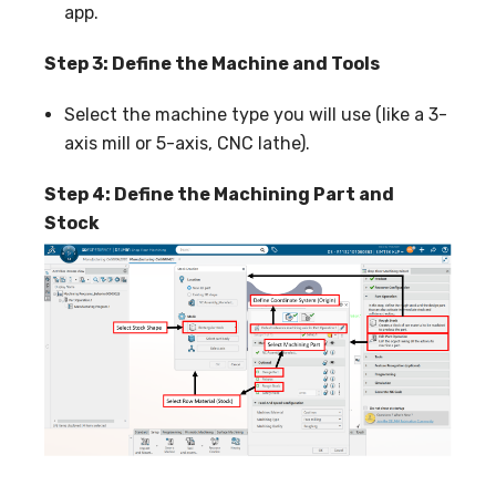
app.
Step 3: Define the Machine and Tools
Select the machine type you will use (like a 3-
axis mill or 5-axis, CNC lathe).
Step 4: Define the Machining Part and
Stock