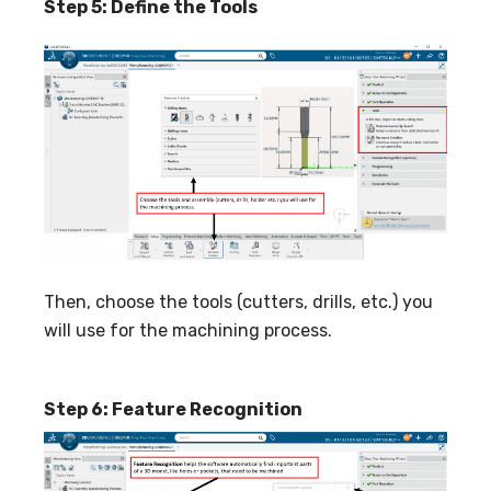
Step 5: Define the Tools
Then, choose the tools (cutters, drills, etc.) you
will use for the machining process.
Step 6: Feature Recognition