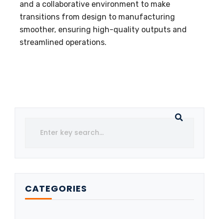
and a collaborative environment to make
transitions from design to manufacturing
smoother, ensuring high-quality outputs and
streamlined operations.
CATEGORIES