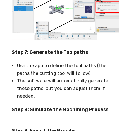
Step 7: Generate the Toolpaths
Use the app to define the tool paths (the
paths the cutting tool will follow).
The software will automatically generate
these paths, but you can adjust them if
needed.
Step 8: Simulate the Machining Proce
ss
Step 9: Export the G-code