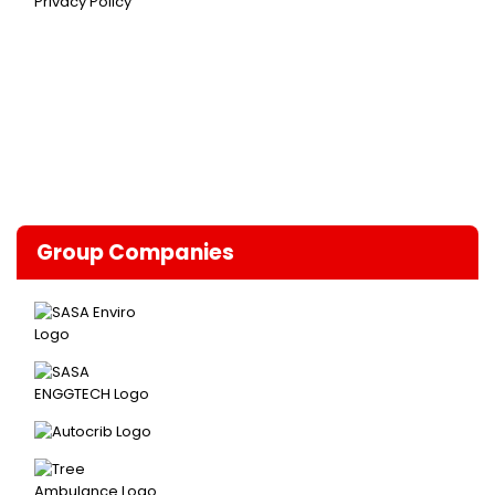
Privacy Policy
Group Companies