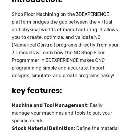
Shop Floor Machining on the
3DEXPERIENCE
platform bridges the gap between the virtual
and physical worlds of manufacturing. It allows
you to create, optimize, and validate NC
(Numerical Control) programs directly from your
3D models & Learn how the NC Shop Floor
Programmer in 3DEXPERIENCE makes CNC
programming simple and accurate. Import
designs, simulate, and create programs easily!
key features:
Machine and Tool Management:
Easily
manage your machines and tools to suit your
specific needs.
Stock Material Definition:
Define the material