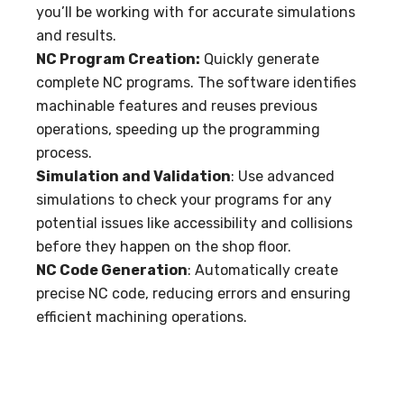
you’ll be working with for accurate simulations
and results.
NC Program Creation:
Quickly generate
complete NC programs. The software identifies
machinable features and reuses previous
operations, speeding up the programming
process.
Simulation and Validation
: Use advanced
simulations to check your programs for any
potential issues like accessibility and collisions
before they happen on the shop floor.
NC Code Generation
: Automatically create
precise NC code, reducing errors and ensuring
efficient machining operations.