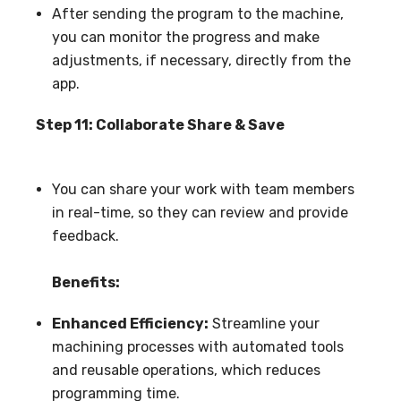
After sending the program to the machine,
you can monitor the progress and make
adjustments, if necessary, directly from the
app.
Step 11: Collaborate Share & Save
You can share your work with team members
in real-time, so they can review and provide
feedback.
Benefits:
Enhanced Efficiency:
Streamline your
machining processes with automated tools
and reusable operations, which reduces
programming time.