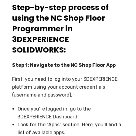
Step-by-step process of
using the NC Shop Floor
Programmer in
3DEXPERIENCE
SOLIDWORKS:
Step 1: Navigate to the NC Shop Floor App
First, you need to log into your 3DEXPERIENCE
platform using your account credentials
(username and password).
Once you’re logged in, go to the
3DEXPERIENCE Dashboard.
Look for the “Apps” section. Here, you’ll find a
list of available apps.