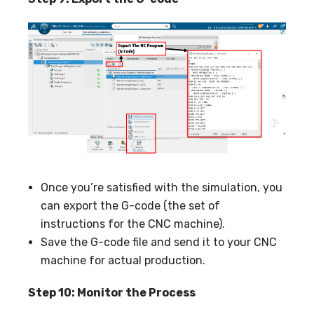
Once you’re satisfied with the simulation, you
can export the G-code (the set of
instructions for the CNC machine).
Save the G-code file and send it to your CNC
machine for actual production.
Step 10: Monitor the Process