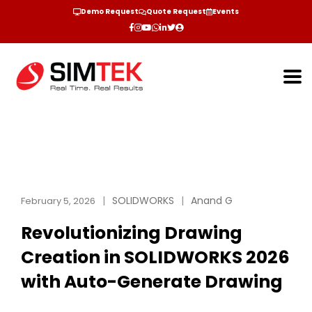
Demo Request
Quote Request
Events
SOLIDWORKS
Anand G
February 5, 2026
Revolutionizing Drawing
Creation in SOLIDWORKS 2026
with Auto-Generate Drawing