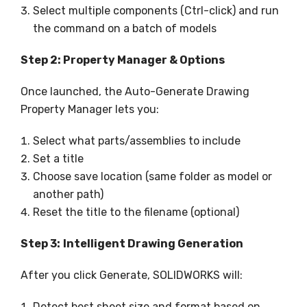
Select multiple components (Ctrl-click) and run
the command on a batch of models
Step 2: Property Manager & Options
Once launched, the Auto-Generate Drawing
Property Manager lets you:
Select what parts/assemblies to include
Set a title
Choose save location (same folder as model or
another path)
Reset the title to the filename (optional)
Step 3:
Intelligent Drawing Generation
After you click Generate, SOLIDWORKS will:
Detect best sheet size and format based on