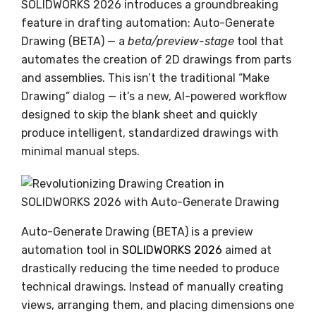
SOLIDWORKS 2026 introduces a groundbreaking
feature in drafting automation: Auto-Generate
Drawing (BETA) — a
beta/preview-stage
tool that
automates the creation of 2D drawings from parts
and assemblies. This isn’t the traditional “Make
Drawing” dialog — it’s a new, AI-powered workflow
designed to skip the blank sheet and quickly
produce intelligent, standardized drawings with
minimal manual steps.
Auto-Generate Drawing (BETA) is a preview
automation tool in
SOLIDWORKS 2026
aimed at
drastically reducing the time needed to produce
technical drawings. Instead of manually creating
views, arranging them, and placing dimensions one