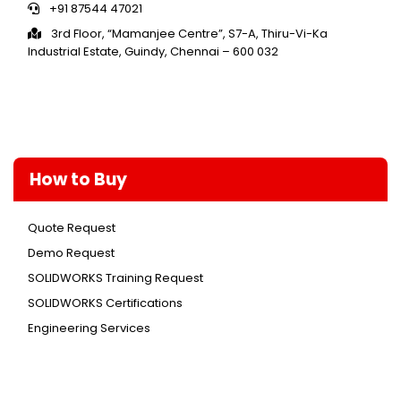
+91 87544 47021
3rd Floor, “Mamanjee Centre”, S7-A, Thiru-Vi-Ka
Industrial Estate, Guindy, Chennai – 600 032
How to Buy
Quote Request
Demo Request
SOLIDWORKS Training Request
SOLIDWORKS Certifications
Engineering Services