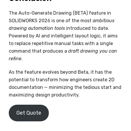
The Auto-Generate Drawing (BETA) feature in
SOLIDWORKS 2026 is one of the most
ambitious
drawing automation tools
introduced to date.
Powered by AI and intelligent layout logic, it aims
to replace repetitive manual tasks with a single
command that produces a
draft drawing you can
refine
.
As the feature evolves beyond Beta, it has the
potential to transform how engineers create 2D
documentation — minimizing the tedious start and
maximizing design productivity.
Get Quote