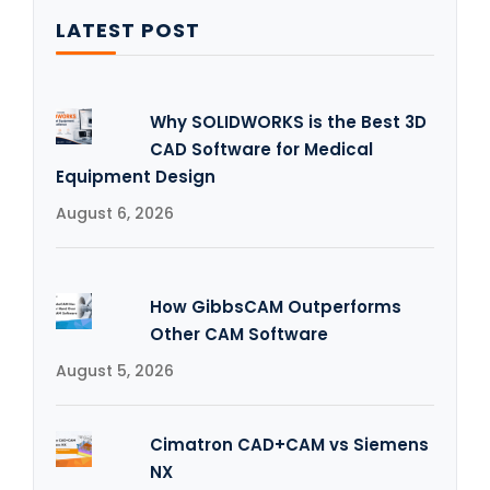
LATEST POST
Why SOLIDWORKS is the Best 3D
CAD Software for Medical
Equipment Design
August 6, 2026
How GibbsCAM Outperforms
Other CAM Software
August 5, 2026
Cimatron CAD+CAM vs Siemens
NX