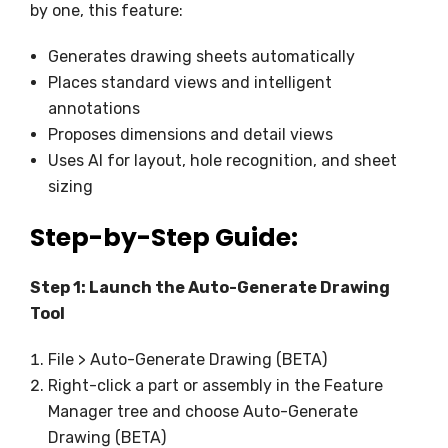
by one, this feature:
Generates drawing sheets automatically
Places standard views and intelligent
annotations
Proposes dimensions and detail views
Uses AI for layout, hole recognition, and sheet
sizing
Step-by-Step Guide:
Step 1: Launch the Auto-Generate Drawing
Tool
File > Auto-Generate Drawing (BETA)
Right-click a part or assembly in the Feature
Manager tree and choose Auto-Generate
Drawing (BETA)