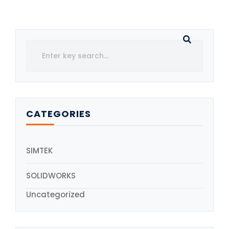
CATEGORIES
SIMTEK
SOLIDWORKS
Uncategorized