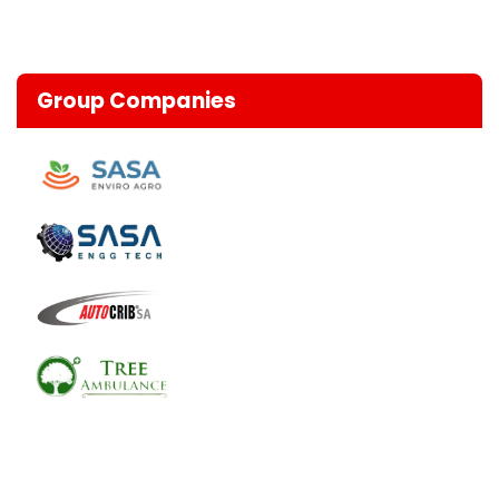
Group Companies