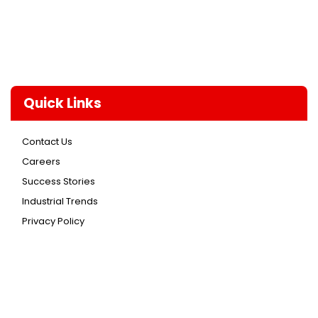
Quick Links
Contact Us
Careers
Success Stories
Industrial Trends
Privacy Policy