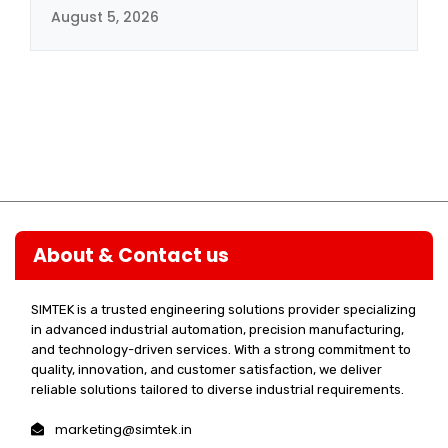
August 5, 2026
About & Contact us
SIMTEK is a trusted engineering solutions provider specializing
in advanced industrial automation, precision manufacturing,
and technology-driven services. With a strong commitment to
quality, innovation, and customer satisfaction, we deliver
reliable solutions tailored to diverse industrial requirements.
marketing@simtek.in