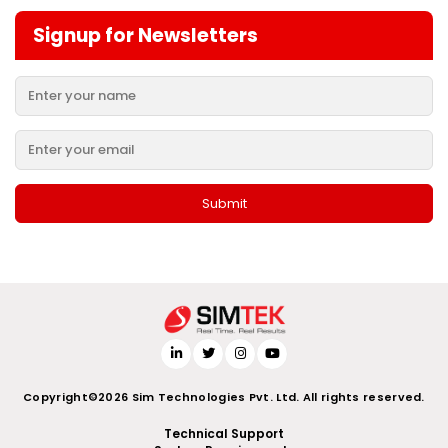
Signup for Newsletters
Copyright©2026 Sim Technologies Pvt. Ltd. All rights reserved.
Technical Support