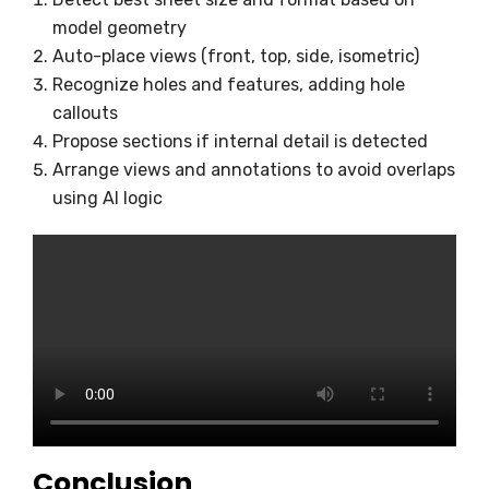
model geometry
Auto-place views (front, top, side, isometric)
Recognize holes and features, adding hole
callouts
Propose sections if internal detail is detected
Arrange views and annotations to avoid overlaps
using AI logic
Conclusion