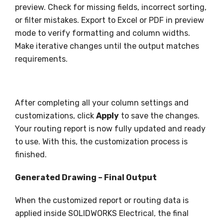
preview. Check for missing fields, incorrect sorting,
or filter mistakes. Export to Excel or PDF in preview
mode to verify formatting and column widths.
Make iterative changes until the output matches
requirements.
After completing all your column settings and
customizations, click
Apply
to save the changes.
Your routing report is now fully updated and ready
to use. With this, the customization process is
finished.
Generated Drawing – Final Output
When the customized report or routing data is
applied inside SOLIDWORKS Electrical, the final