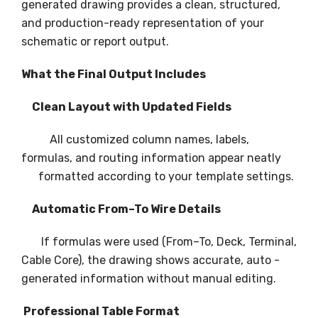
generated drawing provides a clean, structured,
and production-ready representation of your
schematic or report output.
What the Final Output Includes
Clean Layout with Updated Fields
All customized column names, labels,
formulas, and routing information appear neatly
formatted according to your template settings.
Automatic From–To Wire Details
If formulas were used (From–To, Deck, Terminal,
Cable Core), the drawing shows accurate, auto -
generated information without manual editing.
Professional Table Format