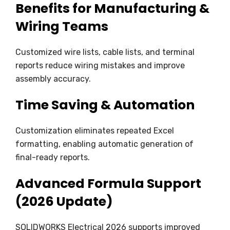
Benefits for Manufacturing &
Wiring Teams
Customized wire lists, cable lists, and terminal
reports reduce wiring mistakes and improve
assembly accuracy.
Time Saving & Automation
Customization eliminates repeated Excel
formatting, enabling automatic generation of
final-ready reports.
Advanced Formula Support
(2026 Update)
SOLIDWORKS Electrical 2026 supports improved