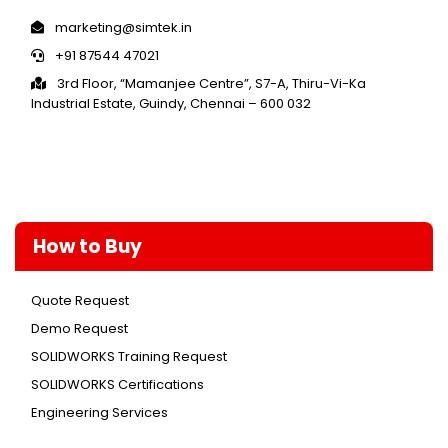
marketing@simtek.in
+91 87544 47021
3rd Floor, “Mamanjee Centre”, S7-A, Thiru-Vi-Ka
Industrial Estate, Guindy, Chennai – 600 032
How to Buy
Quote Request
Demo Request
SOLIDWORKS Training Request
SOLIDWORKS Certifications
Engineering Services