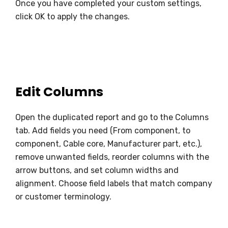
Once you have completed your custom settings,
click OK to apply the changes.
Edit Columns
Open the duplicated report and go to the Columns
tab. Add fields you need (From component, to
component, Cable core, Manufacturer part, etc.),
remove unwanted fields, reorder columns with the
arrow buttons, and set column widths and
alignment. Choose field labels that match company
or customer terminology.