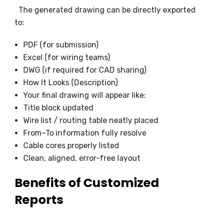
The generated drawing can be directly exported
to:
PDF (for submission)
Excel (for wiring teams)
DWG (if required for CAD sharing)
How It Looks (Description)
Your final drawing will appear like:
Title block updated
Wire list / routing table neatly placed
From–To information fully resolve
Cable cores properly listed
Clean, aligned, error-free layout
Benefits of Customized
Reports