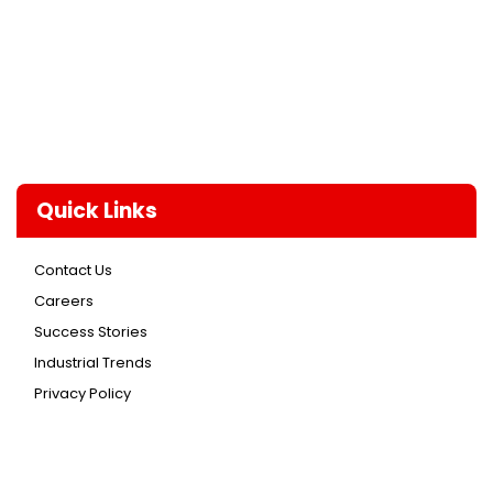
Quick Links
Contact Us
Careers
Success Stories
Industrial Trends
Privacy Policy