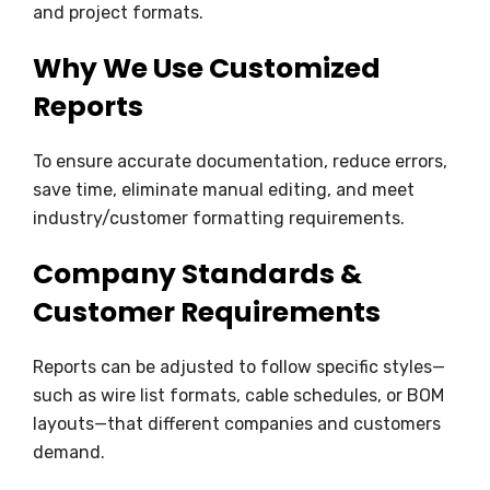
and project formats.
Why We Use Customized
Reports
To ensure accurate documentation, reduce errors,
save time, eliminate manual editing, and meet
industry/customer formatting requirements.
Company Standards &
Customer Requirements
Reports can be adjusted to follow specific styles—
such as wire list formats, cable schedules, or BOM
layouts—that different companies and customers
demand.