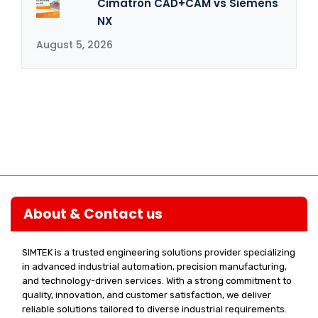
Cimatron CAD+CAM vs Siemens
NX
August 5, 2026
About & Contact us
SIMTEK is a trusted engineering solutions provider specializing
in advanced industrial automation, precision manufacturing,
and technology-driven services. With a strong commitment to
quality, innovation, and customer satisfaction, we deliver
reliable solutions tailored to diverse industrial requirements.