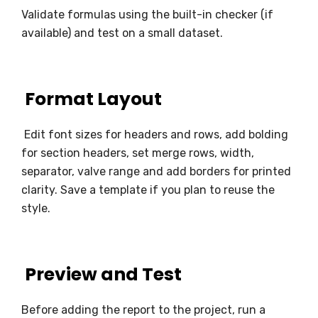
Validate formulas using the built-in checker (if
available) and test on a small dataset.
Format Layout
Edit font sizes for headers and rows, add bolding
for section headers, set merge rows, width,
separator, valve range and add borders for printed
clarity. Save a template if you plan to reuse the
style.
Preview and Test
Before adding the report to the project, run a