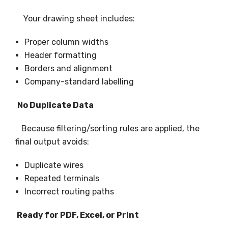
Your drawing sheet includes:
Proper column widths
Header formatting
Borders and alignment
Company-standard labelling
No Duplicate Data
Because filtering/sorting rules are applied, the
final output avoids:
Duplicate wires
Repeated terminals
Incorrect routing paths
Ready for PDF, Excel, or Print