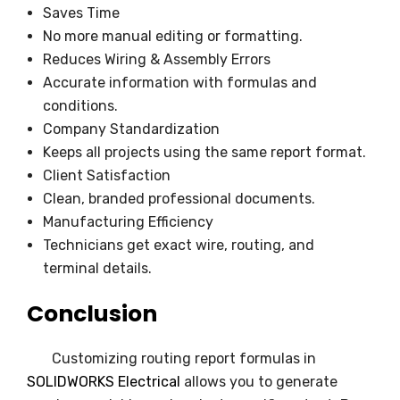
Saves Time
No more manual editing or formatting.
Reduces Wiring & Assembly Errors
Accurate information with formulas and
conditions.
Company Standardization
Keeps all projects using the same report format.
Client Satisfaction
Clean, branded professional documents.
Manufacturing Efficiency
Technicians get exact wire, routing, and
terminal details.
Conclusion
Customizing routing report formulas in
SOLIDWORKS Electrical
allows you to generate