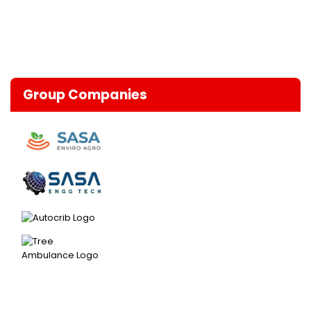
Group Companies