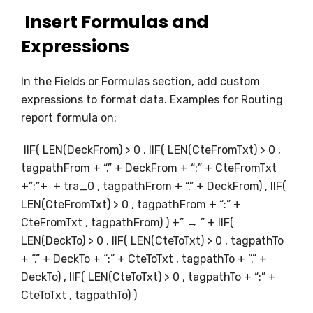
Insert Formulas and
Expressions
In the Fields or Formulas section, add custom
expressions to format data. Examples for Routing
report formula on:
IIF( LEN(DeckFrom) > 0 , IIF( LEN(CteFromTxt) > 0 ,
tagpathFrom + “.” + DeckFrom + “:” + CteFromTxt
+”:”+ + tra_0 , tagpathFrom + “.” + DeckFrom) , IIF(
LEN(CteFromTxt) > 0 , tagpathFrom + “:” +
CteFromTxt , tagpathFrom) ) +” → ” + IIF(
LEN(DeckTo) > 0 , IIF( LEN(CteToTxt) > 0 , tagpathTo
+ “.” + DeckTo + “:” + CteToTxt , tagpathTo + “.” +
DeckTo) , IIF( LEN(CteToTxt) > 0 , tagpathTo + “:” +
CteToTxt , tagpathTo) )