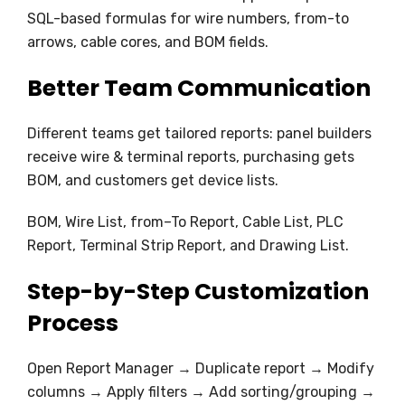
SQL-based formulas for wire numbers, from-to
arrows, cable cores, and BOM fields.
Better Team Communication
Different teams get tailored reports: panel builders
receive wire & terminal reports, purchasing gets
BOM, and customers get device lists.
BOM, Wire List, from–To Report, Cable List, PLC
Report, Terminal Strip Report, and Drawing List.
Step-by-Step Customization
Process
Open Report Manager → Duplicate report → Modify
columns → Apply filters → Add sorting/grouping →