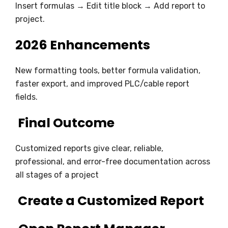
Insert formulas → Edit title block → Add report to
project.
2026 Enhancements
New formatting tools, better formula validation,
faster export, and improved PLC/cable report
fields.
Final Outcome
Customized reports give clear, reliable,
professional, and error-free documentation across
all stages of a project
Create a Customized Report