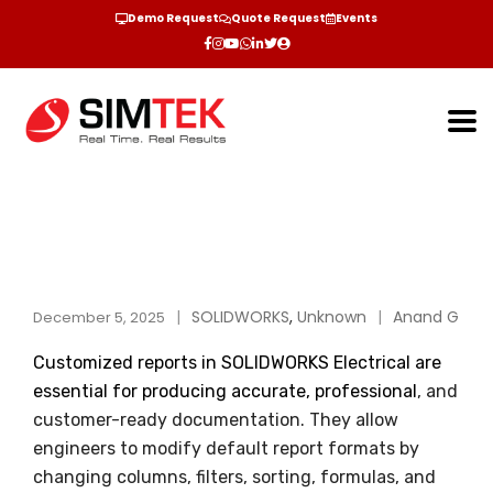
Demo Request
Quote Request
Events
SOLIDWORKS
,
Unknown
Anand G
December 5, 2025
Customized reports in SOLIDWORKS Electrical are
essential for producing accurate, professional
, and
customer-ready documentation. They allow
engineers to modify default report formats by
changing columns, filters, sorting, formulas, and