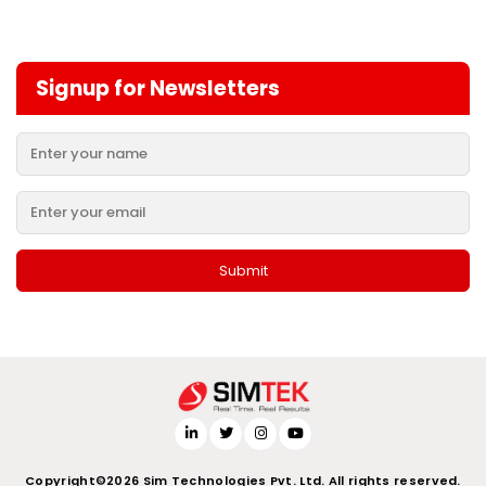
Signup for Newsletters
Copyright©2026 Sim Technologies Pvt. Ltd. All rights reserved.