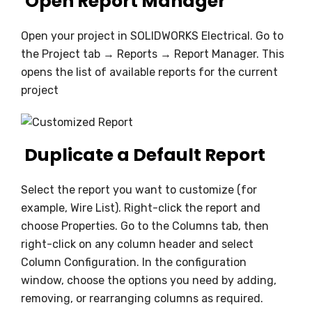
Open Report Manager
Open your project in SOLIDWORKS Electrical. Go to
the Project tab → Reports → Report Manager. This
opens the list of available reports for the current
project
Duplicate a Default Report
Select the report you want to customize (for
example, Wire List). Right-click the report and
choose Properties. Go to the Columns tab, then
right-click on any column header and select
Column Configuration. In the configuration
window, choose the options you need by adding,
removing, or rearranging columns as required.