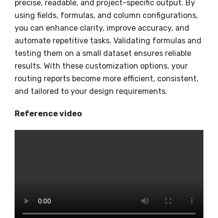
precise, readable, and project-specific output. By
using fields, formulas, and column configurations,
you can enhance clarity, improve accuracy, and
automate repetitive tasks. Validating formulas and
testing them on a small dataset ensures reliable
results. With these customization options, your
routing reports become more efficient, consistent,
and tailored to your design requirements.
Reference video