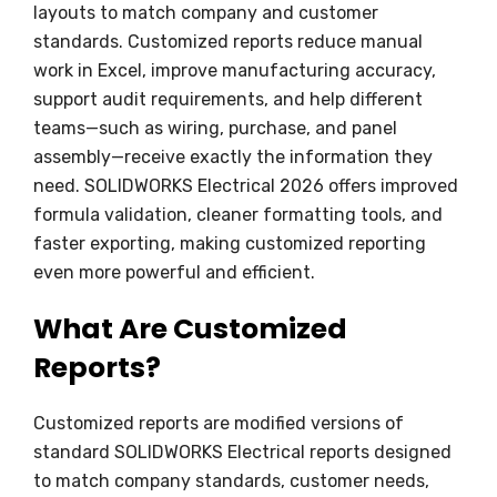
layouts to match company and customer
standards. Customized reports reduce manual
work in Excel, improve manufacturing accuracy,
support audit requirements, and help different
teams—such as wiring, purchase, and panel
assembly—receive exactly the information they
need. SOLIDWORKS Electrical 2026 offers improved
formula validation, cleaner formatting tools, and
faster exporting, making customized reporting
even more powerful and efficient.
What Are Customized
Reports?
Customized reports are modified versions of
standard SOLIDWORKS Electrical reports designed
to match company standards, customer needs,