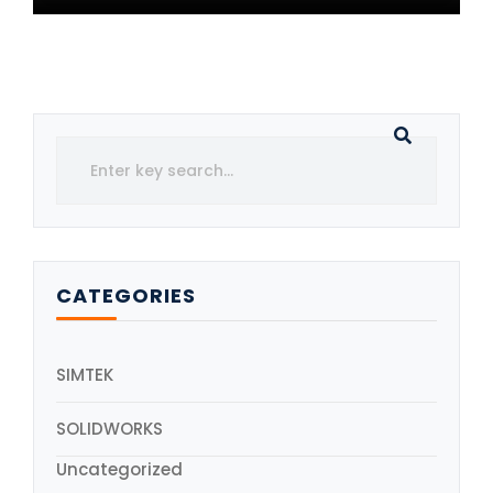
CATEGORIES
SIMTEK
SOLIDWORKS
Uncategorized