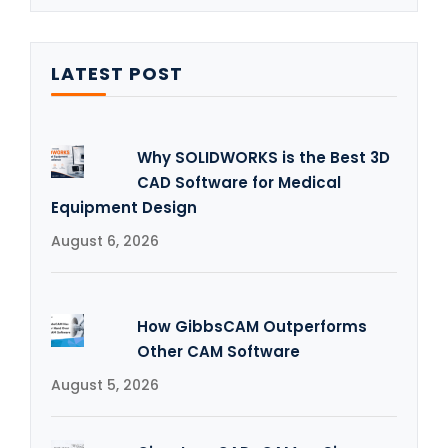
LATEST POST
Why SOLIDWORKS is the Best 3D
CAD Software for Medical
Equipment Design
August 6, 2026
How GibbsCAM Outperforms
Other CAM Software
August 5, 2026