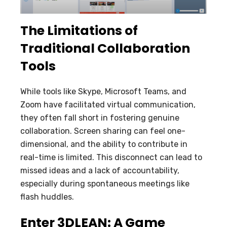
The Limitations of
Traditional Collaboration
Tools
While tools like Skype, Microsoft Teams, and
Zoom have facilitated virtual communication,
they often fall short in fostering genuine
collaboration. Screen sharing can feel one-
dimensional, and the ability to contribute in
real-time is limited. This disconnect can lead to
missed ideas and a lack of accountability,
especially during spontaneous meetings like
flash huddles.
Enter 3DLEAN: A Game