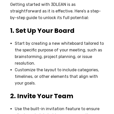
Getting started with 3DLEAN is as
straightforward as it is effective. Here’s a step-
by-step guide to unlock its full potential:
1. Set Up Your Board
Start by creating a new whiteboard tailored to
the specific purpose of your meeting, such as
brainstorming, project planning, or issue
resolution.
Customize the layout to include categories,
timelines, or other elements that align with
your goals.
2. Invite Your Team
Use the built-in invitation feature to ensure