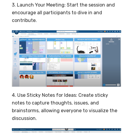
3. Launch Your Meeting: Start the session and
encourage all participants to dive in and
contribute.
4. Use Sticky Notes for Ideas: Create sticky
notes to capture thoughts, issues, and
brainstorms, allowing everyone to visualize the
discussion.