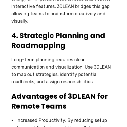
interactive features, 3DLEAN bridges this gap,
allowing teams to brainstorm creatively and
visually.
4. Strategic Planning and
Roadmapping
Long-term planning requires clear
communication and visualization. Use 3DLEAN
to map out strategies, identify potential
roadblocks, and assign responsibilities.
Advantages of 3DLEAN for
Remote Teams
Increased Productivity: By reducing setup