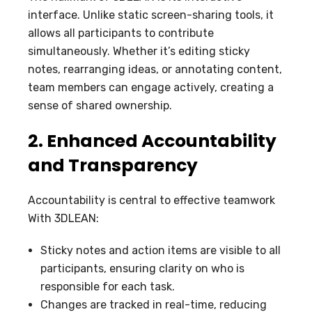
interface. Unlike static screen-sharing tools, it
allows all participants to contribute
simultaneously. Whether it’s editing sticky
notes, rearranging ideas, or annotating content,
team members can engage actively, creating a
sense of shared ownership.
2. Enhanced Accountability
and Transparency
Accountability is central to effective teamwork
With 3DLEAN:
Sticky notes and action items are visible to all
participants, ensuring clarity on who is
responsible for each task.
Changes are tracked in real-time, reducing