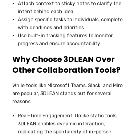
Attach context to sticky notes to clarify the
intent behind each idea.
Assign specific tasks to individuals, complete
with deadlines and priorities.
Use built-in tracking features to monitor
progress and ensure accountability.
Why Choose 3DLEAN Over
Other Collaboration Tools?
While tools like Microsoft Teams, Slack, and Miro
are popular, 3DLEAN stands out for several
reasons:
Real-Time Engagement: Unlike static tools,
3DLEAN enables dynamic interaction,
replicating the spontaneity of in-person