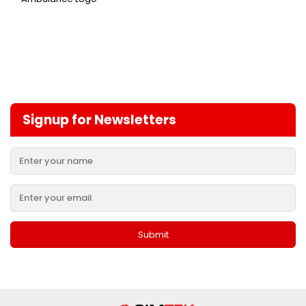
Signup for Newsletters