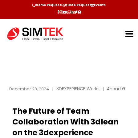
Demo Request
Quote Request
Events
3DEXPERIENCE Works
Anand G
December 28, 2024
The Future of Team
Collaboration With 3dlean
on the 3dexperience