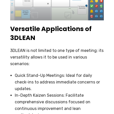
Versatile Applications of
3DLEAN
3DLEAN is not limited to one type of meeting; its
versatility allows it to be used in various
scenarios:
Quick Stand-Up Meetings: Ideal for daily
check-ins to address immediate concerns or
updates.
In-Depth Kaizen Sessions: Facilitate
comprehensive discussions focused on
continuous improvement and lean