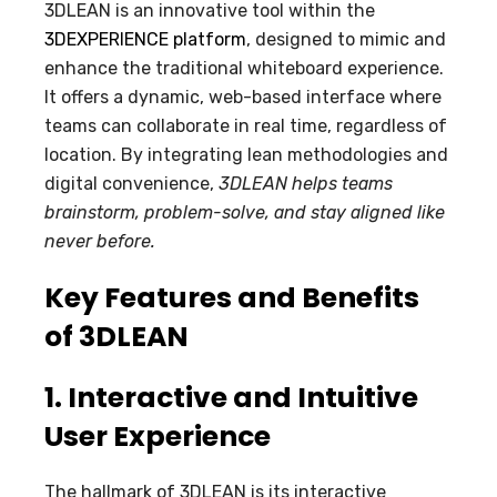
3DLEAN is an innovative tool within the
3DEXPERIENCE platform
, designed to mimic and
enhance the traditional whiteboard experience.
It offers a dynamic, web-based interface where
teams can collaborate in real time, regardless of
location. By integrating lean methodologies and
digital convenience,
3DLEAN helps teams
brainstorm, problem-solve, and stay aligned like
never before.
Key Features and Benefits
of 3DLEAN
1. Interactive and Intuitive
User Experience
The hallmark of 3DLEAN is its interactive