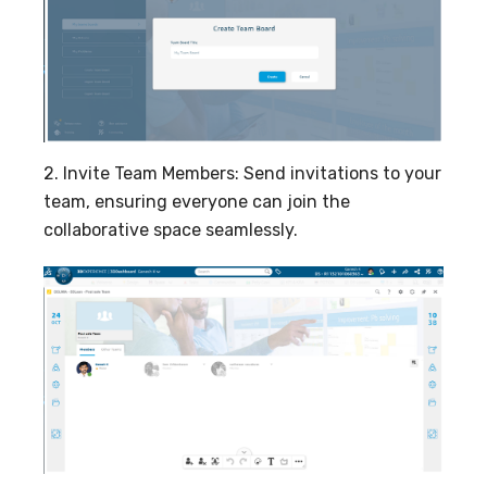
2. Invite Team Members: Send invitations to your
team, ensuring everyone can join the
collaborative space seamlessly.