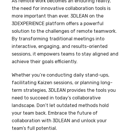
As remote work becomes an enduring reality,
the need for innovative collaboration tools is
more important than ever. 3DLEAN on the
3DEXPERIENCE platform offers a powerful
solution to the challenges of remote teamwork.
By transforming traditional meetings into
interactive, engaging, and results-oriented
sessions, it empowers teams to stay aligned and
achieve their goals efficiently.
Whether you’re conducting daily stand-ups,
facilitating Kaizen sessions, or planning long-
term strategies, 3DLEAN provides the tools you
need to succeed in today’s collaborative
landscape. Don’t let outdated methods hold
your team back. Embrace the future of
collaboration with 3DLEAN and unlock your
team’s full potential.