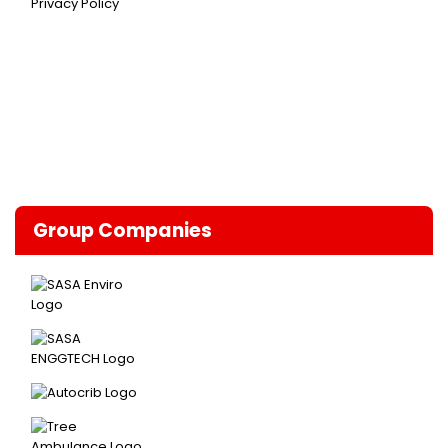
Privacy Policy
Group Companies