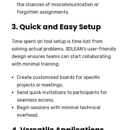
the chances of miscommunication or
forgotten assignments.
3. Quick and Easy Setup
Time spent on tool setup is time lost from
solving actual problems. 3DLEAN’s user-friendly
design ensures teams can start collaborating
with minimal training:
Create customized boards for specific
projects or meetings.
Send quick invitations to participants for
seamless access.
Begin sessions with minimal technical
overhead.
4. Versatile Applications