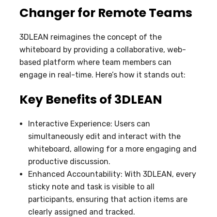
Changer for Remote Teams
3DLEAN reimagines the concept of the
whiteboard by providing a collaborative, web-
based platform where team members can
engage in real-time. Here’s how it stands out:
Key Benefits of 3DLEAN
Interactive Experience: Users can
simultaneously edit and interact with the
whiteboard, allowing for a more engaging and
productive discussion.
Enhanced Accountability: With 3DLEAN, every
sticky note and task is visible to all
participants, ensuring that action items are
clearly assigned and tracked.