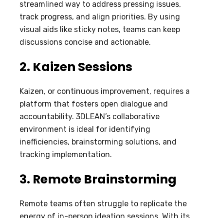
streamlined way to address pressing issues,
track progress, and align priorities. By using
visual aids like sticky notes, teams can keep
discussions concise and actionable.
2. Kaizen Sessions
Kaizen, or continuous improvement, requires a
platform that fosters open dialogue and
accountability. 3DLEAN’s collaborative
environment is ideal for identifying
inefficiencies, brainstorming solutions, and
tracking implementation.
3. Remote Brainstorming
Remote teams often struggle to replicate the
energy of in-person ideation sessions. With its