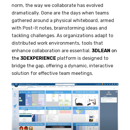
norm, the way we collaborate has evolved
dramatically. Gone are the days when teams
gathered around a physical whiteboard, armed
with Post-It notes, brainstorming ideas and
tackling challenges. As organizations adapt to
distributed work environments, tools that
enhance collaboration are essential.
3DLEAN
on
the
3DEXPERIENCE
platform is designed to
bridge the gap, offering a dynamic, interactive
solution for effective team meetings.