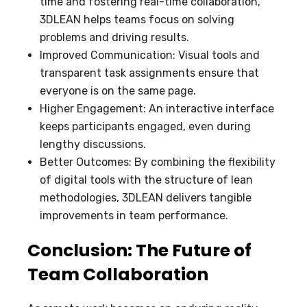
time and fostering real-time collaboration,
3DLEAN helps teams focus on solving
problems and driving results.
Improved Communication: Visual tools and
transparent task assignments ensure that
everyone is on the same page.
Higher Engagement: An interactive interface
keeps participants engaged, even during
lengthy discussions.
Better Outcomes: By combining the flexibility
of digital tools with the structure of lean
methodologies, 3DLEAN delivers tangible
improvements in team performance.
Conclusion: The Future of
Team Collaboration