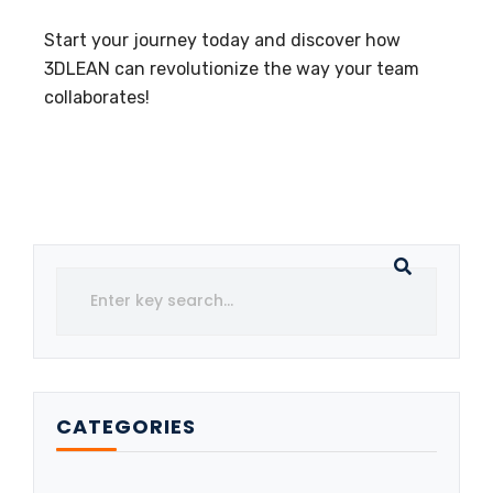
Start your journey today and discover how
3DLEAN can revolutionize the way your team
collaborates!
CATEGORIES