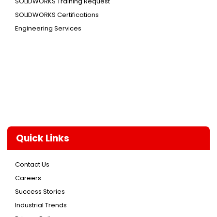
SOLIDWORKS Training Request
SOLIDWORKS Certifications
Engineering Services
Quick Links
Contact Us
Careers
Success Stories
Industrial Trends