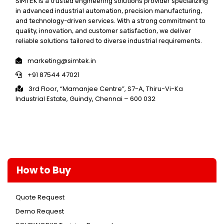
SIMTEK is a trusted engineering solutions provider specializing
in advanced industrial automation, precision manufacturing,
and technology-driven services. With a strong commitment to
quality, innovation, and customer satisfaction, we deliver
reliable solutions tailored to diverse industrial requirements.
marketing@simtek.in
+91 87544 47021
3rd Floor, “Mamanjee Centre”, S7-A, Thiru-Vi-Ka
Industrial Estate, Guindy, Chennai – 600 032
How to Buy
Quote Request
Demo Request