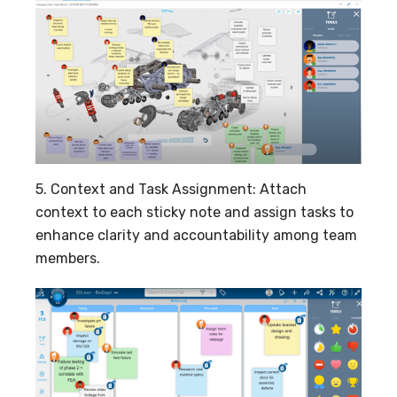
5. Context and Task Assignment: Attach
context to each sticky note and assign tasks to
enhance clarity and accountability among team
members.