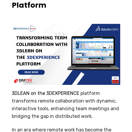
Platform
3DLEAN on the 3DEXPERIENCE
platform
transforms remote collaboration with dynamic,
interactive tools, enhancing team meetings and
bridging the gap in distributed work.
In an era where remote work has become the