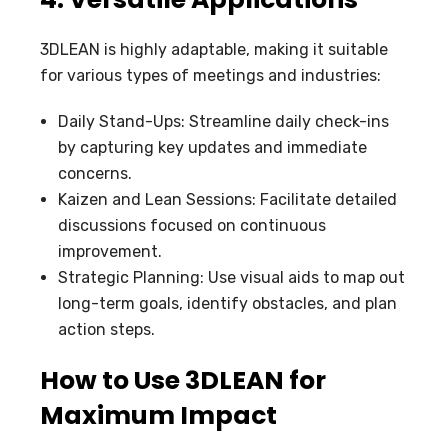
3DLEAN is highly adaptable, making it suitable
for various types of meetings and industries:
Daily Stand-Ups: Streamline daily check-ins
by capturing key updates and immediate
concerns.
Kaizen and Lean Sessions: Facilitate detailed
discussions focused on continuous
improvement.
Strategic Planning: Use visual aids to map out
long-term goals, identify obstacles, and plan
action steps.
How to Use 3DLEAN for
Maximum Impact