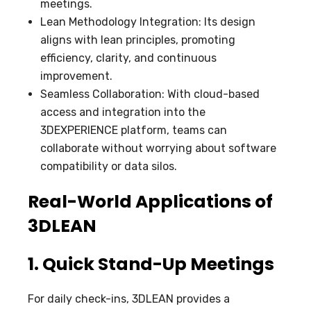
meetings.
Lean Methodology Integration: Its design
aligns with lean principles, promoting
efficiency, clarity, and continuous
improvement.
Seamless Collaboration: With cloud-based
access and integration into the
3DEXPERIENCE platform, teams can
collaborate without worrying about software
compatibility or data silos.
Real-World Applications of
3DLEAN
1. Quick Stand-Up Meetings
For daily check-ins, 3DLEAN provides a