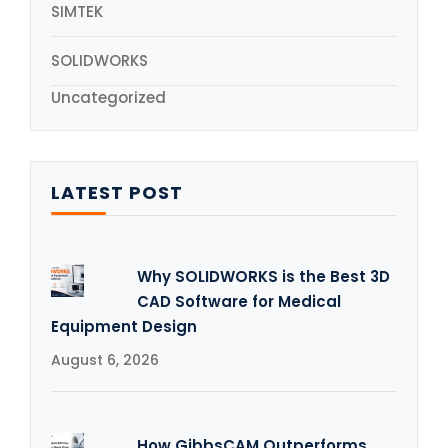
SIMTEK
SOLIDWORKS
Uncategorized
LATEST POST
Why SOLIDWORKS is the Best 3D
CAD Software for Medical
Equipment Design
August 6, 2026
How GibbsCAM Outperforms