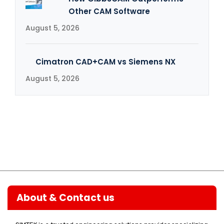
Other CAM Software
August 5, 2026
Cimatron CAD+CAM vs Siemens NX
August 5, 2026
About & Contact us