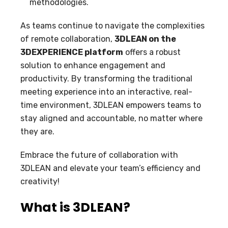
methodologies.
As teams continue to navigate the complexities
of remote collaboration,
3DLEAN on the
3DEXPERIENCE platform
offers a robust
solution to enhance engagement and
productivity. By transforming the traditional
meeting experience into an interactive, real-
time environment, 3DLEAN empowers teams to
stay aligned and accountable, no matter where
they are.
Embrace the future of collaboration with
3DLEAN and elevate your team’s efficiency and
creativity!
What is 3DLEAN?