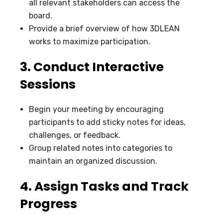
all relevant stakeholders can access the
board.
Provide a brief overview of how 3DLEAN
works to maximize participation.
3. Conduct Interactive
Sessions
Begin your meeting by encouraging
participants to add sticky notes for ideas,
challenges, or feedback.
Group related notes into categories to
maintain an organized discussion.
4. Assign Tasks and Track
Progress