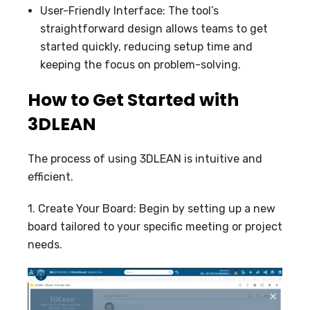
User-Friendly Interface: The tool’s
straightforward design allows teams to get
started quickly, reducing setup time and
keeping the focus on problem-solving.
How to Get Started with
3DLEAN
The process of using 3DLEAN is intuitive and
efficient.
1. Create Your Board: Begin by setting up a new
board tailored to your specific meeting or project
needs.