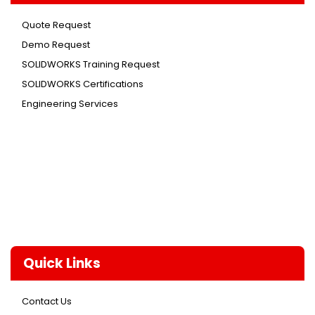
Quote Request
Demo Request
SOLIDWORKS Training Request
SOLIDWORKS Certifications
Engineering Services
Quick Links
Contact Us