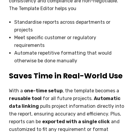
consistency and compliance are non-negotiable.
The Template Editor helps you
Standardise reports across departments or
projects
Meet specific customer or regulatory
requirements
Automate repetitive formatting that would
otherwise be done manually
Saves Time in Real-World Use
With a
one-time setup
, the template becomes a
reusable tool
for all future projects.
Automatic
data linking
pulls project information directly into
the report, ensuring accuracy and efficiency. Plus,
reports can be
exported with a single click
and
customized to fit any requirement or format