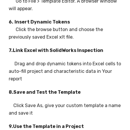
Go to File > Template Editor. A browser window
will appear.
6.
Insert Dynamic Tokens
Click the browse button and choose the
previously saved Excel xlt file.
7.Link Excel with SolidWorks Inspection
Drag and drop dynamic tokens into Excel cells to
auto-fill project and characteristic data in Your
report
8.Save and Test the Template
Click Save As, give your custom template a name
and save it
9.Use the Template in a Project