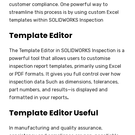
customer compliance. One powerful way to
streamline this process is by using custom Excel
templates within SOLIDWORKS Inspection
Template Editor
The Template Editor in SOLIDWORKS Inspection is a
powerful tool that allows users to customise
inspection report templates, primarily using Excel
or PDF formats. It gives you full control over how
inspection data Such as dimensions, tolerances,
part numbers, and results—is displayed and
formatted in your reports
.
Template Editor Useful
In manufacturing and quality assurance,