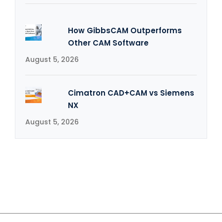
How GibbsCAM Outperforms
Other CAM Software
August 5, 2026
Cimatron CAD+CAM vs Siemens
NX
August 5, 2026