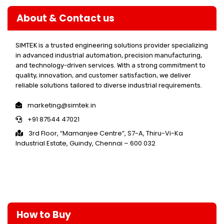
About & Contact us
SIMTEK is a trusted engineering solutions provider specializing
in advanced industrial automation, precision manufacturing,
and technology-driven services. With a strong commitment to
quality, innovation, and customer satisfaction, we deliver
reliable solutions tailored to diverse industrial requirements.
marketing@simtek.in
+91 87544 47021
3rd Floor, “Mamanjee Centre”, S7-A, Thiru-Vi-Ka
Industrial Estate, Guindy, Chennai – 600 032
How to Buy