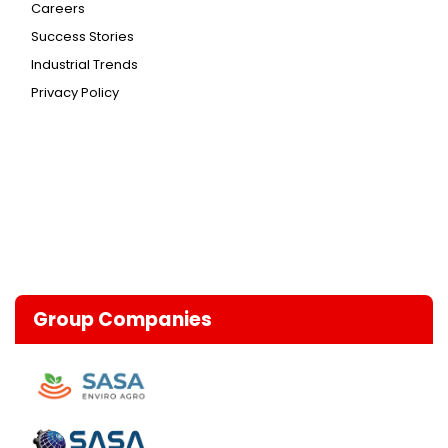
Careers
Success Stories
Industrial Trends
Privacy Policy
Group Companies