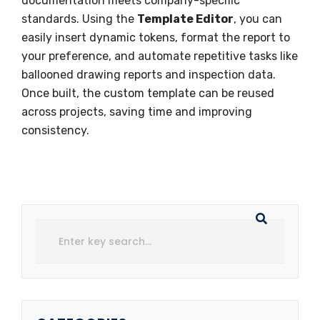
documentation meets company-specific
standards. Using the
Template Editor
, you can
easily insert dynamic tokens, format the report to
your preference, and automate repetitive tasks like
ballooned drawing reports and inspection data.
Once built, the custom template can be reused
across projects, saving time and improving
consistency.