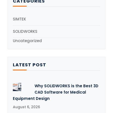
CATEGORIES
SIMTEK
SOLIDWORKS
Uncategorized
LATEST POST
Why SOLIDWORKS is the Best 3D
CAD Software for Medical
Equipment Design
August 6, 2026