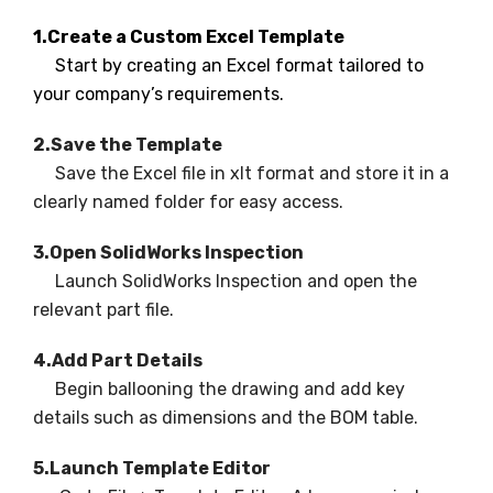
1.Create a Custom Excel Template
Start by creating an Excel format tailored to
your company’s requirements.
2.Save the Template
Save the Excel file in xlt format and store it in a
clearly named folder for easy access.
3.Open SolidWorks Inspection
Launch SolidWorks Inspection and open the
relevant part file.
4.Add Part Details
Begin ballooning the drawing and add key
details such as dimensions and the BOM table.
5.Launch Template Editor