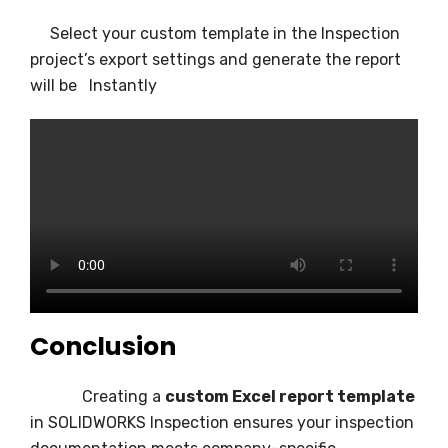
Select your custom template in the Inspection
project’s export settings and generate the report
will be Instantly
Conclusion
Creating a
custom Excel report template
in SOLIDWORKS Inspection ensures your inspection