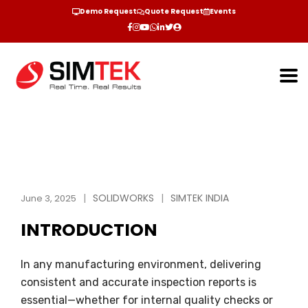
Demo Request
Quote Request
Events
SOLIDWORKS
SIMTEK INDIA
June 3, 2025
INTRODUCTION
In any manufacturing environment, delivering
consistent and accurate inspection reports is
essential—whether for internal quality checks or