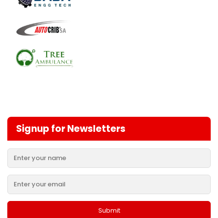
Signup for Newsletters