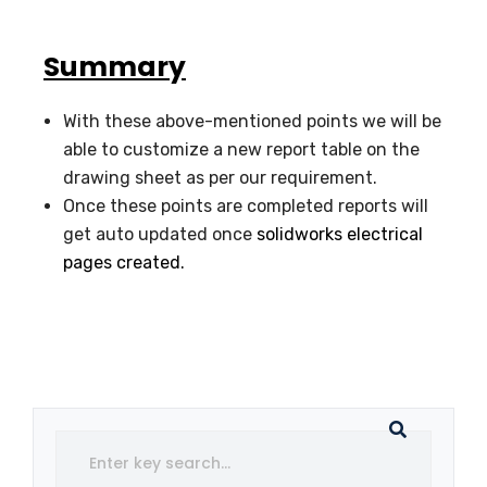
Summary
With these above-mentioned points we will be
able to customize a new report table on the
drawing sheet as per our requirement.
Once these points are completed reports will
get auto updated once
solidworks electrical
pages created.