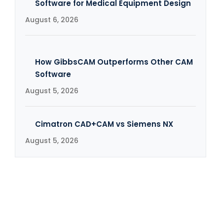
Software for Medical Equipment Design
August 6, 2026
How GibbsCAM Outperforms Other CAM
Software
August 5, 2026
Cimatron CAD+CAM vs Siemens NX
August 5, 2026