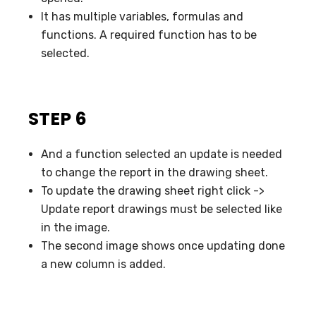
It has multiple variables, formulas and
functions. A required function has to be
selected.
STEP 6
And a function selected an update is needed
to change the report in the drawing sheet.
To update the drawing sheet right click ->
Update report drawings must be selected like
in the image.
The second image shows once updating done
a new column is added.