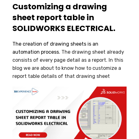
Customizing a drawing
sheet report table in
SOLIDWORKS ELECTRICAL.
The creation of drawing sheets is an
automation process
. The drawing sheet already
consists of every page detail as a report. In this
blog we are about to know how to customize a
report table details of that drawing sheet