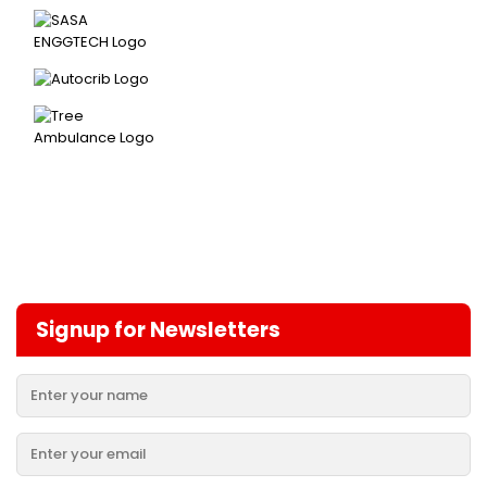
Signup for Newsletters