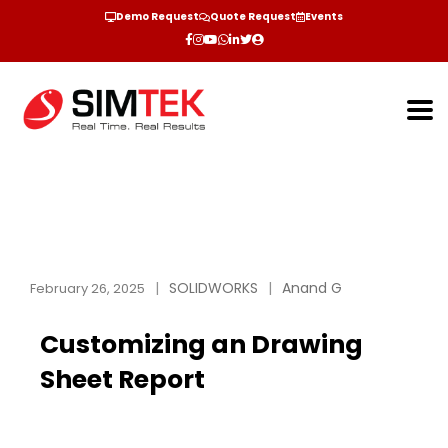
Demo Request
Quote Request
Events
SOLIDWORKS
Anand G
February 26, 2025
Customizing an Drawing
Sheet Report