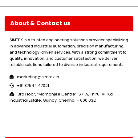
About & Contact us
SIMTEK is a trusted engineering solutions provider specializing
in advanced industrial automation, precision manufacturing,
and technology-driven services. With a strong commitment to
quality, innovation, and customer satisfaction, we deliver
reliable solutions tailored to diverse industrial requirements.
marketing@simtek.in
+91 87544 47021
3rd Floor, “Mamanjee Centre”, S7-A, Thiru-Vi-Ka
Industrial Estate, Guindy, Chennai – 600 032