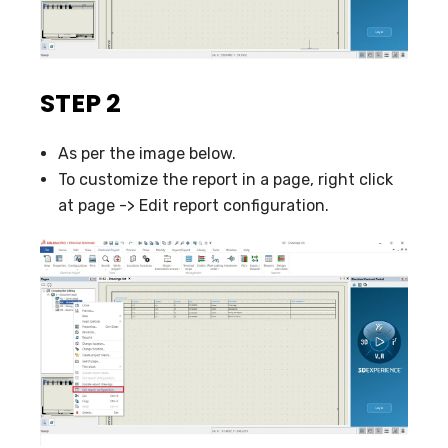
STEP 2
As per the image below.
To customize the report in a page, right click
at page -> Edit report configuration.