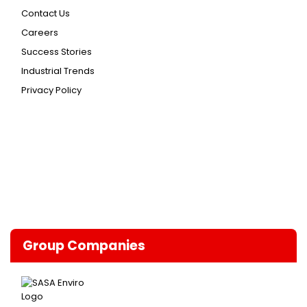
Contact Us
Careers
Success Stories
Industrial Trends
Privacy Policy
Group Companies