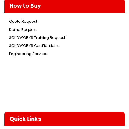
How to Buy
Quote Request
Demo Request
SOLIDWORKS Training Request
SOLIDWORKS Certifications
Engineering Services
Quick Links