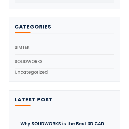
CATEGORIES
SIMTEK
SOLIDWORKS
Uncategorized
LATEST POST
Why SOLIDWORKS is the Best 3D CAD