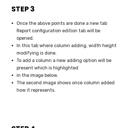
STEP 3
Once the above points are done a new tab
Report configuration edition tab will be
opened.
In this tab where column adding, width height
modifying is done.
To add a column a new adding option will be
present which is highlighted
in the image below.
The second image shows once column added
how it represents.