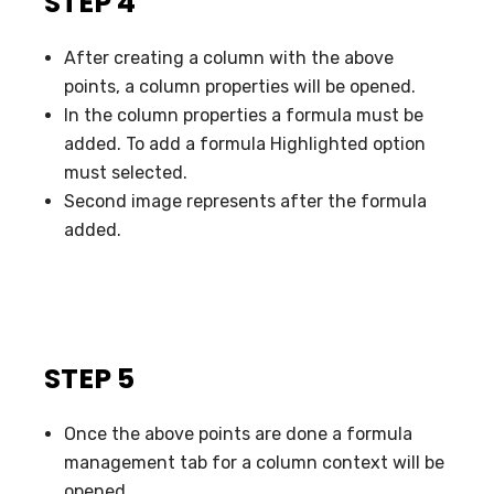
STEP 4
After creating a column with the above
points, a column properties will be opened.
In the column properties a formula must be
added. To add a formula Highlighted option
must selected.
Second image represents after the formula
added.
STEP 5
Once the above points are done a formula
management tab for a column context will be
opened.