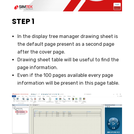
STEP 1
In the display tree manager drawing sheet is
the default page present as a second page
after the cover page.
Drawing sheet table will be useful to find the
page information.
Even if the 100 pages available every page
information will be present in this page table.