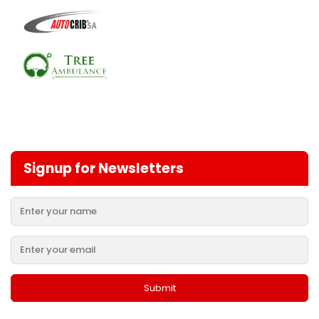
Signup for Newsletters