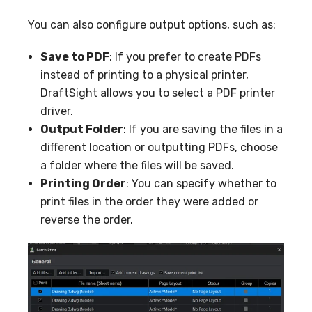
You can also configure output options, such as:
Save to PDF
: If you prefer to create PDFs
instead of printing to a physical printer,
DraftSight allows you to select a PDF printer
driver.
Output Folder
: If you are saving the files in a
different location or outputting PDFs, choose
a folder where the files will be saved.
Printing Order
: You can specify whether to
print files in the order they were added or
reverse the order.