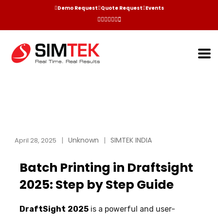
Demo Request
Quote Request
Events
Unknown
SIMTEK INDIA
April 28, 2025
Batch Printing in Draftsight
2025: Step by Step Guide
DraftSight
2025
is a powerful and user-