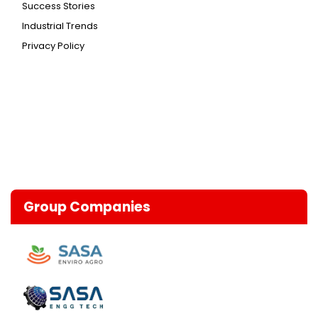
Success Stories
Industrial Trends
Privacy Policy
Group Companies