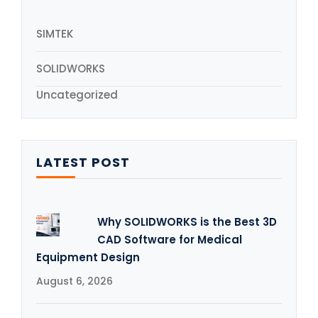
SIMTEK
SOLIDWORKS
Uncategorized
LATEST POST
Why SOLIDWORKS is the Best 3D
CAD Software for Medical
Equipment Design
August 6, 2026