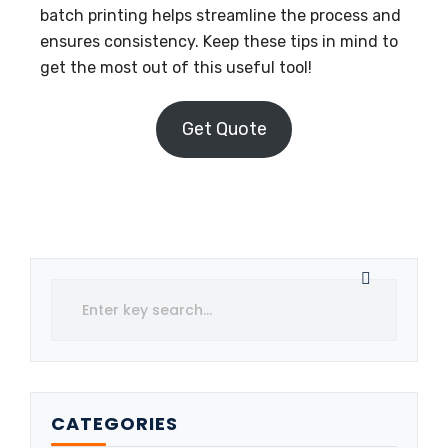
batch printing helps streamline the process and
ensures consistency. Keep these tips in mind to
get the most out of this useful tool!
Get Quote
CATEGORIES