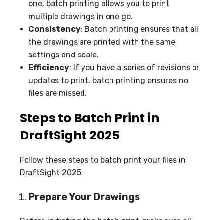
one, batch printing allows you to print
multiple drawings in one go.
Consistency
: Batch printing ensures that all
the drawings are printed with the same
settings and scale.
Efficiency
: If you have a series of revisions or
updates to print, batch printing ensures no
files are missed.
Steps to Batch Print in
DraftSight 2025
Follow these steps to batch print your files in
DraftSight 2025:
Prepare Your Drawings