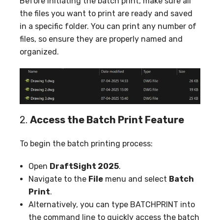
Before initiating the batch print, make sure all
the files you want to print are ready and saved
in a specific folder. You can print any number of
files, so ensure they are properly named and
organized.
2.
Access the Batch Print Feature
To begin the batch printing process:
Open
DraftSight 2025
.
Navigate to the
File
menu and select
Batch
Print
.
Alternatively, you can type BATCHPRINT into
the command line to quickly access the batch