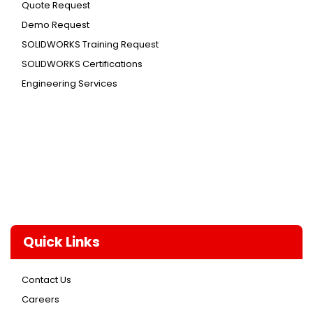
Quote Request
Demo Request
SOLIDWORKS Training Request
SOLIDWORKS Certifications
Engineering Services
Quick Links
Contact Us
Careers