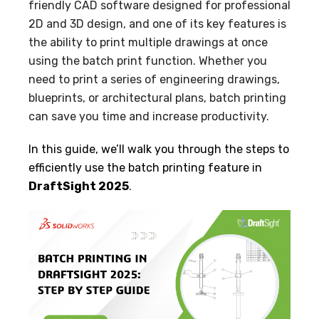
friendly CAD software designed for professional
2D and 3D design, and one of its key features is
the ability to print multiple drawings at once
using the batch print function. Whether you
need to print a series of engineering drawings,
blueprints, or architectural plans, batch printing
can save you time and increase productivity.
In this guide, we’ll walk you through the steps to
efficiently use the batch printing feature in
DraftSight 2025
.