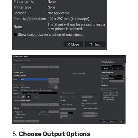
5.
Choose Output Options