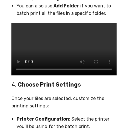
You can also use
Add Folder
if you want to
batch print all the files in a specific folder.
4.
Choose Print Settings
Once your files are selected, customize the
printing settings:
Printer Configuration
: Select the printer
you’ll be using for the batch print.