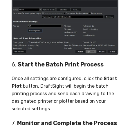
6.
Start the Batch Print Process
Once all settings are configured, click the
Start
Plot
button. DraftSight will begin the batch
printing process and send each drawing to the
designated printer or plotter based on your
selected settings.
7.
Monitor and Complete the Process