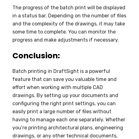
The progress of the batch print will be displayed
in a status bar. Depending on the number of files
and the complexity of the drawings, it may take
some time to complete. You can monitor the
progress and make adjustments if necessary.
Conclusion:
Batch printing in DraftSight is a powerful
feature that can save you valuable time and
effort when working with multiple CAD
drawings. By setting up your documents and
configuring the right print settings, you can
easily print a large number of files without
having to manage each one separately. Whether
you’re printing architectural plans, engineering
drawings, or any other technical documents,