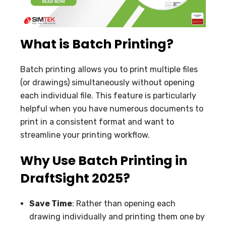
What is Batch Printing?
Batch printing allows you to print multiple files
(or drawings) simultaneously without opening
each individual file. This feature is particularly
helpful when you have numerous documents to
print in a consistent format and want to
streamline your printing workflow.
Why Use Batch Printing in
DraftSight 2025?
Save Time
: Rather than opening each
drawing individually and printing them one by