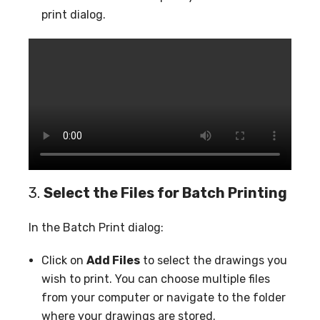
print dialog.
3.
Select the Files for Batch Printing
In the Batch Print dialog:
Click on
Add Files
to select the drawings you
wish to print. You can choose multiple files
from your computer or navigate to the folder
where your drawings are stored.