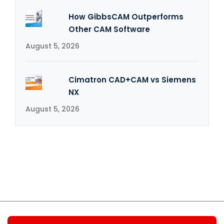
How GibbsCAM Outperforms
Other CAM Software
August 5, 2026
Cimatron CAD+CAM vs Siemens
NX
August 5, 2026