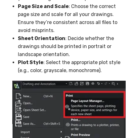
Page Size and Scale
: Choose the correct
page size and scale for all your drawings.
Ensure they’re consistent across all files to
avoid misprints.
Sheet Orientation
: Decide whether the
drawings should be printed in portrait or
landscape orientation.
Plot Style
: Select the appropriate plot style
(e.g., color, grayscale, monochrome).