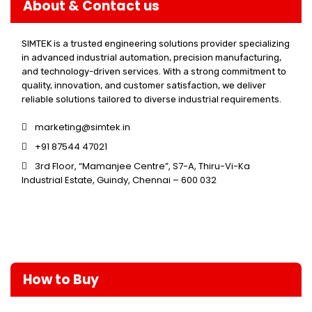
About & Contact us
SIMTEK is a trusted engineering solutions provider specializing
in advanced industrial automation, precision manufacturing,
and technology-driven services. With a strong commitment to
quality, innovation, and customer satisfaction, we deliver
reliable solutions tailored to diverse industrial requirements.
marketing@simtek.in
+91 87544 47021
3rd Floor, “Mamanjee Centre”, S7-A, Thiru-Vi-Ka
Industrial Estate, Guindy, Chennai – 600 032
How to Buy