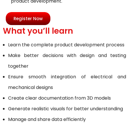
product development.
Register Now
What you’ll learn
Learn the complete product development process
Make better decisions with design and testing
together
Ensure smooth integration of electrical and
mechanical designs
Create clear documentation from 3D models
Generate realistic visuals for better understanding
Manage and share data efficiently