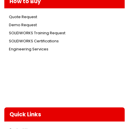
How to Buy
Quote Request
Demo Request
SOLIDWORKS Training Request
SOLIDWORKS Certifications
Engineering Services
Quick Links