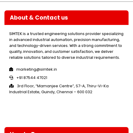
About & Contact us
SIMTEK is a trusted engineering solutions provider specializing
in advanced industrial automation, precision manufacturing,
and technology-driven services. With a strong commitment to
quality, innovation, and customer satisfaction, we deliver
reliable solutions tailored to diverse industrial requirements.
marketing@simtek.in
+91 87544 47021
3rd Floor, “Mamanjee Centre”, S7-A, Thiru-Vi-Ka
Industrial Estate, Guindy, Chennai – 600 032