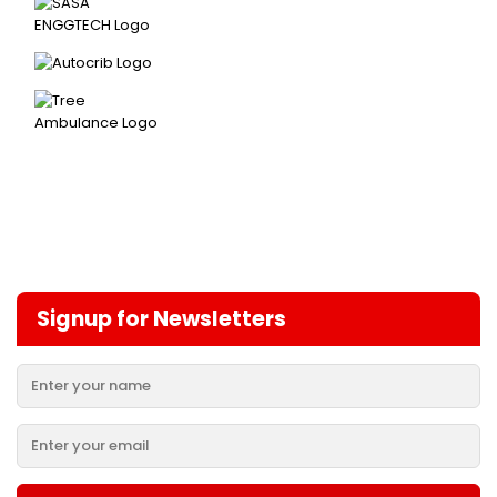
Signup for Newsletters