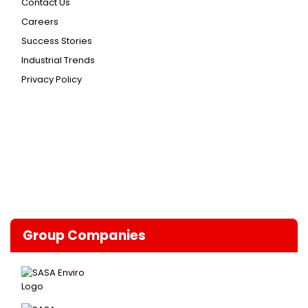
Contact Us
Careers
Success Stories
Industrial Trends
Privacy Policy
Group Companies