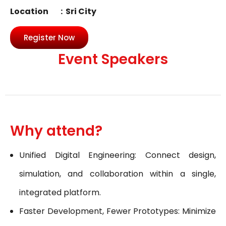
Location : Sri City
Register Now
Event Speakers
Why attend?
Unified Digital Engineering: Connect design,
simulation, and collaboration within a single,
integrated platform.
Faster Development, Fewer Prototypes: Minimize