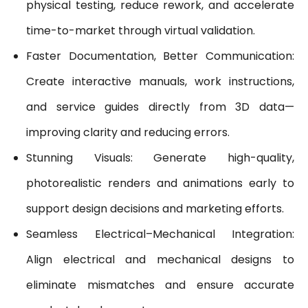
physical testing, reduce rework, and accelerate
time-to-market through virtual validation.
Faster Documentation, Better Communication:
Create interactive manuals, work instructions,
and service guides directly from 3D data—
improving clarity and reducing errors.
Stunning Visuals: Generate high-quality,
photorealistic renders and animations early to
support design decisions and marketing efforts.
Seamless Electrical–Mechanical Integration:
Align electrical and mechanical designs to
eliminate mismatches and ensure accurate