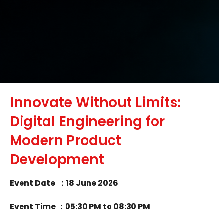
Innovate Without Limits:
Digital Engineering for
Modern Product
Development
Event
Date : 18 June 2026
Event
Time : 05
:30 PM to 08:30 PM