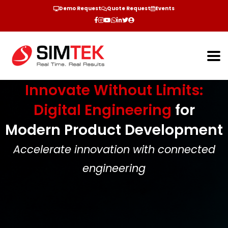
Demo Request
Quote Request
Events
Innovate Without Limits:
Digital Engineering
for
Modern Product Development
Accelerate innovation with connected
engineering