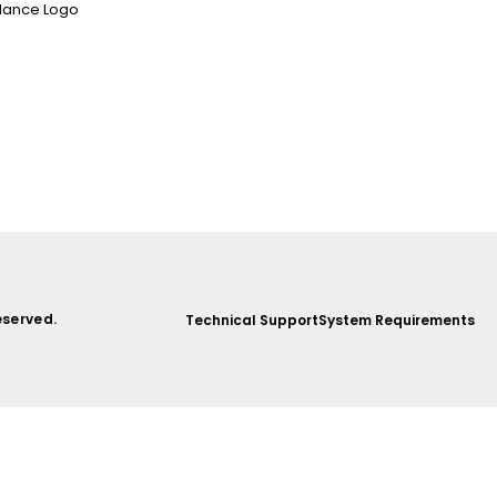
5
eserved.
Technical Support
System Requirements