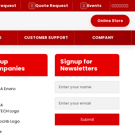
Request
Quote Request
Events
Online Store
S
CUSTOMER SUPPORT
COMPANY
oup
Signup for
mpanies
Newsletters
RVICE