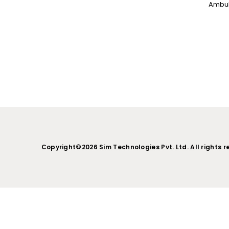
NC PROGRAMMING
WHAT’S NEW IN CIMATRON 202
Copyright©2026 Sim Technologies Pvt. Ltd. All rights r