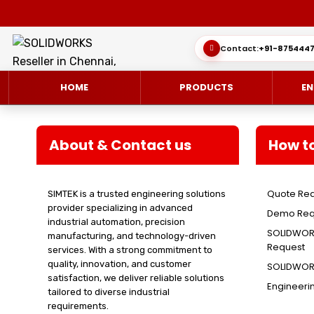
Contact:
+91-8754447
HOME
PRODUCTS
EN
About & Contact us
How t
Quote Re
SIMTEK is a trusted engineering solutions
SOLIDWORKS 3D CAD
CUSTOMER SUCCESS STORIES
3DEXPERIEN
QUICK GUID
provider specializing in advanced
Demo Req
industrial automation, precision
SOLIDWORKS ULTIMATE
WHAT’S NEW SOLIDWORKS 2025
SIMULATE/S
TECHNICAL 
SOLIDWORK
manufacturing, and technology-driven
Request
services. With a strong commitment to
SIMULATION
SUBSCRIPTION
MANAGE/EN
quality, innovation, and customer
SOLIDWORK
satisfaction, we deliver reliable solutions
Engineeri
MANUFACTUR
SOLIDWORKS SIMULATION
tailored to diverse industrial
requirements.