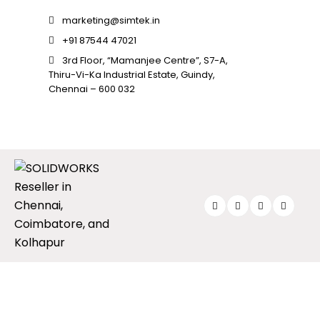
SOLIDWORKS FLOW SIMULATION
marketing@simtek.in
+91 87544 47021
SOLIDWORKS PLASTICS
3rd Floor, “Mamanjee Centre”, S7-A,
DATA MANAGEMENT
Thiru-Vi-Ka Industrial Estate, Guindy,
Chennai – 600 032
SOLIDWORKS PDM
SOLIDWORKS MANAGE
TECHNICAL COMMUNICATION
SOLIDWORKS COMPOSER
SOLIDWORKS INSPECTION
SOLIDWORKS MBD
SOLIDWORKS VISUALIZE