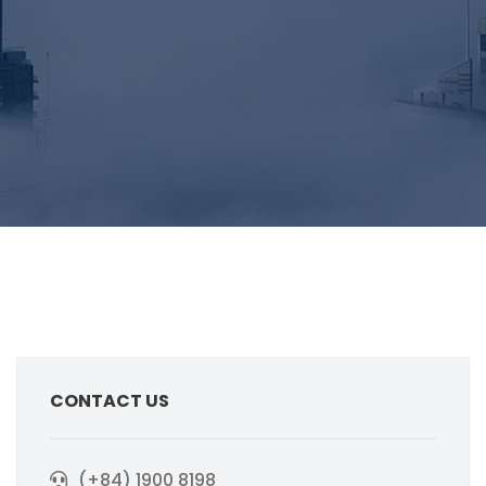
CONTACT US
(+84) 1900 8198