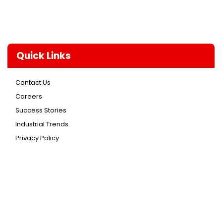
Quick Links
Contact Us
Careers
Success Stories
Industrial Trends
Privacy Policy