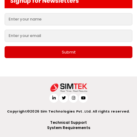
Signup for Newsletters
Copyright©2026 Sim Technologies Pvt. Ltd. All rights reserved.
Technical Support
System Requirements