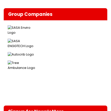
Group Companies