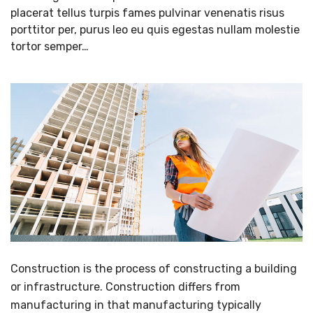
placerat tellus turpis fames pulvinar venenatis risus
porttitor per, purus leo eu quis egestas nullam molestie
tortor semper…
Construction is the process of constructing a building
or infrastructure. Construction differs from
manufacturing in that manufacturing typically