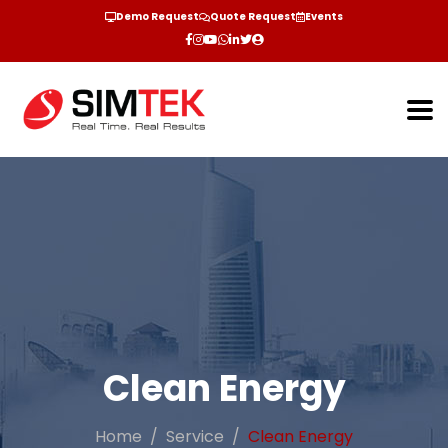
Demo Request
Quote Request
Events
Clean Energy
Home
Service
Clean Energy