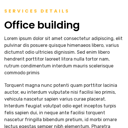
SERVICES DETAILS
Office building
Lorem ipsum dolor sit amet consectetur adipiscing, elit
pulvinar dis posuere quisque himenaeos libero, varius
dictumst odio ultricies dignissim. Sed enim libero
hendrerit porttitor laoreet litora nulla tortor nam,
rutrum condimentum interdum mauris scelerisque
commodo primis
Torquent magna nunc potenti quam porttitor lacinia
auctor, eu interdum vulputate nisi facilisi leo primis,
vehicula nascetur sapien varius curae placerat.
Interdum feugiat volutpat odio eget inceptos turpis
felis sapien dui, in neque ante facilisi torquent
nascetur fringilla bibendum pretium, id morbi ornare
lectus egestas semper nibh elementum. Pharetra