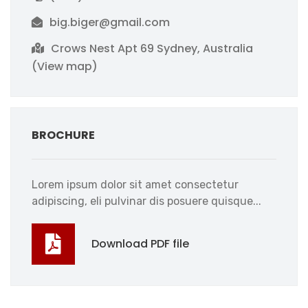
big.biger@gmail.com
Crows Nest Apt 69 Sydney, Australia
(View map)
BROCHURE
Lorem ipsum dolor sit amet consectetur
adipiscing, eli pulvinar dis posuere quisque...
Download PDF file