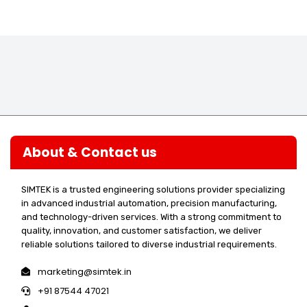
About & Contact us
SIMTEK is a trusted engineering solutions provider specializing
in advanced industrial automation, precision manufacturing,
and technology-driven services. With a strong commitment to
quality, innovation, and customer satisfaction, we deliver
reliable solutions tailored to diverse industrial requirements.
marketing@simtek.in
+91 87544 47021