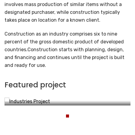
involves mass production of similar items without a
designated purchaser, while construction typically
takes place on location for a known client.
Construction as an industry comprises six to nine
percent of the gross domestic product of developed
countries.Construction starts with planning, design,
and financing and continues until the project is built
and ready for use.
Industries Project
Featured project
Energy