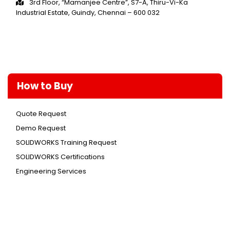
3rd Floor, “Mamanjee Centre”, S7-A, Thiru-Vi-Ka
Industrial Estate, Guindy, Chennai – 600 032
How to Buy
Quote Request
Demo Request
SOLIDWORKS Training Request
SOLIDWORKS Certifications
Engineering Services