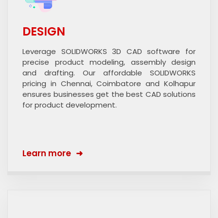
DESIGN
Leverage SOLIDWORKS 3D CAD software for
precise product modeling, assembly design
and drafting. Our affordable SOLIDWORKS
pricing in Chennai, Coimbatore and Kolhapur
ensures businesses get the best CAD solutions
for product development.
Learn more