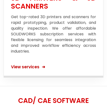
SCANNERS
Get top-rated 3D printers and scanners for
rapid prototyping, product validation, and
quality inspection. We offer affordable
SOLIDWORKS subscription services with
flexible licensing for seamless integration
and improved workflow efficiency across
industries.
View services
CAD/ CAE SOFTWARE