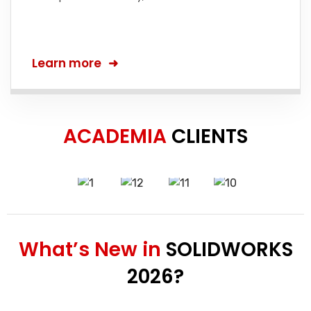
Learn more
ACADEMIA
CLIENTS
What’s New in
SOLIDWORKS
2026?