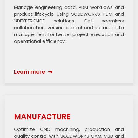
Manage engineering data, PDM workflows and
product lifecycle using SOLIDWORKS PDM and
3DEXPERIENCE solutions. Get seamless
collaboration, version control and secure data
management for better project execution and
operational efficiency.
Learn more
MANUFACTURE
Optimize CNC machining, production and
quality control with SOLIDWORKS CAM, MBD and