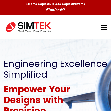
Demo Request
Quote Request
Events