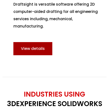
Draftsight is versatile software offering 2D
computer-aided drafting for all engineering
services including, mechanical,
manufacturing.
View details
INDUSTRIES USING
3DEXPERIENCE SOLIDWORKS