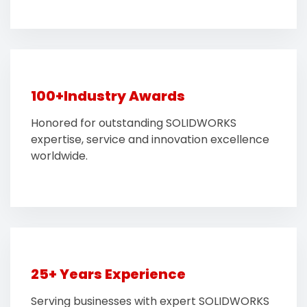
100+Industry Awards
Honored for outstanding SOLIDWORKS
expertise, service and innovation excellence
worldwide.
25+ Years Experience
Serving businesses with expert SOLIDWORKS