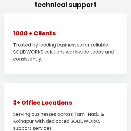
technical support
1000 + Clients
Trusted by leading businesses for reliable
SOLIDWORKS solutions worldwide today and
consistently.
3+ Office Locations
Serving businesses across Tamil Nadu &
Kolhapur with dedicated SOLIDWORKS
support services.