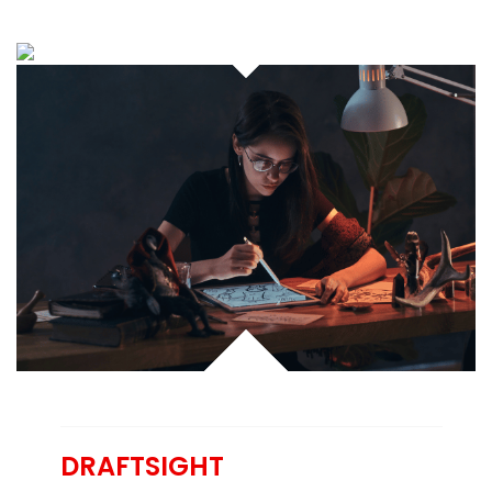
DRAFTSIGHT