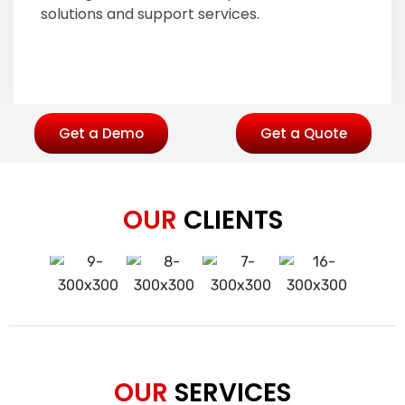
solutions and support services.
Get a Demo
Get a Quote
OUR
CLIENTS
OUR
SERVICES