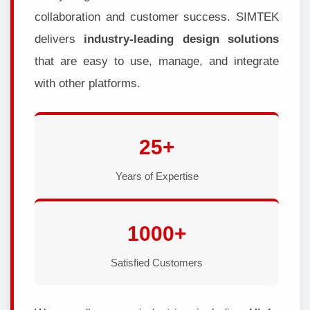
collaboration and customer success. SIMTEK
delivers
industry-leading design solutions
that are easy to use, manage, and integrate
with other platforms.
25+
Years of Expertise
1000+
Satisfied Customers