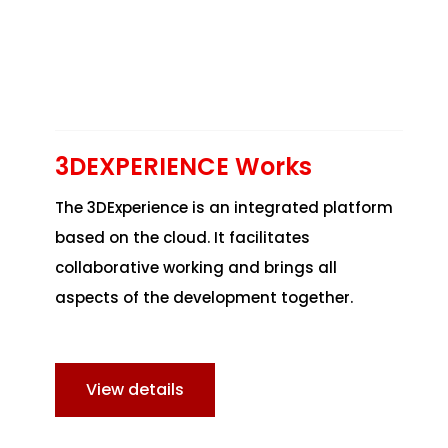
3DEXPERIENCE Works
The 3DExperience is an integrated platform
based on the cloud. It facilitates
collaborative working and brings all
aspects of the development together.
View details