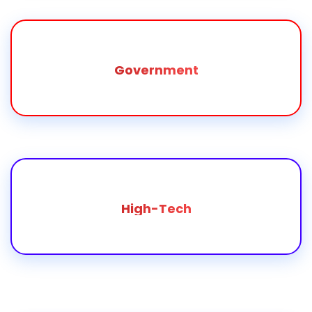
Government
High-Tech