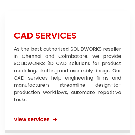
CAD SERVICES
As the best authorized SOLIDWORKS reseller
in Chennai and Coimbatore, we provide
SOLIDWORKS 3D CAD solutions for product
modeling, drafting and assembly design. Our
CAD services help engineering firms and
manufacturers streamline design-to-
production workflows, automate repetitive
tasks.
View services