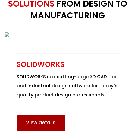
SOLUTIONS
FROM DESIGN TO
MANUFACTURING
SOLIDWORKS
SOLIDWORKS
is a cutting-edge 3D CAD tool
and industrial design software for today’s
quality product design professionals
View details