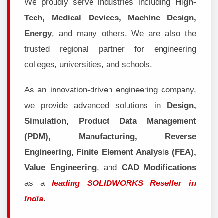
We proudly serve industries including
High-
Tech, Medical Devices, Machine Design,
Energy
, and many others. We are also the
trusted regional partner for engineering
colleges, universities, and schools.
As an innovation-driven engineering company,
we provide advanced solutions in
Design,
Simulation, Product Data Management
(PDM), Manufacturing, Reverse
Engineering, Finite Element Analysis (FEA),
Value Engineering
, and
CAD Modifications
as a
leading SOLIDWORKS Reseller in
India
.