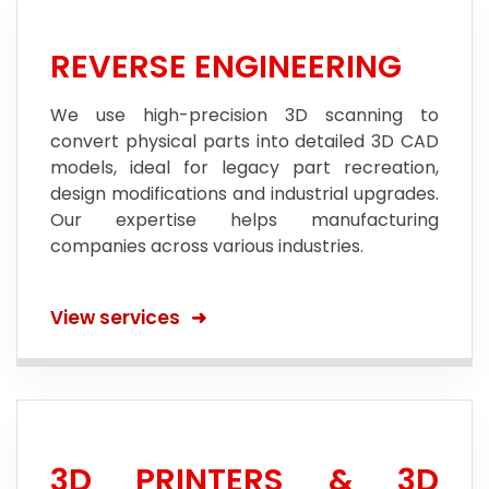
REVERSE ENGINEERING
We use high-precision 3D scanning to
convert physical parts into detailed 3D CAD
models, ideal for legacy part recreation,
design modifications and industrial upgrades.
Our expertise helps manufacturing
companies across various industries.
View services
3D PRINTERS & 3D