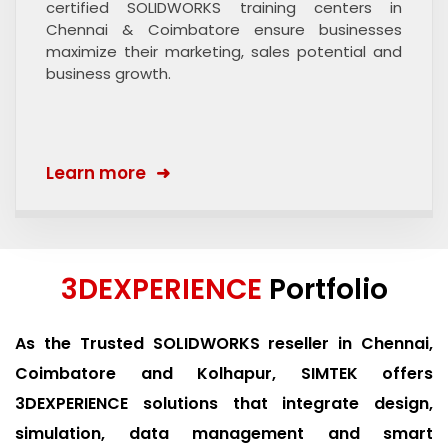
certified SOLIDWORKS training centers in
Chennai & Coimbatore ensure businesses
maximize their marketing, sales potential and
business growth.
Learn more
3DEXPERIENCE
Portfolio
As the Trusted SOLIDWORKS reseller in Chennai,
Coimbatore and Kolhapur, SIMTEK offers
3DEXPERIENCE solutions that integrate design,
simulation, data management and smart