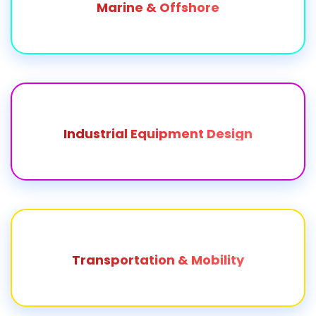
Marine & Offshore
Industrial Equipment Design
Transportation & Mobility