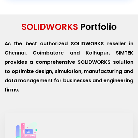
SOLIDWORKS
Portfolio
As the best authorized SOLIDWORKS reseller in
Chennai, Coimbatore and Kolhapur. SIMTEK
provides a comprehensive SOLIDWORKS solution
to optimize design, simulation, manufacturing and
data management for businesses and engineering
firms.