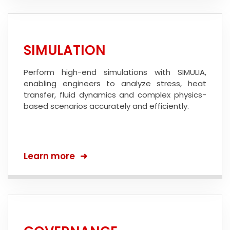
SIMULATION
Perform high-end simulations with SIMULIA,
enabling engineers to analyze stress, heat
transfer, fluid dynamics and complex physics-
based scenarios accurately and efficiently.
Learn more