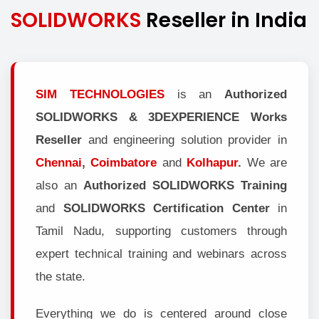
SOLIDWORKS
Reseller in India
SIM TECHNOLOGIES
is an
Authorized
SOLIDWORKS & 3DEXPERIENCE Works
Reseller
and engineering solution provider in
Chennai
,
Coimbatore
and
Kolhapur
.
We are
also an
Authorized SOLIDWORKS Training
and
SOLIDWORKS Certification Center
in
Tamil Nadu, supporting customers through
expert technical training and webinars across
the state.
Everything we do is centered around close