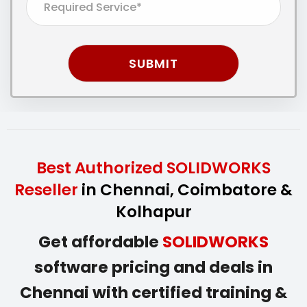
Best Authorized SOLIDWORKS
Reseller
in Chennai, Coimbatore &
Kolhapur
Get affordable
SOLIDWORKS
software pricing and deals in
Chennai with certified training &