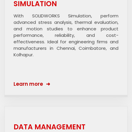
SIMULATION
With SOLIDWORKS Simulation, perform
advanced stress analysis, thermal evaluation,
and motion studies to enhance product
performance, reliability, and cost-
effectiveness. Ideal for engineering firms and
manufacturers in Chennai, Coimbatore, and
Kolhapur.
Learn more
DATA MANAGEMENT