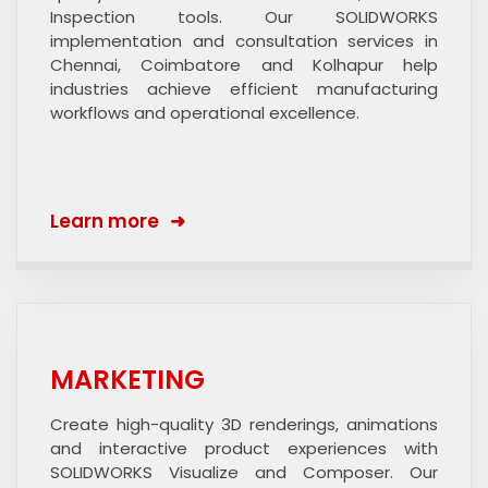
Inspection tools. Our SOLIDWORKS
implementation and consultation services in
Chennai, Coimbatore and Kolhapur help
industries achieve efficient manufacturing
workflows and operational excellence.
Learn more
MARKETING
Create high-quality 3D renderings, animations
and interactive product experiences with
SOLIDWORKS Visualize and Composer. Our