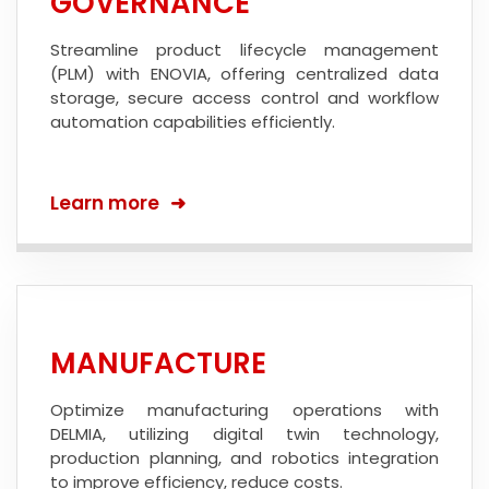
GOVERNANCE
Streamline product lifecycle management
(PLM) with ENOVIA, offering centralized data
storage, secure access control and workflow
automation capabilities efficiently.
Learn more
MANUFACTURE
Optimize manufacturing operations with
DELMIA, utilizing digital twin technology,
production planning, and robotics integration
to improve efficiency, reduce costs.