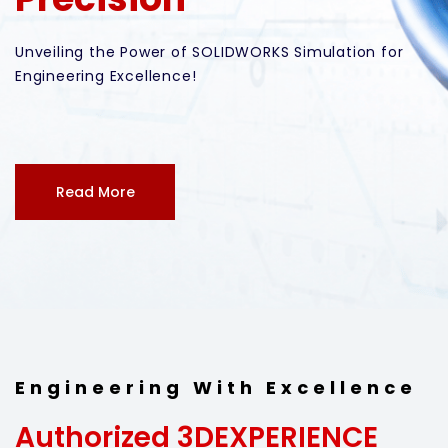
Engineering With Excellence
Authorized 3DEXPERIENCE