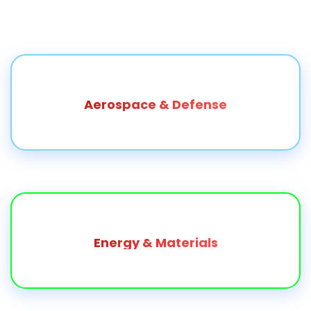
Aerospace & Defense
Energy & Materials