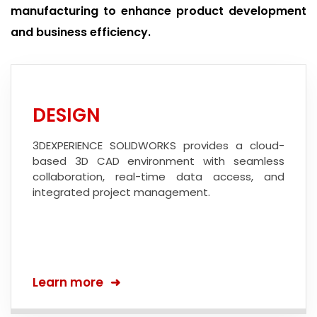
manufacturing to enhance product development
and business efficiency.
DESIGN
3DEXPERIENCE SOLIDWORKS provides a cloud-
based 3D CAD environment with seamless
collaboration, real-time data access, and
integrated project management.
Learn more