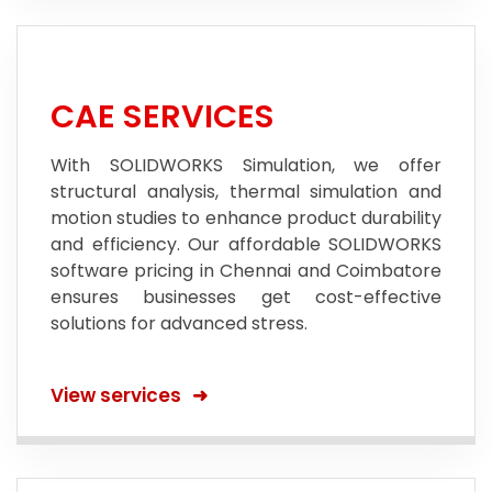
CAE SERVICES
With SOLIDWORKS Simulation, we offer
structural analysis, thermal simulation and
motion studies to enhance product durability
and efficiency. Our affordable SOLIDWORKS
software pricing in Chennai and Coimbatore
ensures businesses get cost-effective
solutions for advanced stress.
View services