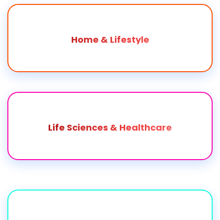
Home & Lifestyle
Life Sciences & Healthcare